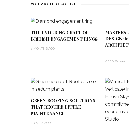
YOU MIGHT ALSO LIKE
MASTERS 
THE ENDURING CRAFT OF
DESIGN: 
BRITISH ENGAGEMENT RINGS
ARCHITE
2 MONTHS AGO
2 YEARS AGO
GREEN ROOFING SOLUTIONS
THAT REQUIRE LITTLE
MAINTENANCE
4 YEARS AGO