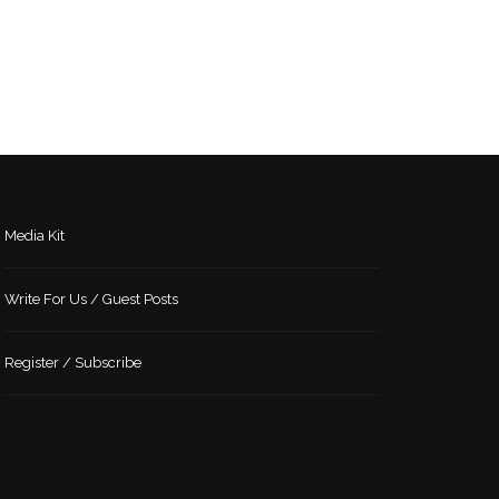
Media Kit
Write For Us / Guest Posts
Register / Subscribe