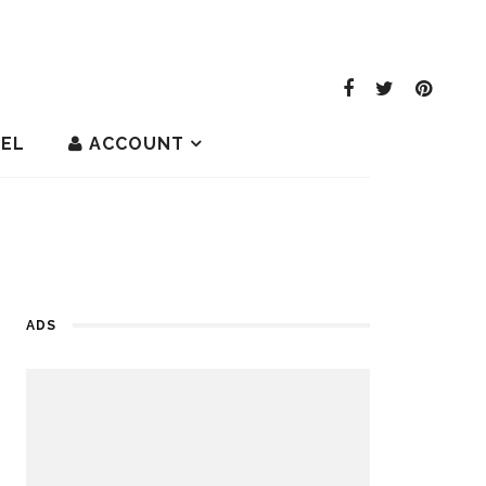
EL
ACCOUNT
ADS