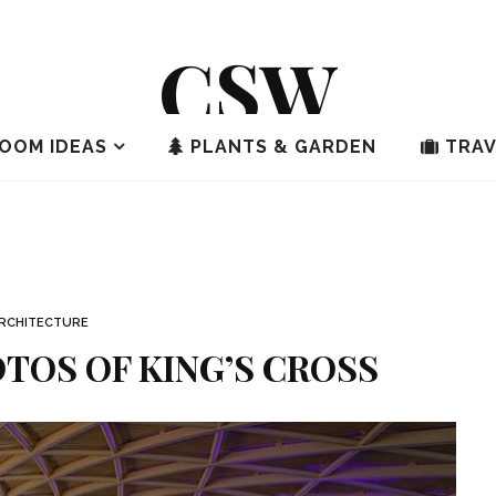
CSW
OOM IDEAS
PLANTS & GARDEN
TRAV
RCHITECTURE
TOS OF KING’S CROSS