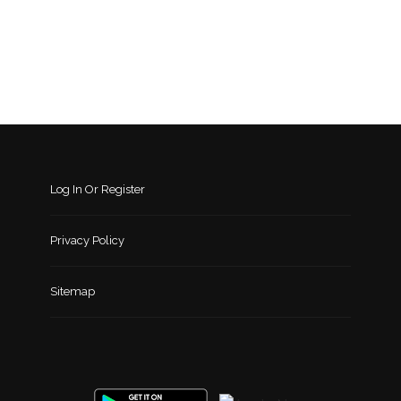
Log In Or Register
Privacy Policy
Sitemap