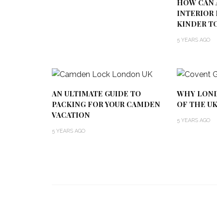
HOW CAN 
INTERIOR 
KINDER T
5 YEARS AGO
AN ULTIMATE GUIDE TO
WHY LOND
PACKING FOR YOUR CAMDEN
OF THE U
VACATION
5 YEARS AGO
5 YEARS AGO