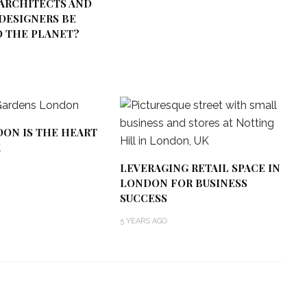
ARCHITECTS AND
DESIGNERS BE
O THE PLANET?
ON IS THE HEART
K
LEVERAGING RETAIL SPACE IN
LONDON FOR BUSINESS
SUCCESS
5 YEARS AGO