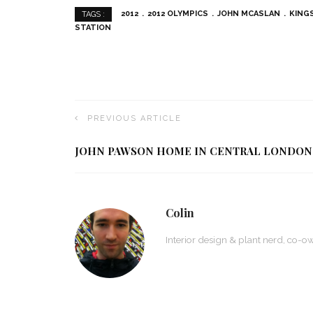
2012
2012 OLYMPICS
JOHN MCASLAN
KING
TAGS :
STATION
PREVIOUS ARTICLE
JOHN PAWSON HOME IN CENTRAL LONDON
Colin
Interior design & plant nerd, co-