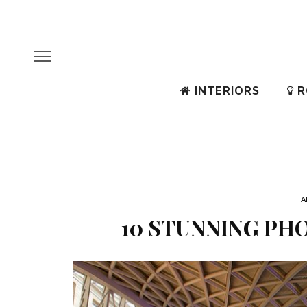
INTERIORS
R
A
10 STUNNING PHO