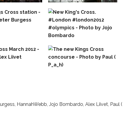
Burgess, HannahWebb, Jojo Bombardo, Alex Liivet, Paul (