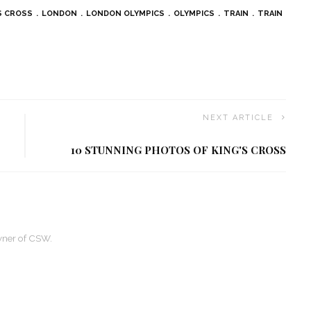
S CROSS
LONDON
LONDON OLYMPICS
OLYMPICS
TRAIN
TRAIN
NEXT ARTICLE
10 STUNNING PHOTOS OF KING'S CROSS
owner of CSW.