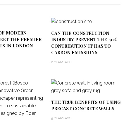
OF MODERN
CAN THE CONSTRUCTION
MEET THE PREMIER
INDUSTRY PREVENT THE 40%
CTS IN LONDON
CONTRIBUTION IT HAS TO
CARBON EMISSIONS
2 YEARS AGO
THE TRUE BENEFITS OF USING
PRECAST CONCRETE WALLS
5 YEARS AGO