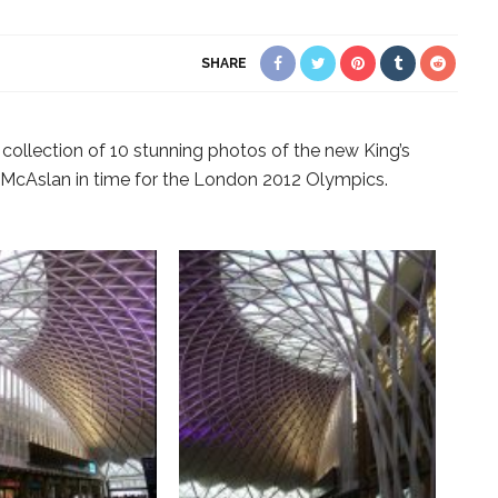
SHARE
collection of 10 stunning photos of the new King’s
 McAslan in time for the London 2012 Olympics.