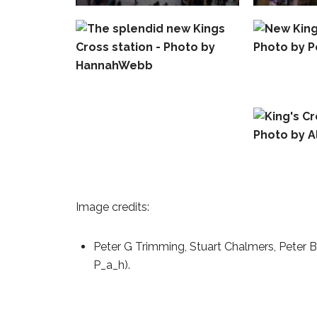
Image credits:
Peter G Trimming, Stuart Chalmers, Peter 
P_a_h).