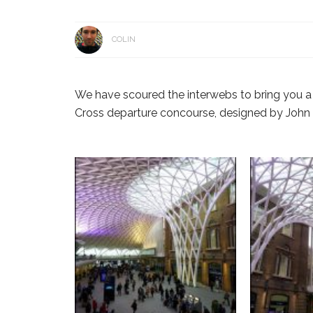
COLIN
We have scoured the interwebs to bring you a 
Cross departure concourse, designed by John