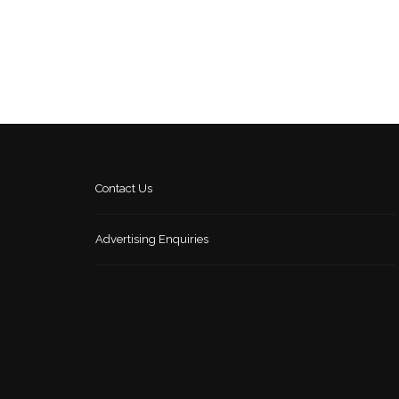
Contact Us
Advertising Enquiries