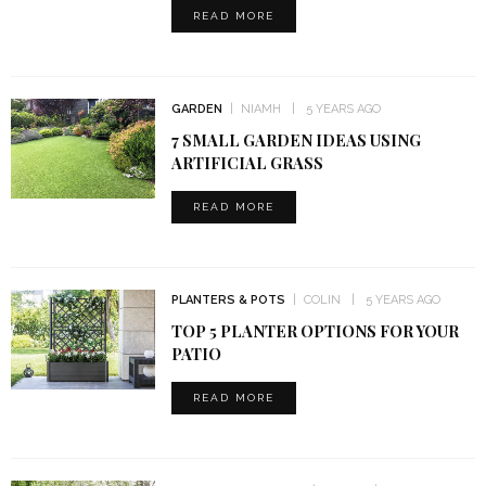
READ MORE
GARDEN
NIAMH
5 YEARS AGO
7 SMALL GARDEN IDEAS USING
ARTIFICIAL GRASS
READ MORE
PLANTERS & POTS
COLIN
5 YEARS AGO
TOP 5 PLANTER OPTIONS FOR YOUR
PATIO
READ MORE