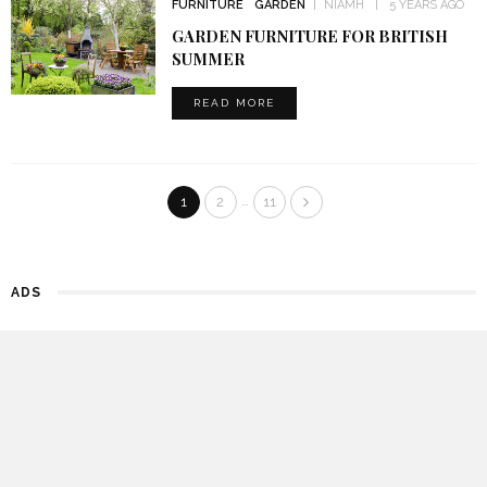
FURNITURE
GARDEN
NIAMH
5 YEARS AGO
GARDEN FURNITURE FOR BRITISH
SUMMER
READ MORE
…
1
2
11
ADS