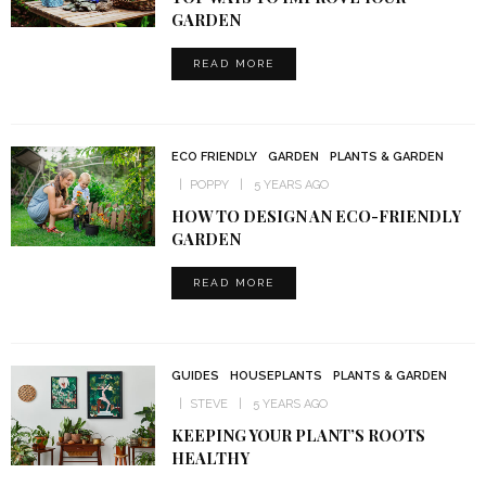
GARDEN
READ MORE
ECO FRIENDLY
GARDEN
PLANTS & GARDEN
POPPY
5 YEARS AGO
HOW TO DESIGN AN ECO-FRIENDLY
GARDEN
READ MORE
GUIDES
HOUSEPLANTS
PLANTS & GARDEN
STEVE
5 YEARS AGO
KEEPING YOUR PLANT’S ROOTS
HEALTHY