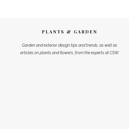
PLANTS & GARDEN
Garden and exterior design tips and trends, as well as
articles on plants and flowers, from the experts at CSW.