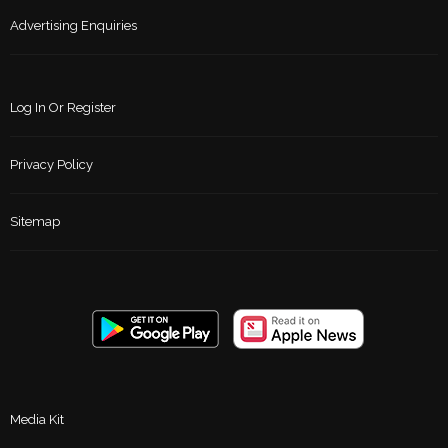
Advertising Enquiries
Log In Or Register
Privacy Policy
Sitemap
Media Kit