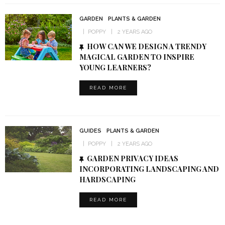
GARDEN
PLANTS & GARDEN
POPPY
2 YEARS AGO
HOW CAN WE DESIGN A TRENDY
MAGICAL GARDEN TO INSPIRE
YOUNG LEARNERS?
READ MORE
GUIDES
PLANTS & GARDEN
POPPY
2 YEARS AGO
GARDEN PRIVACY IDEAS
INCORPORATING LANDSCAPING AND
HARDSCAPING
READ MORE