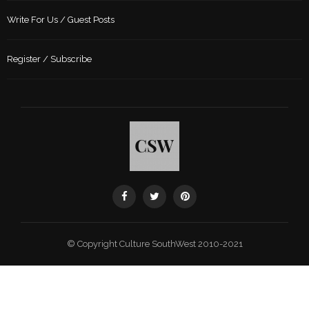
Write For Us / Guest Posts
Register / Subscribe
© Copyright Culture SouthWest 2010-2021