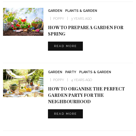
GARDEN
PLANTS & GARDEN
POPPY
3 YEARS AGO
HOW TO PREPARE A GARDEN FOR
SPRING
READ MORE
GARDEN
PARTY
PLANTS & GARDEN
POPPY
4 YEARS AGO
HOW TO ORGANISE THE PERFECT
GARDEN PARTY FOR THE
NEIGHBOURHOOD
READ MORE