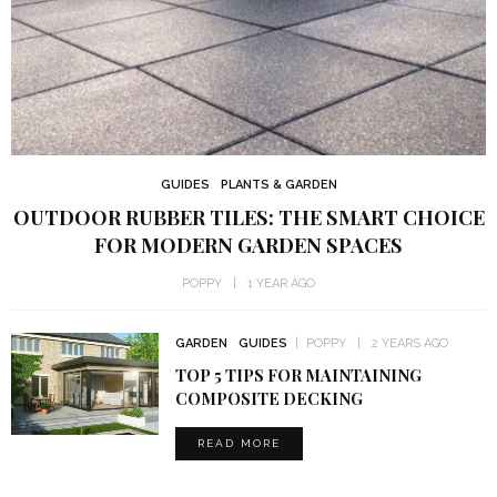
GUIDES
PLANTS & GARDEN
OUTDOOR RUBBER TILES: THE SMART CHOICE
FOR MODERN GARDEN SPACES
POPPY
1 YEAR AGO
GARDEN
GUIDES
POPPY
2 YEARS AGO
TOP 5 TIPS FOR MAINTAINING
COMPOSITE DECKING
READ MORE