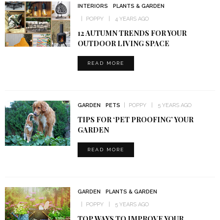
INTERIORS
PLANTS & GARDEN
POPPY
4 YEARS AGO
12 AUTUMN TRENDS FOR YOUR
OUTDOOR LIVING SPACE
READ MORE
GARDEN
PETS
POPPY
5 YEARS AGO
TIPS FOR ‘PET PROOFING’ YOUR
GARDEN
READ MORE
GARDEN
PLANTS & GARDEN
POPPY
5 YEARS AGO
TOP WAYS TO IMPROVE YOUR