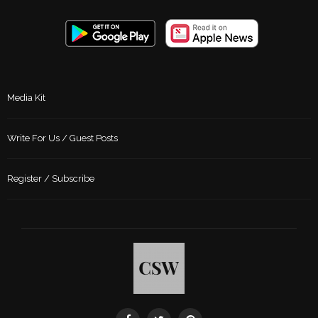
Media Kit
Write For Us / Guest Posts
Register / Subscribe