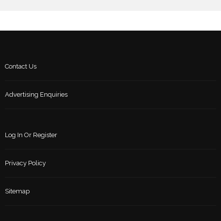
Contact Us
Advertising Enquiries
Log In Or Register
Privacy Policy
Sitemap