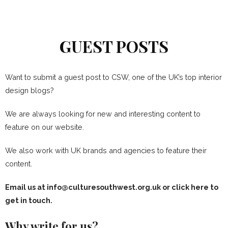
GUEST POSTS
Want to submit a guest post to CSW, one of the UK’s top interior
design blogs?
We are always looking for new and interesting content to
feature on our website.
We also work with UK brands and agencies to feature their
content.
Email us at info@culturesouthwest.org.uk or
click here to
get in touch
.
Why write for us?