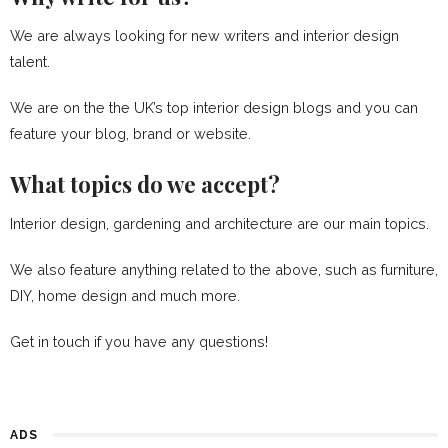
We are always looking for new writers and interior design
talent.
We are on the the UK’s top interior design blogs and you can
feature your blog, brand or website.
What topics do we accept?
Interior design, gardening and architecture are our main topics.
We also feature anything related to the above, such as furniture,
DIY, home design and much more.
Get in touch if you have any questions!
ADS