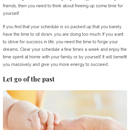
friends, then you need to think about freeing up some time for
yourself.
If you find that your schedule is so packed up that you barely
have the time to sit down, you are doing too much. If you want
to strive for success in life, you need the time to forge your
dreams. Clear your schedule a few times a week and enjoy the
time spent at home with your family or by yourself. It will benefit
you massively and give you more energy to succeed.
Let go of the past