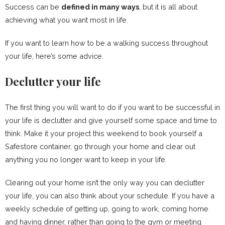
Success can be
defined in many ways
, but it is all about
achieving what you want most in life.
If you want to learn how to be a walking success throughout
your life, here’s some advice.
Declutter your life
The first thing you will want to do if you want to be successful in
your life is declutter and give yourself some space and time to
think. Make it your project this weekend to book yourself a
Safestore container, go through your home and clear out
anything you no longer want to keep in your life.
Clearing out your home isn’t the only way you can declutter
your life, you can also think about your schedule. If you have a
weekly schedule of getting up, going to work, coming home
and having dinner, rather than going to the gym or meeting