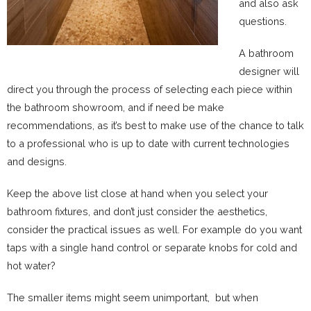
and also ask
questions.
A bathroom
designer will
direct you through the process of selecting each piece within
the bathroom showroom, and if need be make
recommendations, as it’s best to make use of the chance to talk
to a professional who is up to date with current technologies
and designs.
Keep the above list close at hand when you select your
bathroom fixtures, and don’t just consider the aesthetics,
consider the practical issues as well. For example do you want
taps with a single hand control or separate knobs for cold and
hot water?
The smaller items might seem unimportant, but when