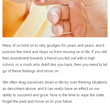
Many of us hold on to silly grudges for years and years, and it
poisons the mind and stops us from moving on in life. If you still
feel resentment towards a friend you fell out with in high
school, or a crush who didn’t like you back, then you need to let
go of these feelings and move on.
We often drag ourselves down in life by over thinking situations
as described above, and it can really have an effect on our
ability to succeed and grow. Now is the time to wipe the slate,
forget the past and move on to your future.