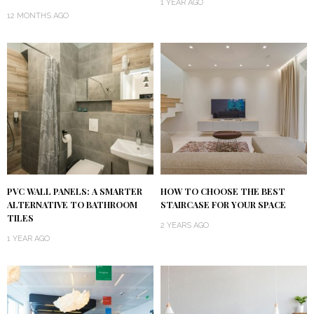
1 YEAR AGO
12 MONTHS AGO
PVC WALL PANELS: A SMARTER
HOW TO CHOOSE THE BEST
ALTERNATIVE TO BATHROOM
STAIRCASE FOR YOUR SPACE
TILES
2 YEARS AGO
1 YEAR AGO