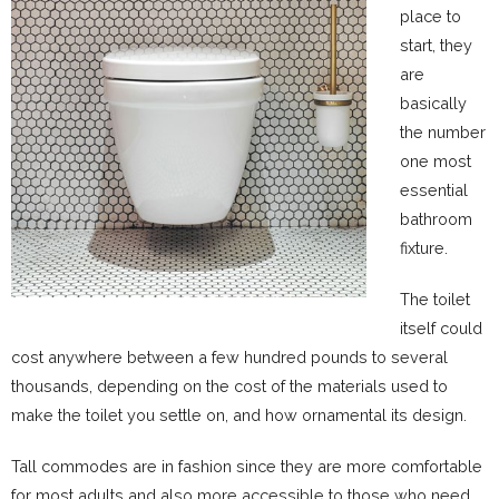
place to
start, they
are
basically
the number
one most
essential
bathroom
fixture.
The toilet
itself could
cost anywhere between a few hundred pounds to several
thousands, depending on the cost of the materials used to
make the toilet you settle on, and how ornamental its design.
Tall commodes are in fashion since they are more comfortable
for most adults and also more accessible to those who need