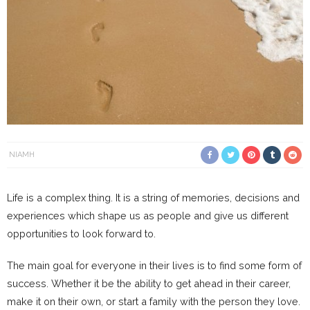
NIAMH
Life is a complex thing. It is a string of memories, decisions and
experiences which shape us as people and give us different
opportunities to look forward to.
The main goal for everyone in their lives is to find some form of
success. Whether it be the ability to get ahead in their career,
make it on their own, or start a family with the person they love.