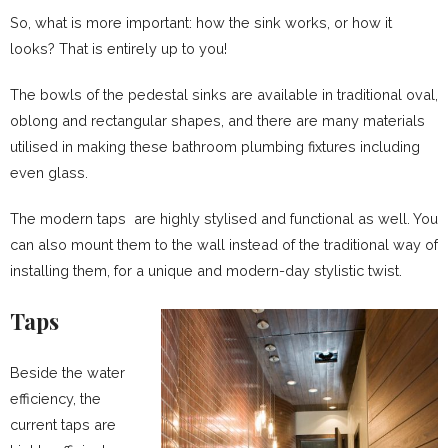
So, what is more important: how the sink works, or how it
looks? That is entirely up to you!
The bowls of the pedestal sinks are available in traditional oval,
oblong and rectangular shapes, and there are many materials
utilised in making these bathroom plumbing fixtures including
even glass.
The modern taps are highly stylised and functional as well. You
can also mount them to the wall instead of the traditional way of
installing them, for a unique and modern-day stylistic twist.
Taps
Beside the water
efficiency, the
current taps are