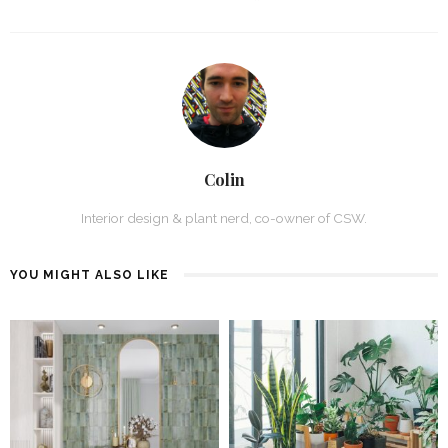
Colin
Interior design & plant nerd, co-owner of CSW.
YOU MIGHT ALSO LIKE