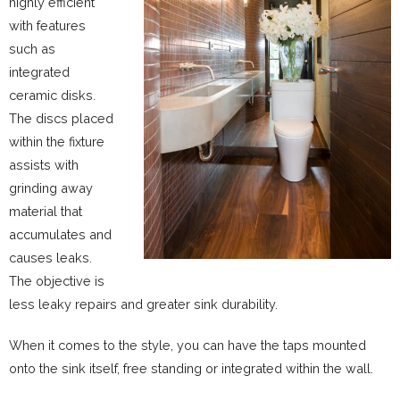
highly efficient
with features
such as
integrated
ceramic disks.
The discs placed
within the fixture
assists with
grinding away
material that
accumulates and
causes leaks.
The objective is
less leaky repairs and greater sink durability.
When it comes to the style, you can have the taps mounted
onto the sink itself, free standing or integrated within the wall.