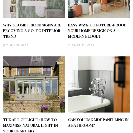
WHY GEOMETRIC DESIGNS ARE
EASY WAYS TO FUTURE-PROOF
BECOMING A GO-TO INTERIOR
YOUR HOME DESIGN ON A
TREND
MODERN BUDGET
5 MONTHS AGO
11 MONTHS AGO
THE ART OF LIGHT: HOW TO
CAN YOU USE MDF PANELLING IN
MAXIMISE NATURAL LIGHT IN
A BATHROOM?
YOUR ORANGERY