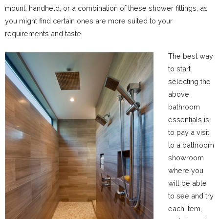
mount, handheld, or a combination of these shower fittings, as
you might find certain ones are more suited to your
requirements and taste.
The best way
to start
selecting the
above
bathroom
essentials is
to pay a visit
to a bathroom
showroom
where you
will be able
to see and try
each item,