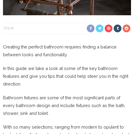
COLIN
Creating the perfect bathroom requires finding a balance
between looks and functionality.
In this guide we take a look at some of the key bathroom
features and give you tips that could help steer you in the right
direction.
Bathroom fixtures are some of the most significant parts of
every bathroom design and include fixtures such as the bath,
shower, sink and toilet.
With so many selections, ranging from modern to opulent to