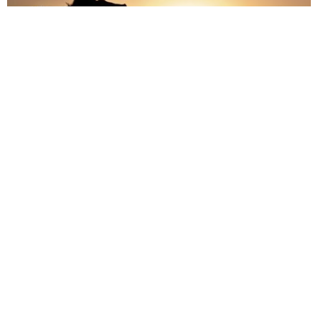
It is important to remember that you are the only person who
can decide on your destiny, no one else has the power to
control you. If you go to work everyday hating your job, you
have the power to do something about it, and you can move on
to something new.
Don’t be afraid to make decisions for your own life, because if
you don’t make that decision you will never reach your full