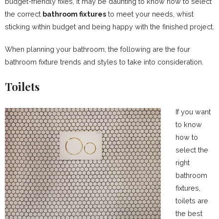
budget-friendly fixes, it may be daunting to know how to select
the correct
bathroom fixtures
to meet your needs, whist
sticking within budget and being happy with the finished project.
When planning your bathroom, the following are the four
bathroom fixture trends and styles to take into consideration.
Toilets
If you want
to know
how to
select the
right
bathroom
fixtures,
toilets are
the best