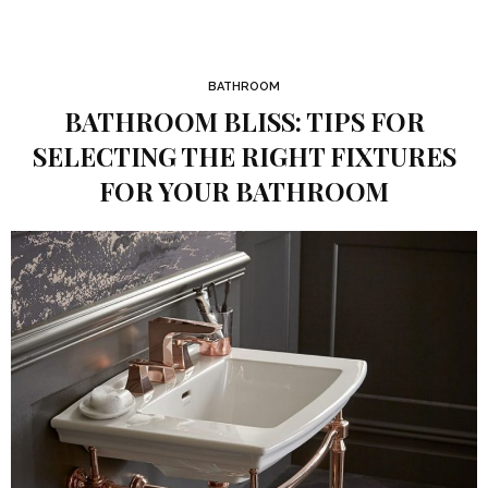
BATHROOM
BATHROOM BLISS: TIPS FOR
SELECTING THE RIGHT FIXTURES
FOR YOUR BATHROOM