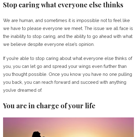
Stop caring what everyone else thinks
We are human, and sometimes it is impossible not to feel like
we have to please everyone we meet. The issue we all face is
the inability to stop caring, and the ability to go ahead with what
we believe despite everyone else’s opinion.
If you’re able to stop caring about what everyone else thinks of
you, you can let go and spread your wings even further than
you thought possible. Once you know you have no one pulling
you back, you can reach forward and succeed with anything
you’ve dreamed of.
You are in charge of your life