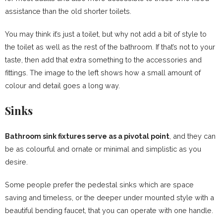
assistance than the old shorter toilets.
You may think it’s just a toilet, but why not add a bit of style to
the toilet as well as the rest of the bathroom. If that’s not to your
taste, then add that extra something to the accessories and
fittings. The image to the left shows how a small amount of
colour and detail goes a long way.
Sinks
Bathroom sink fixtures serve as a pivotal point
, and they can
be as colourful and ornate or minimal and simplistic as you
desire.
Some people prefer the pedestal sinks which are space
saving and timeless, or the deeper under mounted style with a
beautiful bending faucet, that you can operate with one handle.