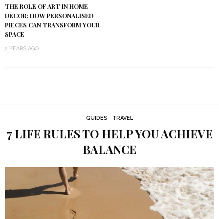
THE ROLE OF ART IN HOME
DECOR: HOW PERSONALISED
PIECES CAN TRANSFORM YOUR
SPACE
2 YEARS AGO
GUIDES
TRAVEL
7 LIFE RULES TO HELP YOU ACHIEVE
BALANCE