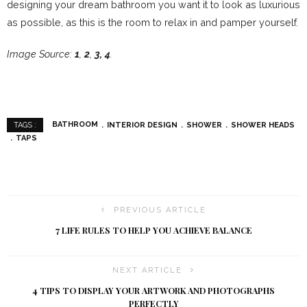
designing your dream bathroom you want it to look as luxurious
as possible, as this is the room to relax in and pamper yourself.
Image Source:
1
,
2
,
3,
4
.
BATHROOM
INTERIOR DESIGN
SHOWER
SHOWER HEADS
TAGS :
TAPS
PREVIOUS ARTICLE
7 LIFE RULES TO HELP YOU ACHIEVE BALANCE
NEXT ARTICLE
4 TIPS TO DISPLAY YOUR ARTWORK AND PHOTOGRAPHS
PERFECTLY