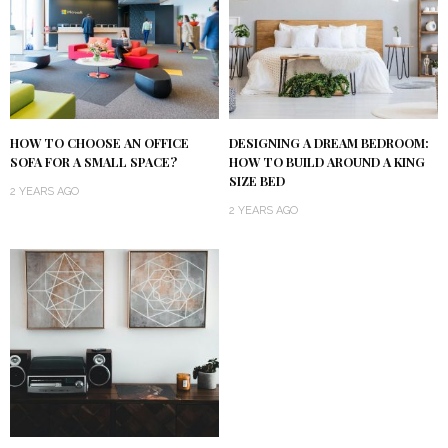
HOW TO CHOOSE AN OFFICE
DESIGNING A DREAM BEDROOM:
SOFA FOR A SMALL SPACE?
HOW TO BUILD AROUND A KING
SIZE BED
2 YEARS AGO
2 YEARS AGO