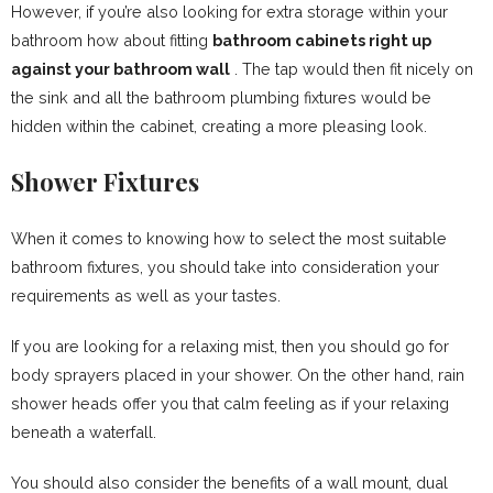
However, if you’re also looking for extra storage within your
bathroom how about fitting
bathroom cabinets right up
against your bathroom wall
. The tap would then fit nicely on
the sink and all the bathroom plumbing fixtures would be
hidden within the cabinet, creating a more pleasing look.
Shower Fixtures
When it comes to knowing how to select the most suitable
bathroom fixtures, you should take into consideration your
requirements as well as your tastes.
If you are looking for a relaxing mist, then you should go for
body sprayers placed in your shower. On the other hand, rain
shower heads offer you that calm feeling as if your relaxing
beneath a waterfall.
You should also consider the benefits of a wall mount, dual