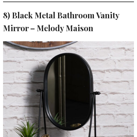
8) Black Metal Bathroom Vanity
Mirror – Melody Maison