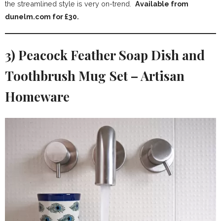
the streamlined style is very on-trend.
Available from
dunelm.com for £30.
3) Peacock Feather Soap Dish and
Toothbrush Mug Set – Artisan
Homeware