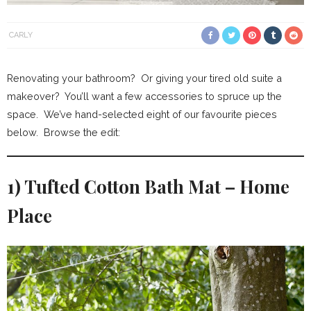
CARLY
Renovating your bathroom? Or giving your tired old suite a
makeover? You’ll want a few accessories to spruce up the
space. We’ve hand-selected eight of our favourite pieces
below. Browse the edit:
1) Tufted Cotton Bath Mat – Home
Place