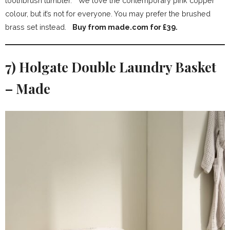
toothbrush tumbler. We love the contemporary pink copper
colour, but it’s not for everyone. You may prefer the brushed
brass set instead.
Buy from made.com for £39.
7) Holgate Double Laundry Basket
– Made