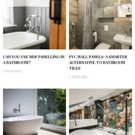
CAN YOU USE MDF PANELLING IN
PVC WALL PANELS: A SMARTER
A BATHROOM?
ALTERNATIVE TO BATHROOM
TILES
1 YEAR AGO
1 YEAR AGO