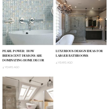
PEARL POWER: HOW
LUXURIOUS DESIGN IDEAS FOR
IRIDESCENT DESIGNS ARE
LARGER BATHROOMS
DOMINATING HOME DECOR
4 YEARS AGO
4 YEARS AGO