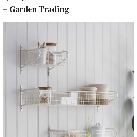
– Garden Trading