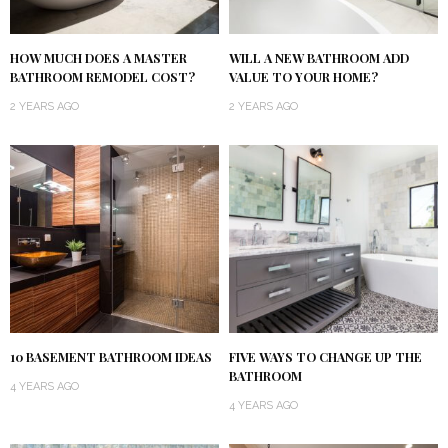
HOW MUCH DOES A MASTER
WILL A NEW BATHROOM ADD
BATHROOM REMODEL COST?
VALUE TO YOUR HOME?
2 YEARS AGO
2 YEARS AGO
10 BASEMENT BATHROOM IDEAS
FIVE WAYS TO CHANGE UP THE
BATHROOM
4 YEARS AGO
4 YEARS AGO