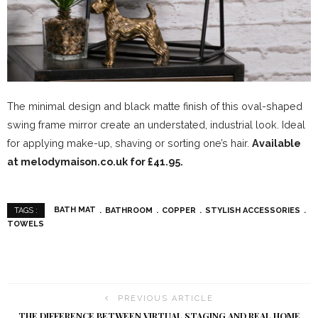
The minimal design and black matte finish of this oval-shaped
swing frame mirror create an understated, industrial look. Ideal
for applying make-up, shaving or sorting one’s hair.
Available
at melodymaison.co.uk for £41.95.
BATH MAT
BATHROOM
COPPER
STYLISH ACCESSORIES
TAGS :
TOWELS
PREVIOUS ARTICLE
THE DIFFERENCE BETWEEN VIRTUAL STAGING AND REAL HOME