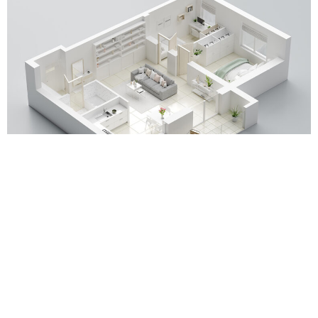
POPPY
Up until recently almost all property viewings were conducted
in person.
Since the pandemic the popularity of virtual viewings has
increased substantially, with many more viewings now being