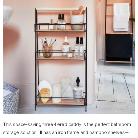
This space-saving three-tiered caddy is the perfect bathroom
storage solution. It has an iron frame and bamboo shelves—