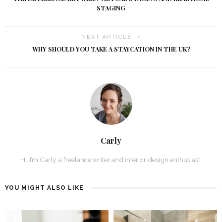
STAGING
NEXT ARTICLE
WHY SHOULD YOU TAKE A STAYCATION IN THE UK?
Carly
Hi, I’m Carly, a freelance writer and interior design enthusiast.
YOU MIGHT ALSO LIKE