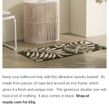
Keep your bathroom tidy with this attractive laundry basket. It’s
made from pieces of rope tied around an iron frame, which
gives it a fresh and unique look. The generous double size will
hold a lot of clothing. It also comes in black.
Shop at
made.com for £69.