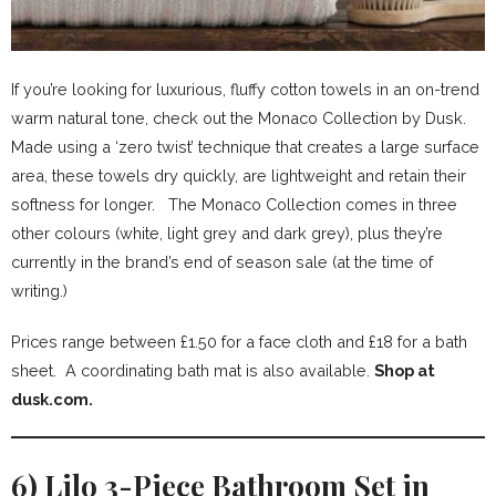
If you’re looking for luxurious, fluffy cotton towels in an on-trend
warm natural tone, check out the Monaco Collection by Dusk.
Made using a ‘zero twist’ technique that creates a large surface
area, these towels dry quickly, are lightweight and retain their
softness for longer. The Monaco Collection comes in three
other colours (white, light grey and dark grey), plus they’re
currently in the brand’s end of season sale (at the time of
writing.)
Prices range between £1.50 for a face cloth and £18 for a bath
sheet. A coordinating bath mat is also available.
Shop at
dusk.com.
6) Lilo 3-Piece Bathroom Set in