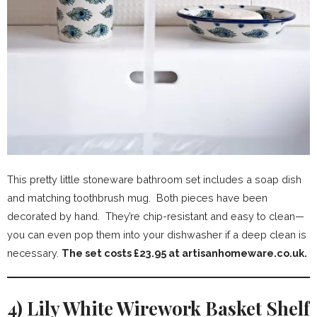
This pretty little stoneware bathroom set includes a soap dish
and matching toothbrush mug. Both pieces have been
decorated by hand. They’re chip-resistant and easy to clean—
you can even pop them into your dishwasher if a deep clean is
necessary.
The set costs £23.95 at artisanhomeware.co.uk.
4) Lily White Wirework Basket Shelf