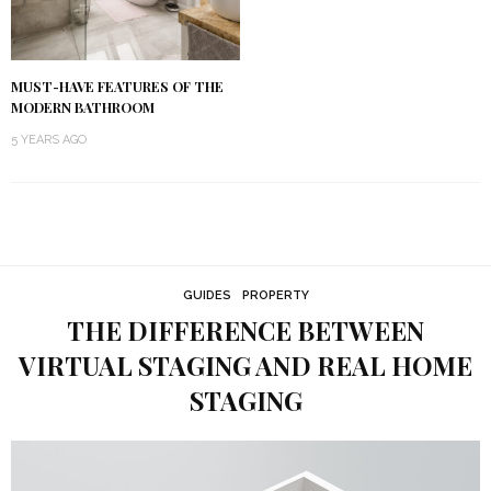
MUST-HAVE FEATURES OF THE
MODERN BATHROOM
5 YEARS AGO
GUIDES
PROPERTY
THE DIFFERENCE BETWEEN
VIRTUAL STAGING AND REAL HOME
STAGING