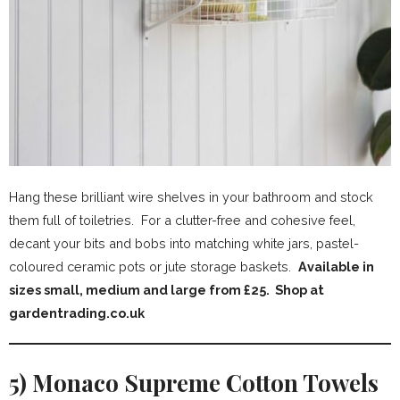
Hang these brilliant wire shelves in your bathroom and stock
them full of toiletries. For a clutter-free and cohesive feel,
decant your bits and bobs into matching white jars, pastel-
coloured ceramic pots or jute storage baskets.
Available in
sizes small, medium and large from £25. Shop at
gardentrading.co.uk
5) Monaco Supreme Cotton Towels