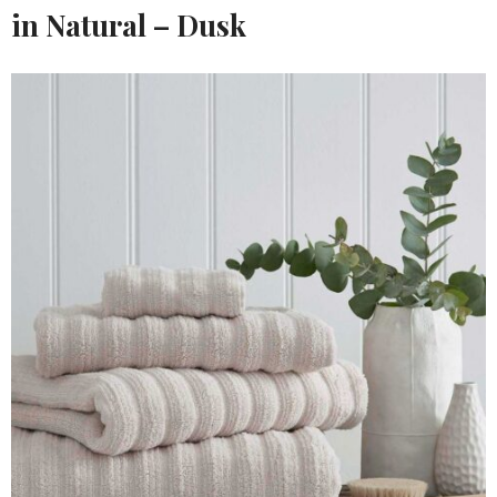
in Natural – Dusk