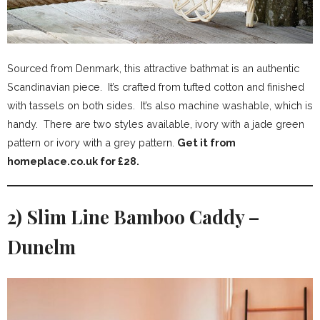
Sourced from Denmark, this attractive bathmat is an authentic
Scandinavian piece. It’s crafted from tufted cotton and finished
with tassels on both sides. It’s also machine washable, which is
handy. There are two styles available, ivory with a jade green
pattern or ivory with a grey pattern.
Get it from
homeplace.co.uk for £28.
2) Slim Line Bamboo Caddy –
Dunelm