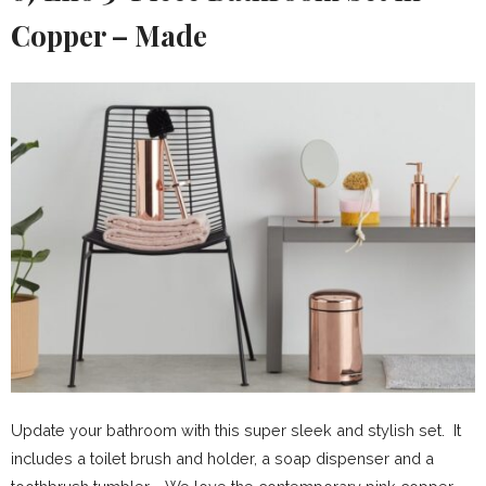
Copper – Made
Update your bathroom with this super sleek and stylish set. It
includes a toilet brush and holder, a soap dispenser and a