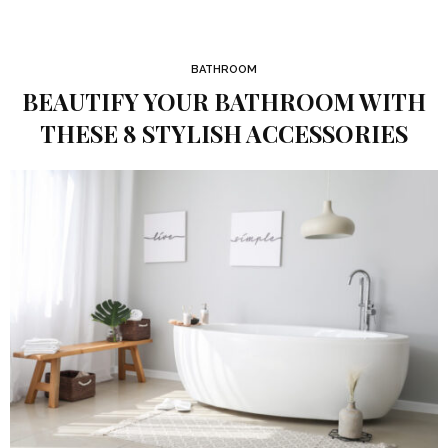
BATHROOM
BEAUTIFY YOUR BATHROOM WITH
THESE 8 STYLISH ACCESSORIES