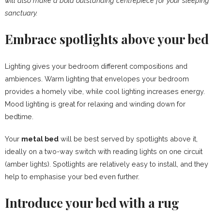
will also make a bold outstanding centrepiece for your sleeping
sanctuary.
Embrace spotlights above your bed
Lighting gives your bedroom different compositions and
ambiences. Warm lighting that envelopes your bedroom
provides a homely vibe, while cool lighting increases energy.
Mood lighting is great for relaxing and winding down for
bedtime.
Your
metal bed
will be best served by spotlights above it,
ideally on a two-way switch with reading lights on one circuit
(amber lights). Spotlights are relatively easy to install, and they
help to emphasise your bed even further.
Introduce your bed with a rug