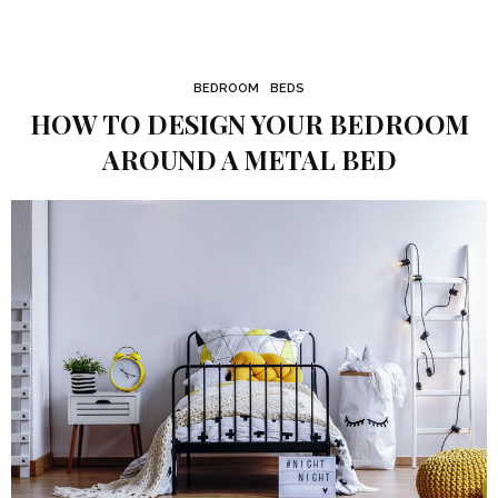
BEDROOM
BEDS
HOW TO DESIGN YOUR BEDROOM
AROUND A METAL BED