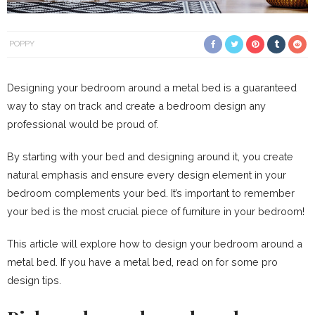
POPPY
Designing your bedroom around a metal bed is a guaranteed
way to stay on track and create a bedroom design any
professional would be proud of.
By starting with your bed and designing around it, you create
natural emphasis and ensure every design element in your
bedroom complements your bed. It’s important to remember
your bed is the most crucial piece of furniture in your bedroom!
This article will explore how to design your bedroom around a
metal bed. If you have a metal bed, read on for some pro
design tips.