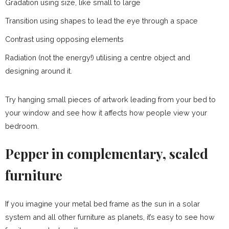
Gradation using size, like small to large
Transition using shapes to lead the eye through a space
Contrast using opposing elements
Radiation (not the energy!) utilising a centre object and
designing around it.
Try hanging small pieces of artwork leading from your bed to
your window and see how it affects how people view your
bedroom.
Pepper in complementary, scaled
furniture
If you imagine your metal bed frame as the sun in a solar
system and all other furniture as planets, it’s easy to see how