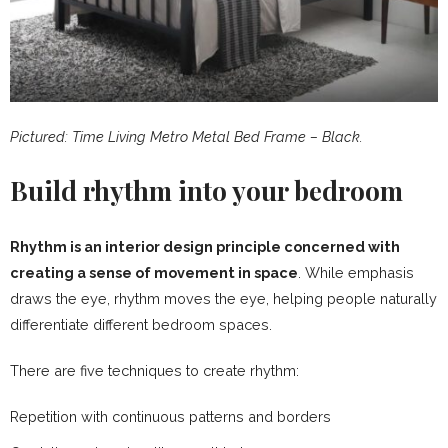
Pictured: Time Living Metro Metal Bed Frame – Black.
Build rhythm into your bedroom
Rhythm is an interior design principle concerned with
creating a sense of movement in space
. While emphasis
draws the eye, rhythm moves the eye, helping people naturally
differentiate different bedroom spaces.
There are five techniques to create rhythm:
Repetition with continuous patterns and borders