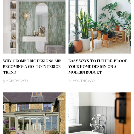
WHY GEOMETRIC DESIGNS ARE
EASY WAYS TO FUTURE-PROOF
BECOMING A GO-TO INTERIOR
YOUR HOME DESIGN ON A
TREND
MODERN BUDGET
5 MONTHS AGO
11 MONTHS AGO