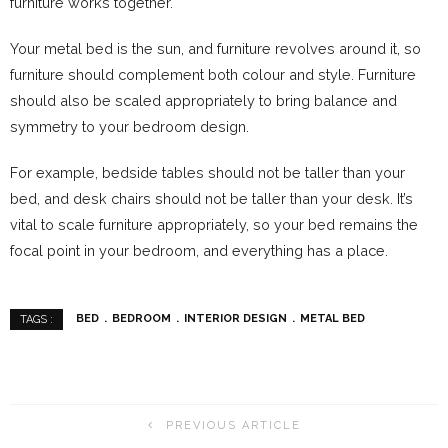
furniture works together.
Your metal bed is the sun, and furniture revolves around it, so
furniture should complement both colour and style. Furniture
should also be scaled appropriately to bring balance and
symmetry to your bedroom design.
For example, bedside tables should not be taller than your
bed, and desk chairs should not be taller than your desk. It’s
vital to scale furniture appropriately, so your bed remains the
focal point in your bedroom, and everything has a place.
BED
BEDROOM
INTERIOR DESIGN
METAL BED
TAGS :
PREVIOUS ARTICLE