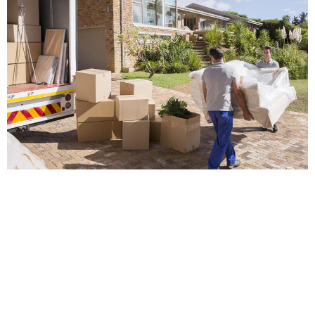
POPPY
When you are planning to move to a new house, you may
simply think that you can arrange everything by yourself and
completely forget hiring professional removals.