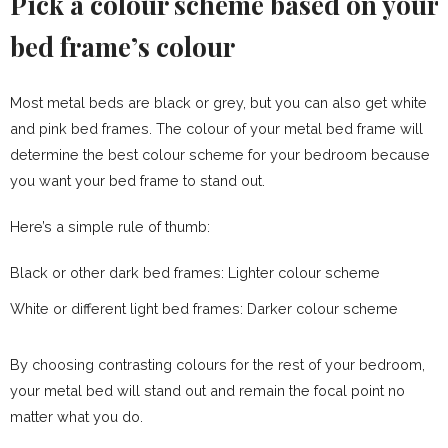
Pick a colour scheme based on your
bed frame’s colour
Most metal beds are black or grey, but you can also get white
and pink bed frames. The colour of your metal bed frame will
determine the best colour scheme for your bedroom because
you want your bed frame to stand out.
Here’s a simple rule of thumb:
Black or other dark bed frames: Lighter colour scheme
White or different light bed frames: Darker colour scheme
By choosing contrasting colours for the rest of your bedroom,
your metal bed will stand out and remain the focal point no
matter what you do.