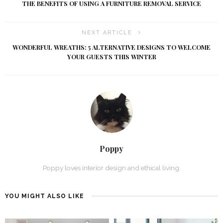
THE BENEFITS OF USING A FURNITURE REMOVAL SERVICE
NEXT ARTICLE
WONDERFUL WREATHS: 5 ALTERNATIVE DESIGNS TO WELCOME
YOUR GUESTS THIS WINTER
Poppy
Poppy loves interior design and ethical living.
YOU MIGHT ALSO LIKE