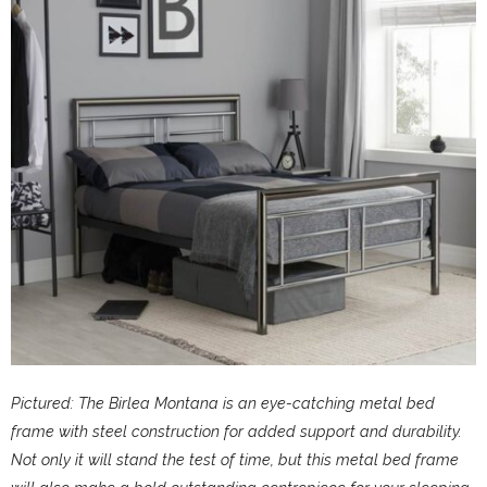
Pictured: The Birlea Montana is an eye-catching metal bed
frame with steel construction for added support and durability.
Not only it will stand the test of time, but this metal bed frame