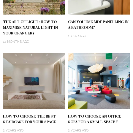
THE ART OF LIGHT: HOW TO
CAN YOU USE MDF PANELLING IN
MAXIMISE NATURAL LIGHT IN
A BATHROOM?
YOUR ORANGERY
1 YEAR AGO
12 MONTHS AGO
HOW TO CHOOSE THE BEST
HOW TO CHOOSE AN OFFICE
STAIRCASE FOR YOUR SPACE
SOFA FOR A SMALL SPACE?
2 YEARS AGO
2 YEARS AGO