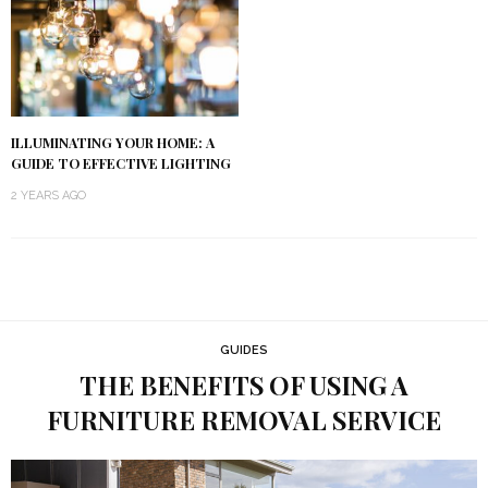
ILLUMINATING YOUR HOME: A
GUIDE TO EFFECTIVE LIGHTING
2 YEARS AGO
GUIDES
THE BENEFITS OF USING A
FURNITURE REMOVAL SERVICE