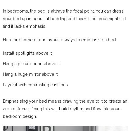
In bedrooms, the bed is always the focal point. You can dress
your bed up in beautiful bedding and layer it, but you might still
find it lacks emphasis.
Here are some of our favourite ways to emphasise a bed:
Install spotlights above it
Hang a picture or art above it
Hang a huge mirror above it
Layer it with contrasting cushions
Emphasising your bed means drawing the eye to it to create an
area of focus. Doing this will build rhythm and flow into your
bedroom design.