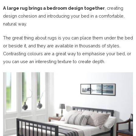
A large rug brings a bedroom design together
, creating
design cohesion and introducing your bed in a comfortable,
natural way.
The great thing about rugs is you can place them under the bed
or beside it, and they are available in thousands of styles.
Contrasting colours are a great way to emphasise your bed, or
you can use an interesting texture to create depth.