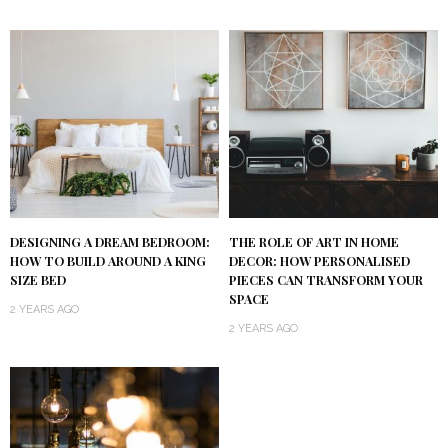
DESIGNING A DREAM BEDROOM:
THE ROLE OF ART IN HOME
HOW TO BUILD AROUND A KING
DECOR: HOW PERSONALISED
SIZE BED
PIECES CAN TRANSFORM YOUR
SPACE
2 YEARS AGO
2 YEARS AGO