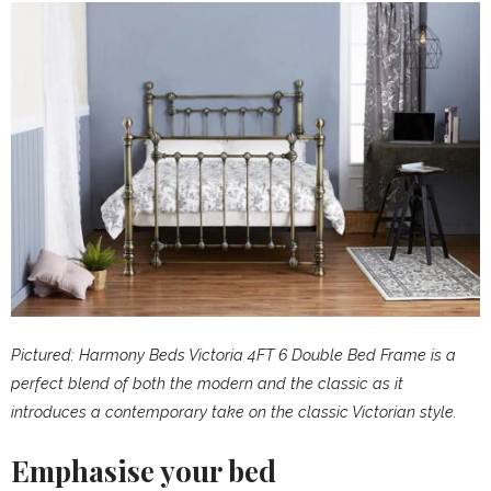
Pictured: Harmony Beds Victoria 4FT 6 Double Bed Frame is a
perfect blend of both the modern and the classic as it
introduces a contemporary take on the classic Victorian style.
Emphasise your bed