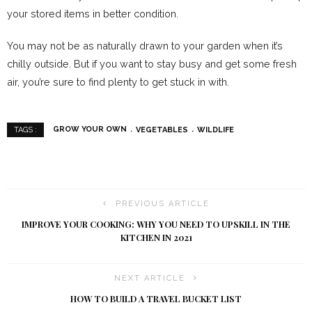
your stored items in better condition.
You may not be as naturally drawn to your garden when it’s
chilly outside. But if you want to stay busy and get some fresh
air, you’re sure to find plenty to get stuck in with.
GROW YOUR OWN
VEGETABLES
WILDLIFE
TAGS :
PREVIOUS ARTICLE
IMPROVE YOUR COOKING: WHY YOU NEED TO UPSKILL IN THE
KITCHEN IN 2021
NEXT ARTICLE
HOW TO BUILD A TRAVEL BUCKET LIST