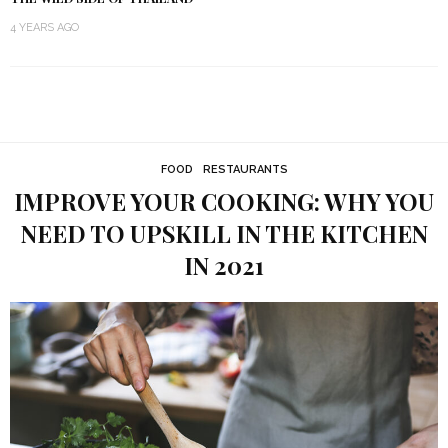
4 YEARS AGO
FOOD
RESTAURANTS
IMPROVE YOUR COOKING: WHY YOU
NEED TO UPSKILL IN THE KITCHEN
IN 2021