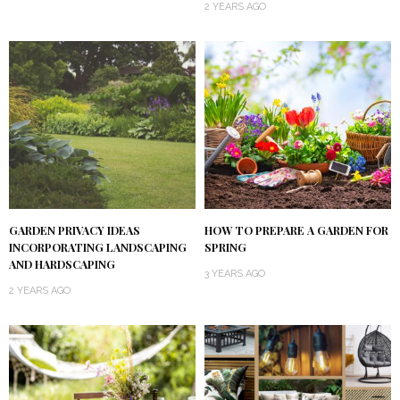
2 YEARS AGO
GARDEN PRIVACY IDEAS
HOW TO PREPARE A GARDEN FOR
INCORPORATING LANDSCAPING
SPRING
AND HARDSCAPING
3 YEARS AGO
2 YEARS AGO