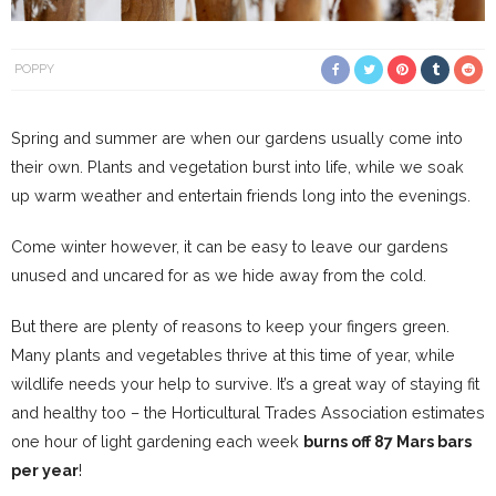
POPPY
Spring and summer are when our gardens usually come into
their own. Plants and vegetation burst into life, while we soak
up warm weather and entertain friends long into the evenings.
Come winter however, it can be easy to leave our gardens
unused and uncared for as we hide away from the cold.
But there are plenty of reasons to keep your fingers green.
Many plants and vegetables thrive at this time of year, while
wildlife needs your help to survive. It’s a great way of staying fit
and healthy too – the Horticultural Trades Association estimates
one hour of light gardening each week
burns off 87 Mars bars
per year
!