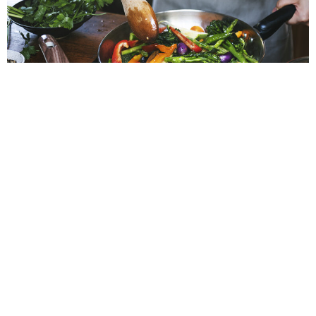
NIAMH
After a year of being locked down, many of us have tried new
hobbies and learned new skills. Hopefully, 2021 will bring back
a sense of normality to our lives. However, it looks as though
being at home might be the norm for a little while longer.
With more and more restrictions being imposed on restaurants
and bars, it seems unlikely that we will be dining out anytime
soon. Many of us have turned to supporting our local