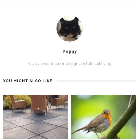
Poppy
Poppy loves interior design and ethical living.
YOU MIGHT ALSO LIKE