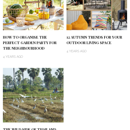
HOW TO ORGANISE THE
12 AUTUMN TRENDS FOR YOUR
PERFECT GARDEN PARTY FOR
OUTDOOR LIVING SPACE
THE NEIGHBOURHOOD
4 YEARS AGO
4 YEARS AGO
THE WILD SIDE OF THAILAND