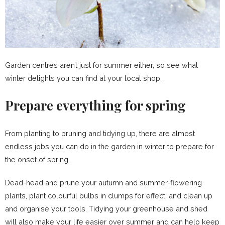
Garden centres aren’t just for summer either, so see what
winter delights you can find at your local shop.
Prepare everything for spring
From planting to pruning and tidying up, there are almost
endless jobs you can do in the garden in winter to prepare for
the onset of spring.
Dead-head and prune your autumn and summer-flowering
plants, plant colourful bulbs in clumps for effect, and clean up
and organise your tools. Tidying your greenhouse and shed
will also make your life easier over summer and can help keep