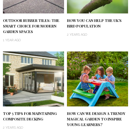
OUTDOOR RUBBER TILES: THE
HOW YOU CAN HELP THE UK’S
SMART CHOICE FOR MODERN
BIRD POPULATION
GARDEN SPACES
2 YEARS AGO
1 YEAR AGO
TOP 5 TIPS FOR MAINTAINING
HOW CAN WE DESIGN A TRENDY
COMPOSITE DECKING
MAGICAL GARDEN TO INSPIRE
YOUNG LEARNERS?
2 YEARS AGO