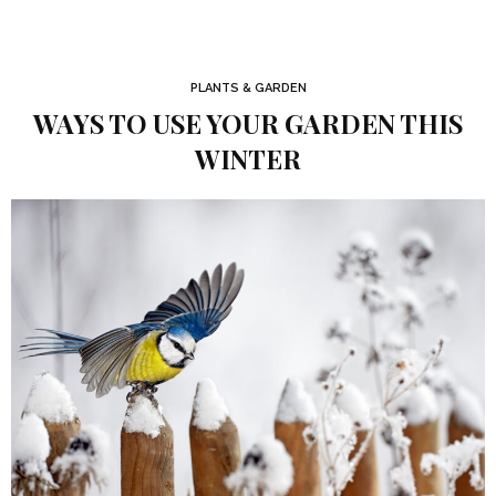
PLANTS & GARDEN
WAYS TO USE YOUR GARDEN THIS
WINTER