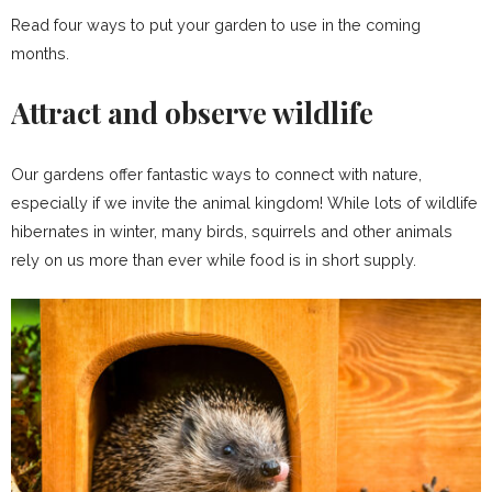
Read four ways to put your garden to use in the coming
months.
Attract and observe wildlife
Our gardens offer fantastic ways to connect with nature,
especially if we invite the animal kingdom! While lots of wildlife
hibernates in winter, many birds, squirrels and other animals
rely on us more than ever while food is in short supply.