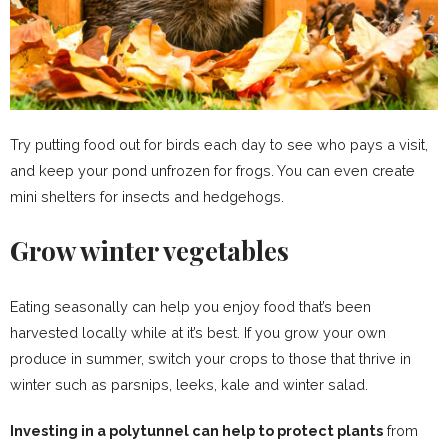
Try putting food out for birds each day to see who pays a visit,
and keep your pond unfrozen for frogs. You can even create
mini shelters for insects and hedgehogs.
Grow winter vegetables
Eating seasonally can help you enjoy food that’s been
harvested locally while at it’s best. If you grow your own
produce in summer, switch your crops to those that thrive in
winter such as parsnips, leeks, kale and winter salad.
Investing in a polytunnel can help to protect plants
from