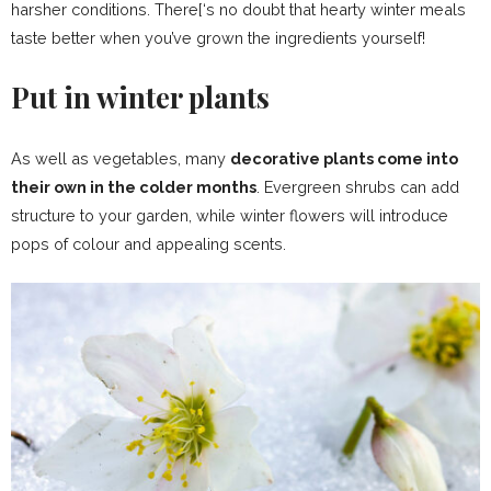
harsher conditions. There[‘s no doubt that hearty winter meals
taste better when you’ve grown the ingredients yourself!
Put in winter plants
As well as vegetables, many
decorative plants come into
their own in the colder months
. Evergreen shrubs can add
structure to your garden, while winter flowers will introduce
pops of colour and appealing scents.