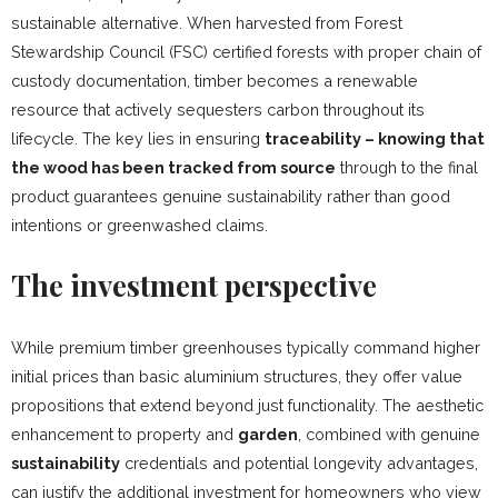
sustainable alternative. When harvested from Forest
Stewardship Council (FSC) certified forests with proper chain of
custody documentation, timber becomes a renewable
resource that actively sequesters carbon throughout its
lifecycle. The key lies in ensuring
traceability – knowing that
the wood has been tracked from source
through to the final
product guarantees genuine sustainability rather than good
intentions or greenwashed claims.
The investment perspective
While premium timber greenhouses typically command higher
initial prices than basic aluminium structures, they offer value
propositions that extend beyond just functionality. The aesthetic
enhancement to property and
garden
, combined with genuine
sustainability
credentials and potential longevity advantages,
can justify the additional investment for homeowners who view