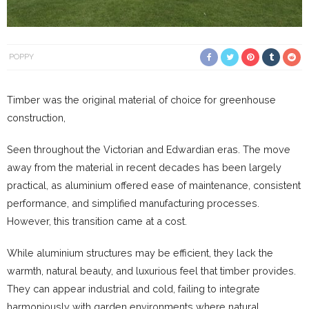
POPPY
Timber was the original material of choice for greenhouse
construction,
Seen throughout the Victorian and Edwardian eras. The move
away from the material in recent decades has been largely
practical, as aluminium offered ease of maintenance, consistent
performance, and simplified manufacturing processes.
However, this transition came at a cost.
While aluminium structures may be efficient, they lack the
warmth, natural beauty, and luxurious feel that timber provides.
They can appear industrial and cold, failing to integrate
harmoniously with garden environments where natural