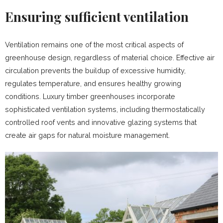
Ensuring sufficient ventilation
Ventilation remains one of the most critical aspects of
greenhouse design, regardless of material choice. Effective air
circulation prevents the buildup of excessive humidity,
regulates temperature, and ensures healthy growing
conditions. Luxury timber greenhouses incorporate
sophisticated ventilation systems, including thermostatically
controlled roof vents and innovative glazing systems that
create air gaps for natural moisture management.