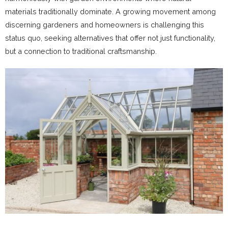
materials traditionally dominate. A growing movement among
discerning gardeners and homeowners is challenging this
status quo, seeking alternatives that offer not just functionality,
but a connection to traditional craftsmanship.