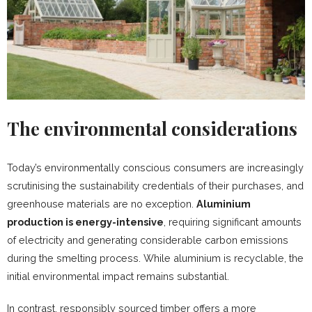
The environmental considerations
Today’s environmentally conscious consumers are increasingly
scrutinising the sustainability credentials of their purchases, and
greenhouse materials are no exception.
Aluminium
production is energy-intensive
, requiring significant amounts
of electricity and generating considerable carbon emissions
during the smelting process. While aluminium is recyclable, the
initial environmental impact remains substantial.
In contrast, responsibly sourced timber offers a more