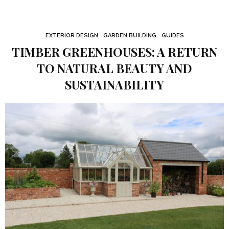
EXTERIOR DESIGN
GARDEN BUILDING
GUIDES
TIMBER GREENHOUSES: A RETURN
TO NATURAL BEAUTY AND
SUSTAINABILITY