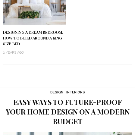
DESIGNING A DREAM BEDROOM:
HOW TO BUILD AROUND A KING
SIZE BED
2 YEARS AGO
DESIGN
INTERIORS
EASY WAYS TO FUTURE-PROOF
YOUR HOME DESIGN ON A MODERN
BUDGET