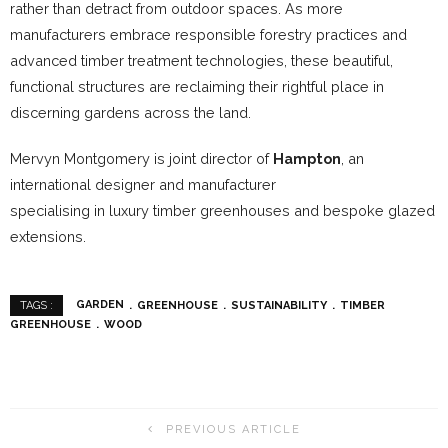
rather than detract from outdoor spaces. As more
manufacturers embrace responsible forestry practices and
advanced timber treatment technologies, these beautiful,
functional structures are reclaiming their rightful place in
discerning gardens across the land.
Mervyn Montgomery is joint director of
Hampton
, an
international designer and manufacturer
specialising in luxury timber greenhouses and bespoke glazed
extensions.
GARDEN
GREENHOUSE
SUSTAINABILITY
TIMBER
TAGS :
GREENHOUSE
WOOD
PREVIOUS ARTICLE