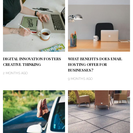
DIGITAL INNOVATION FOSTERS
WHAT BENEFITS DOES EMAIL
CREATIVE THINKING
HOSTING OFFER FOR
BUSINESSES?
2 MONTHS AGO
9 MONTHS AGO