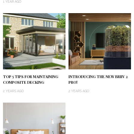
1 YEAR AGO
TOP 5 TIPS FOR MAINTAINING
INTRODUCING THE NEW BRIIV 2
COMPOSITE DECKING
PRO!
2 YEARS AGO
2 YEARS AGO