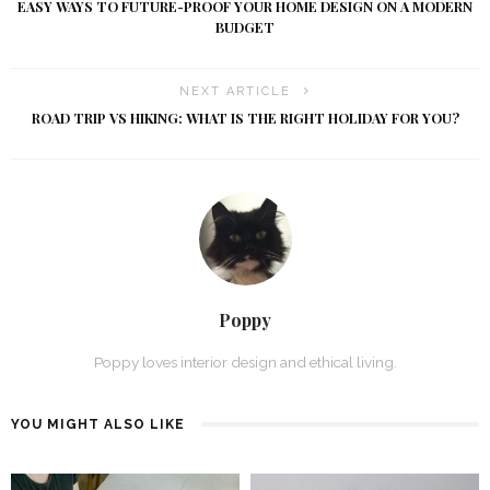
EASY WAYS TO FUTURE-PROOF YOUR HOME DESIGN ON A MODERN
BUDGET
NEXT ARTICLE
ROAD TRIP VS HIKING: WHAT IS THE RIGHT HOLIDAY FOR YOU?
Poppy
Poppy loves interior design and ethical living.
YOU MIGHT ALSO LIKE