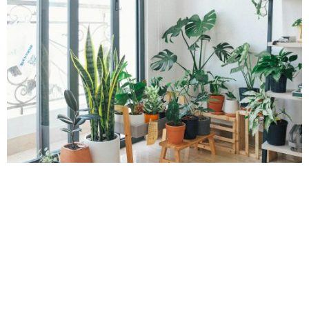
House Plants
POPPY
Home design is evolving. With rising costs and new ways of
living from hybrid working to indoor gardening, it is more
important than ever to create spaces that are both stylish and