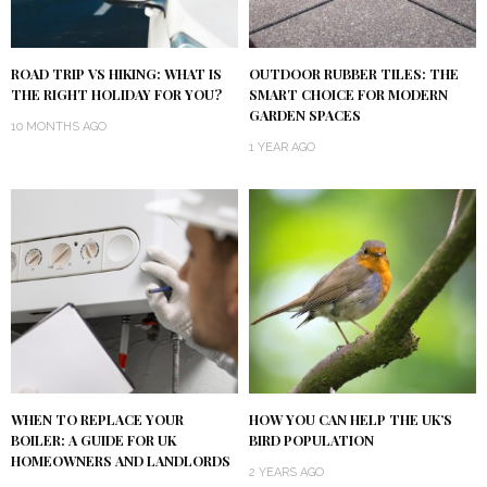
ROAD TRIP VS HIKING: WHAT IS
OUTDOOR RUBBER TILES: THE
THE RIGHT HOLIDAY FOR YOU?
SMART CHOICE FOR MODERN
GARDEN SPACES
10 MONTHS AGO
1 YEAR AGO
WHEN TO REPLACE YOUR
HOW YOU CAN HELP THE UK’S
BOILER: A GUIDE FOR UK
BIRD POPULATION
HOMEOWNERS AND LANDLORDS
2 YEARS AGO