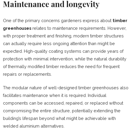
Maintenance and longevity
One of the primary concerns gardeners express about
timber
greenhouses
relates to maintenance requirements. However,
with proper treatment and finishing, modern timber structures
can actually require less ongoing attention than might be
expected. High-quality coating systems can provide years of
protection with minimal intervention, while the natural durability
of thermally modified timber reduces the need for frequent
repairs or replacements.
The modular nature of well-designed timber greenhouses also
facilitates maintenance when it is required. Individual
components can be accessed, repaired, or replaced without
compromising the entire structure, potentially extending the
building’s lifespan beyond what might be achievable with
welded aluminium alternatives.