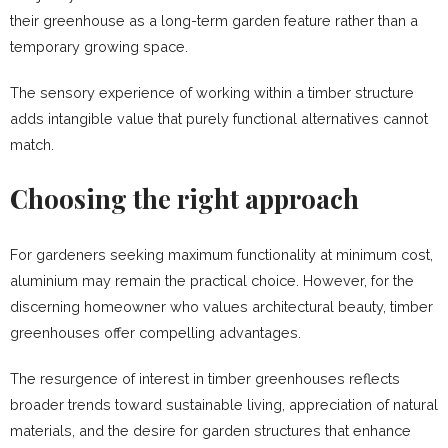
their greenhouse as a long-term garden feature rather than a
temporary growing space.
The sensory experience of working within a timber structure
adds intangible value that purely functional alternatives cannot
match.
Choosing the right approach
For gardeners seeking maximum functionality at minimum cost,
aluminium may remain the practical choice. However, for the
discerning homeowner who values architectural beauty, timber
greenhouses offer compelling advantages.
The resurgence of interest in timber greenhouses reflects
broader trends toward sustainable living, appreciation of natural
materials, and the desire for garden structures that enhance