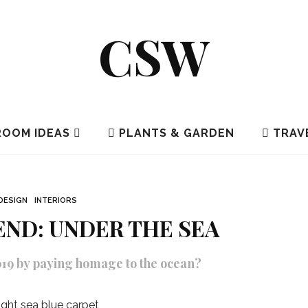
CSW
OOM IDEAS
PLANTS & GARDEN
TRAV
DESIGN
INTERIORS
REND: UNDER THE SEA
2019 by paying homage to the ocean?