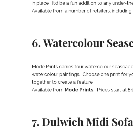
in place. It’d be a fun addition to any under-t
Available from a number of retailers, including
6. Watercolour Seas
Mode Prints carries four watercolour seascape 
watercolour paintings. Choose one print for yo
together to create a feature.
Available from
Mode Prints
. Prices start at 
7. Dulwich Midi Sofa