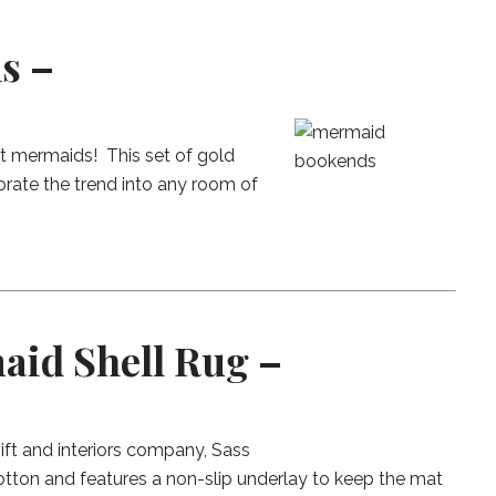
s –
t mermaids! This set of gold
rate the trend into any room of
aid Shell Rug –
ift and interiors company, Sass
otton and features a non-slip underlay to keep the mat