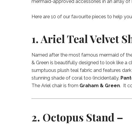
mermaid-approved accessories in an array of 
Here are 10 of our favourite pieces to help yo
1. Ariel Teal Velvet S
Named after the most famous mermaid of them 
& Green is beautifully designed to look like a c
sumptuous plush teal fabric and features dark
stunning shade of coral too (incidentally,
Pant
The Ariel chair is from
Graham & Green
. It c
2. Octopus Stand –