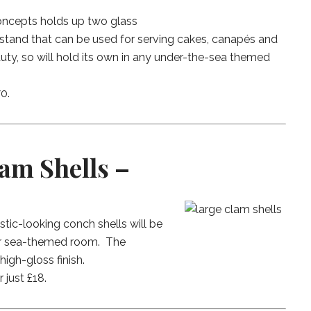
Concepts holds up two glass
ky stand that can be used for serving cakes, canapés and
uty, so will hold its own in any under-the-sea themed
0.
am Shells –
stic-looking conch shells will be
our sea-themed room. The
igh-gloss finish.
r just £18.