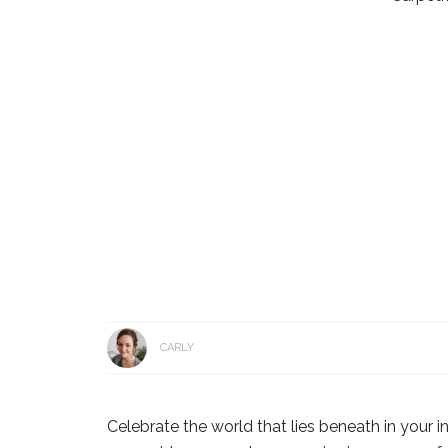
CARLY
Celebrate the world that lies beneath in your in