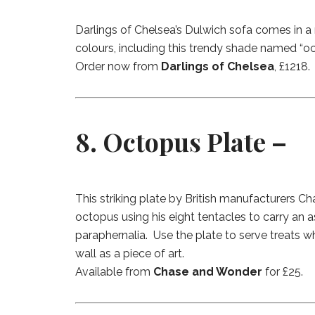
Darlings of Chelsea’s Dulwich sofa comes in a
colours, including this trendy shade named “oce
Order now from
Darlings of Chelsea
, £1218.
8. Octopus Plate –
This striking plate by British manufacturers 
octopus using his eight tentacles to carry an 
paraphernalia. Use the plate to serve treats w
wall as a piece of art.
Available from
Chase and Wonder
for £25.