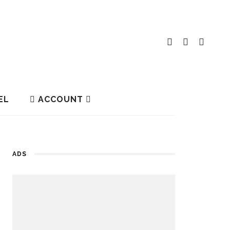
EL
ACCOUNT
ADS