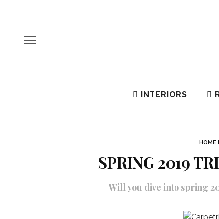
INTERIORS
R
HOME 
SPRING 2019 T
Will you dive into spring 