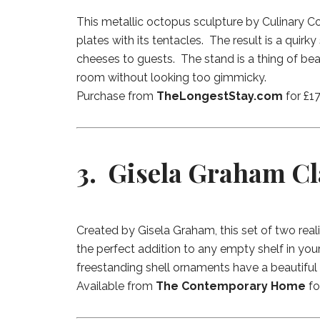
This metallic octopus sculpture by Culinary 
plates with its tentacles. The result is a quir
cheeses to guests. The stand is a thing of bea
room without looking too gimmicky.
Purchase from
TheLongestStay.com
for £17
3. Gisela Graham Cl
Created by Gisela Graham, this set of two reali
the perfect addition to any empty shelf in y
freestanding shell ornaments have a beautiful h
Available from
The Contemporary Home
fo