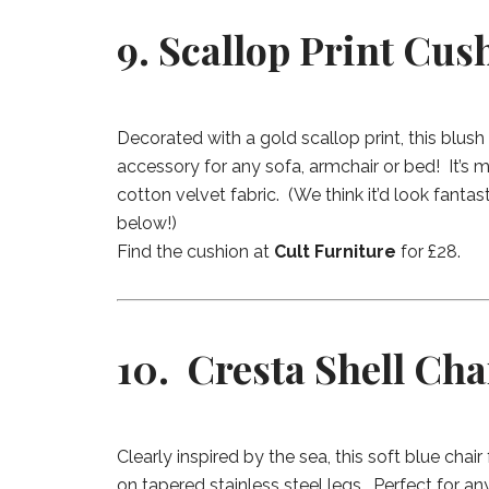
9. Scallop Print Cus
Decorated with a gold scallop print, this blush 
accessory for any sofa, armchair or bed! It’s
cotton velvet fabric. (We think it’d look fantas
below!)
Find the cushion at
Cult Furniture
for £28.
10. Cresta Shell Cha
Clearly inspired by the sea, this soft blue chair
on tapered stainless steel legs. Perfect for 