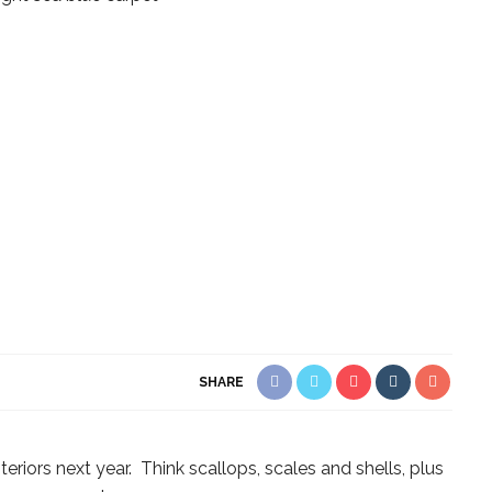
SHARE
teriors next year. Think scallops, scales and shells, plus