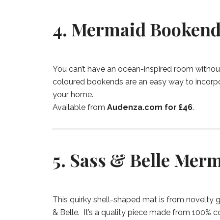
4. Mermaid Bookend
You can’t have an ocean-inspired room withou
coloured bookends are an easy way to incorpo
your home.
Available from
Audenza.com for £46
.
5. Sass & Belle Merm
This quirky shell-shaped mat is from novelty g
& Belle. It’s a quality piece made from 100% c