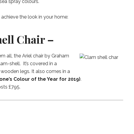
sea spray colours.
u achieve the look in your home:
hell Chair –
all, the Ariel chair by Graham
lam-shell. It’s covered in a
 wooden legs. It also comes in a
one’s Colour of the Year for 2019)
.
osts £795.