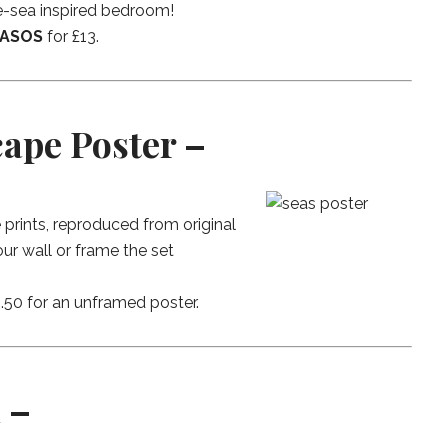
he-sea inspired bedroom!
ASOS
for £13.
cape Poster –
prints, reproduced from original
ur wall or frame the set
£4.50 for an unframed poster.
 –