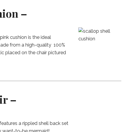
hion –
pink cushion is the ideal
 made from a high-quality 100%
tic placed on the chair pictured
ir –
 features a rippled shell back set
any want-to-be mermaid!