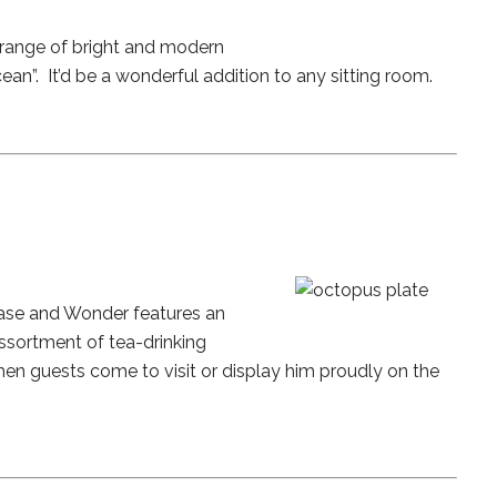
 range of bright and modern
an”. It’d be a wonderful addition to any sitting room.
Chase and Wonder features an
assortment of tea-drinking
hen guests come to visit or display him proudly on the