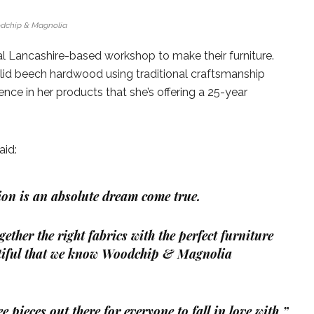
dchip & Magnolia
 Lancashire-based workshop to make their furniture.
lid beech hardwood using traditional craftsmanship
ce in her products that she’s offering a 25-year
aid:
tion is an absolute dream come true.
ether the right fabrics with the perfect furniture
utiful that we know Woodchip & Magnolia
e pieces out there for everyone to fall in love with.”