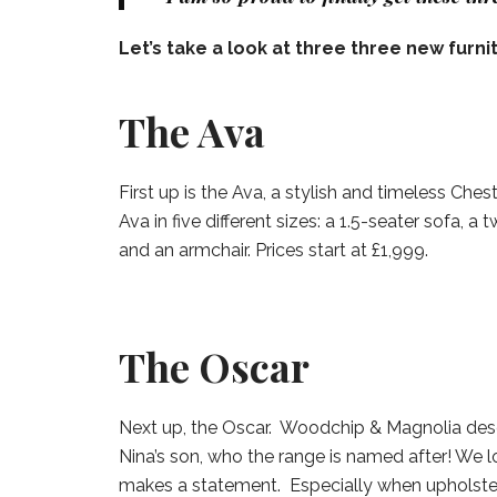
Let’s take a look at three three new furni
The Ava
First up is the Ava, a stylish and timeless Che
Ava in five different sizes: a 1.5-seater sofa, a
and an armchair. Prices start at £1,999.
The Oscar
Next up, the Oscar. Woodchip & Magnolia descr
Nina’s son, who the range is named after! We lo
makes a statement. Especially when upholste