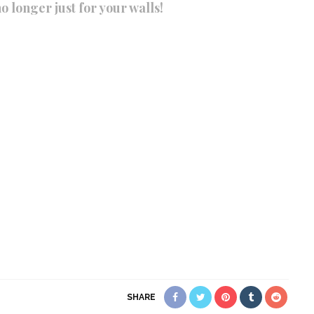
o longer just for your walls!
SHARE