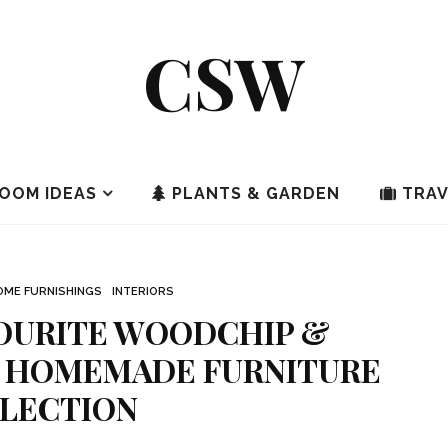
CSW
OOM IDEAS
PLANTS & GARDEN
TRAV
OME FURNISHINGS
INTERIORS
OURITE WOODCHIP &
 HOMEMADE FURNITURE
LECTION