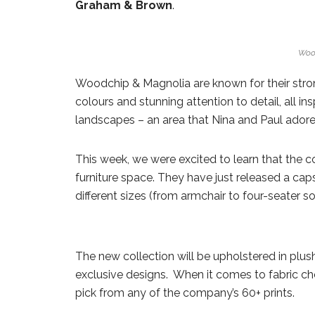
Graham & Brown
.
Woo
Woodchip & Magnolia are known for their stron
colours and stunning attention to detail, all in
landscapes – an area that Nina and Paul adore
This week, we were excited to learn that the
furniture space. They have just released a caps
different sizes (from armchair to four-seater so
The new collection will be upholstered in plus
exclusive designs. When it comes to fabric cho
pick from any of the company’s 60+ prints.