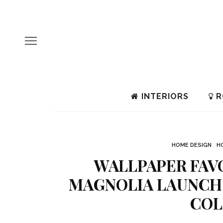
INTERIORS
R
HOME DESIGN
H
WALLPAPER FAV
MAGNOLIA LAUNCH
COL