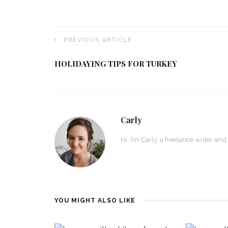
PREVIOUS ARTICLE
HOLIDAYING TIPS FOR TURKEY
Carly
Hi, I’m Carly, a freelance writer and
YOU MIGHT ALSO LIKE