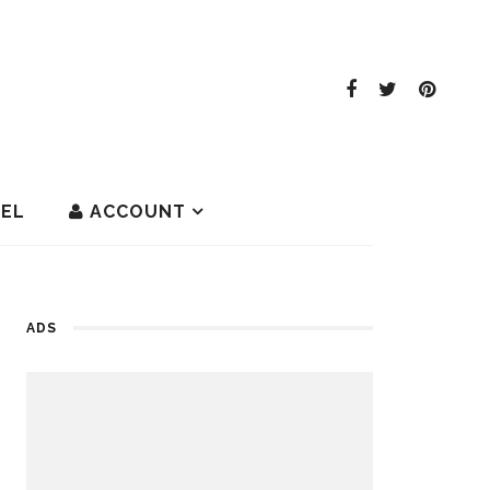
EL
ACCOUNT
ADS