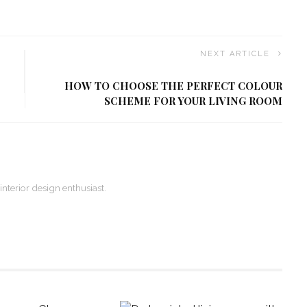
NEXT ARTICLE
HOW TO CHOOSE THE PERFECT COLOUR
SCHEME FOR YOUR LIVING ROOM
 interior design enthusiast.