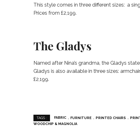
This style comes in three different sizes: a sin
Prices from £2,199.
The Gladys
Named after Nina’s grandma, the Gladys statem
Gladys is also available in three sizes: armchai
£2,199.
FABRIC
FURNITURE
PRINTED CHAIRS
PRIN
TAGS :
WOODCHIP & MAGNOLIA