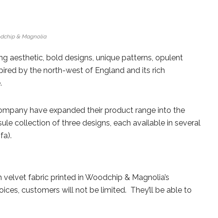
dchip & Magnolia
g aesthetic, bold designs, unique patterns, opulent
spired by the north-west of England and its rich
.
 company have expanded their product range into the
ule collection of three designs, each available in several
fa).
h velvet fabric printed in Woodchip & Magnolia’s
ices, customers will not be limited. They’ll be able to