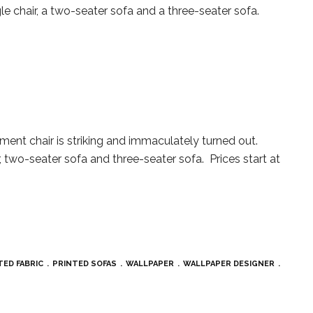
gle chair, a two-seater sofa and a three-seater sofa.
ent chair is striking and immaculately turned out.
r, two-seater sofa and three-seater sofa. Prices start at
TED FABRIC
PRINTED SOFAS
WALLPAPER
WALLPAPER DESIGNER