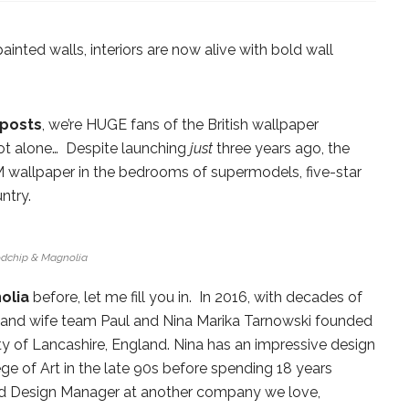
painted walls, interiors are now alive with bold wall
posts
, we’re HUGE fans of the British wallpaper
t alone… Despite launching
just
three years ago, the
&M wallpaper in the bedrooms of supermodels, five-star
ntry.
dchip & Magnolia
olia
before, let me fill you in. In 2016, with decades of
d and wife team Paul and Nina Marika Tarnowski founded
ty of Lancashire, England. Nina has an impressive design
 of Art in the late 90s before spending 18 years
 and Design Manager at another company we love,