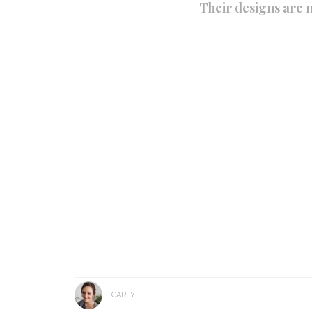
Their designs are n
CARLY