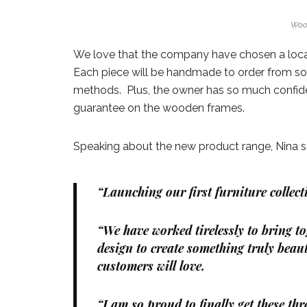
Woo
We love that the company have chosen a local
Each piece will be handmade to order from so
methods. Plus, the owner has so much confiden
guarantee on the wooden frames.
Speaking about the new product range, Nina s
“Launching our first furniture collec
“We have worked tirelessly to bring tog
design to create something truly bea
customers will love.
“I am so proud to finally get these thre