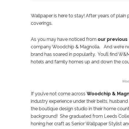
Wallpaper is here to stay! After years of plain 
coverings.
As you may have noticed from
our
previous
company Woodchip & Magnolia. And we’re no
brand has soared in popularity. You’ll find W
hotels and family homes up and down the cou
Woo
If you’ve not come across
Woodchip & Magn
industry experience under their belts, husban
the boutique design studio in their home coun
background! She graduated from Leeds College
honing her craft as Senior Wallpaper Stylist