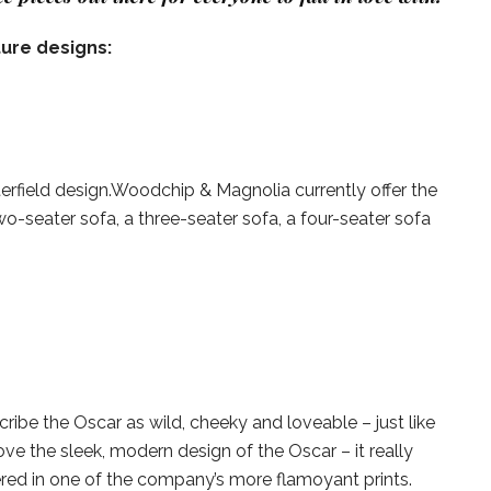
ture designs:
sterfield design.Woodchip & Magnolia currently offer the
 two-seater sofa, a three-seater sofa, a four-seater sofa
ibe the Oscar as wild, cheeky and loveable – just like
ve the sleek, modern design of the Oscar – it really
red in one of the company’s more flamoyant prints.