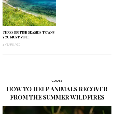
THREE BRITISH SEASIDE TOWNS
YOU MUST VISIT
4 YEARS AGO
GUIDES
HOW TO HELP ANIMALS RECOVER
FROM THE SUMMER WILDFIRES