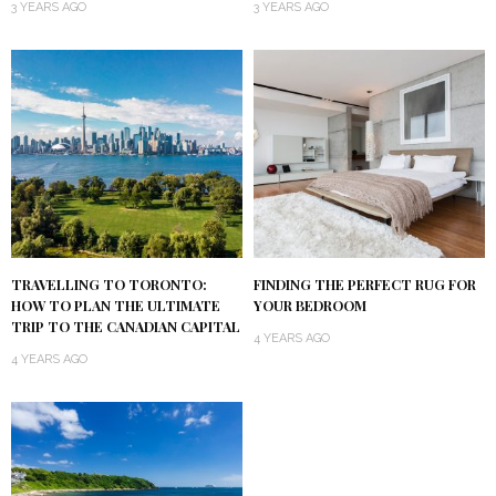
3 YEARS AGO
3 YEARS AGO
TRAVELLING TO TORONTO:
FINDING THE PERFECT RUG FOR
HOW TO PLAN THE ULTIMATE
YOUR BEDROOM
TRIP TO THE CANADIAN CAPITAL
4 YEARS AGO
4 YEARS AGO