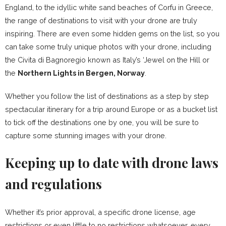
England, to the idyllic white sand beaches of Corfu in Greece,
the range of destinations to visit with your drone are truly
inspiring. There are even some hidden gems on the list, so you
can take some truly unique photos with your drone, including
the Civita di Bagnoregio known as Italy’s ‘Jewel on the Hill or
the
Northern Lights in Bergen, Norway
.
Whether you follow the list of destinations as a step by step
spectacular itinerary for a trip around Europe or as a bucket list
to tick off the destinations one by one, you will be sure to
capture some stunning images with your drone.
Keeping up to date with drone laws
and regulations
Whether it’s prior approval, a specific drone license, age
restrictions or even little to no restrictions whatsoever, every