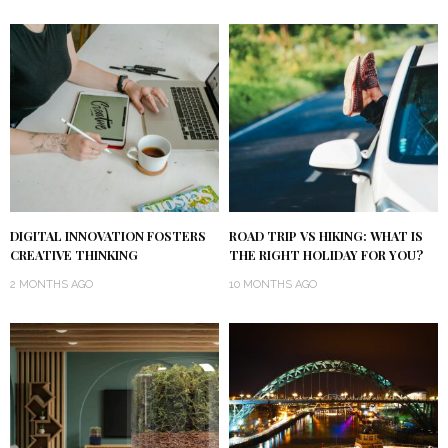
DIGITAL INNOVATION FOSTERS
ROAD TRIP VS HIKING: WHAT IS
CREATIVE THINKING
THE RIGHT HOLIDAY FOR YOU?
2 MONTHS AGO
10 MONTHS AGO