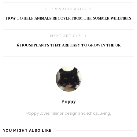
PREVIOUS ARTICLE
HOW TO HELP ANIMALS RECOVER FROM THE SUMMER WILDFIRES
NEXT ARTICLE
6 HOUSEPLANTS THAT ARE EASY TO GROW IN THE UK
Poppy
Poppy loves interior design and ethical living.
YOU MIGHT ALSO LIKE