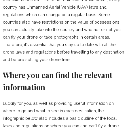
country has Unmanned Aerial Vehicle (UAV) laws and
regulations which can change on a regular basis. Some
countries also have restrictions on the value of possessions
you can actually take into the country and whether or not you
can fly your drone or take photographs in certain areas.
Therefore, it’s essential that you stay up to date with all the
drone laws and regulations before travelling to any destination
and before setting your drone free.
Where you can find the relevant
information
Luckily for you, as well as providing useful information on
where to go and what to see in each destination, the
infographic below also includes a basic outline of the local
laws and regulations on where you can and can’t fly a drone.