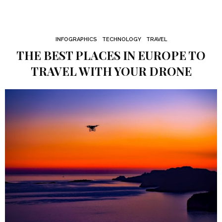
INFOGRAPHICS
TECHNOLOGY
TRAVEL
THE BEST PLACES IN EUROPE TO
TRAVEL WITH YOUR DRONE