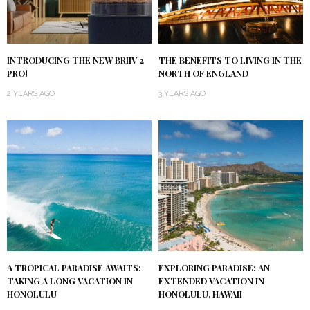
INTRODUCING THE NEW BRIIV 2
THE BENEFITS TO LIVING IN THE
PRO!
NORTH OF ENGLAND
2 YEARS AGO
3 YEARS AGO
A TROPICAL PARADISE AWAITS:
EXPLORING PARADISE: AN
TAKING A LONG VACATION IN
EXTENDED VACATION IN
HONOLULU
HONOLULU, HAWAII