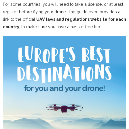
For some countries, you will need to take a license, or at least
register before flying your drone. The guide even provides a
link to the official
UAV laws and regulations website for each
country
, to make sure you have a hassle-free trip.