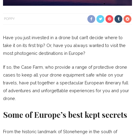
POPPY
Have you just invested in a drone but can’t decide where to
take it on its first trip? Or, have you always wanted to visit the
most photogenic destinations in Europe?
If so, the Case Farm, who provide a range of protective drone
cases to keep all your drone equipment safe while on your
travels, have put together a spectacular European itinerary full
of adventures and unforgettable experiences for you and your
drone.
Some of Europe’s best kept secrets
From the historic landmark of Stonehenge in the south of