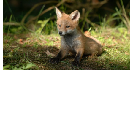
POPPY
This summer, the UK saw some of the highest temperatures it
has seen in a good few years, with peaks reaching up to 40°C
in areas such as London and all along the south coast.