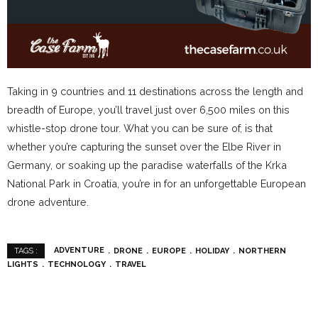
Taking in 9 countries and 11 destinations across the length and
breadth of Europe, you’ll travel just over 6,500 miles on this
whistle-stop drone tour. What you can be sure of, is that
whether you’re capturing the sunset over the Elbe River in
Germany, or soaking up the paradise waterfalls of the Krka
National Park in Croatia, you’re in for an unforgettable European
drone adventure.
ADVENTURE
DRONE
EUROPE
HOLIDAY
NORTHERN
TAGS :
LIGHTS
TECHNOLOGY
TRAVEL