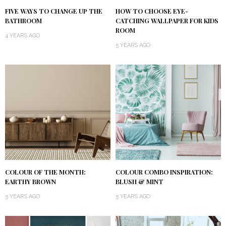
FIVE WAYS TO CHANGE UP THE
HOW TO CHOOSE EYE-
BATHROOM
CATCHING WALLPAPER FOR KIDS
ROOM
4 YEARS AGO
5 YEARS AGO
COLOUR OF THE MONTH:
COLOUR COMBO INSPIRATION:
EARTHY BROWN
BLUSH & MINT
5 YEARS AGO
5 YEARS AGO