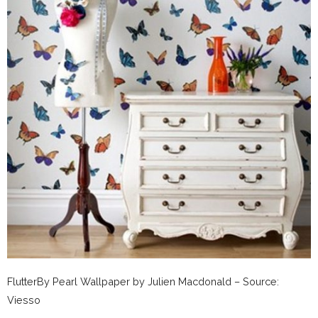
FlutterBy Pearl Wallpaper by Julien Macdonald – Source:
Viesso