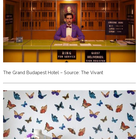
The Grand Budapest Hotel – Source: The Vivant