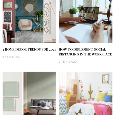
3 HOME DECOR TRENDS FOR 2021
HOW TO IMPLEMENT SOCIAL
DISTANCING IN THE WORKPLACE
6 YEARS AGO
6 YEARS AGO