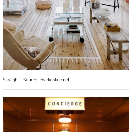
Skylight – Source: charliestine.net