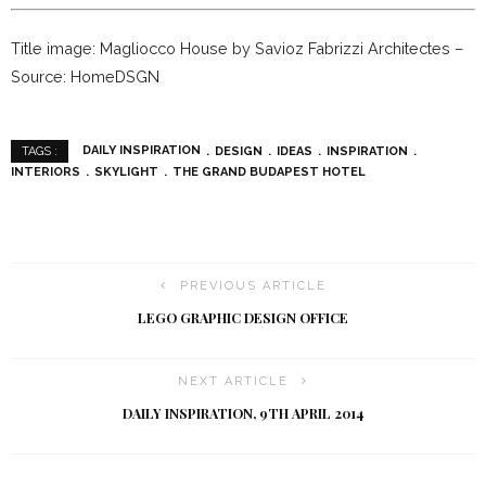
Title image: Magliocco House by Savioz Fabrizzi Architectes –
Source: HomeDSGN
DAILY INSPIRATION
DESIGN
IDEAS
INSPIRATION
TAGS :
INTERIORS
SKYLIGHT
THE GRAND BUDAPEST HOTEL
PREVIOUS ARTICLE
LEGO GRAPHIC DESIGN OFFICE
NEXT ARTICLE
DAILY INSPIRATION, 9TH APRIL 2014