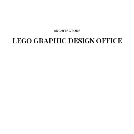
ARCHITECTURE
LEGO GRAPHIC DESIGN OFFICE