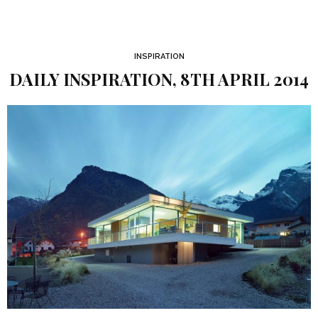
INSPIRATION
DAILY INSPIRATION, 8TH APRIL 2014