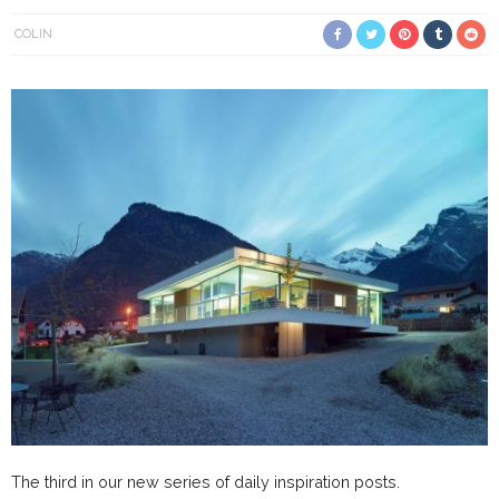
COLIN
The third in our new series of daily inspiration posts.