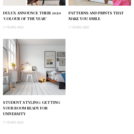
DULUX ANNOUNCE THEIR 2020
PATTERNS AND PRINTS THAT
‘COLOUR OF THE YEAR’
MAKE YOU SMILE
7 YEARS AGO
7 YEARS AGO
STUDENT STYLING: GETTING
YOUR ROOM READY FOR
UNIVERSITY
7 YEARS AGO