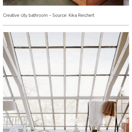
Creative city bathroom – Source: Kika Reichert