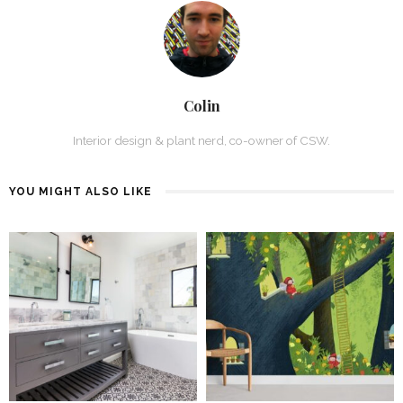
Colin
Interior design & plant nerd, co-owner of CSW.
YOU MIGHT ALSO LIKE