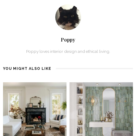
Poppy
Poppy loves interior design and ethical living.
YOU MIGHT ALSO LIKE