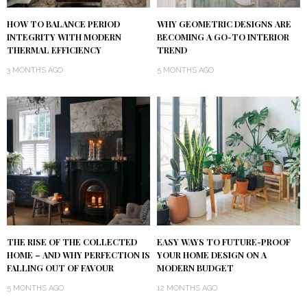
HOW TO BALANCE PERIOD
WHY GEOMETRIC DESIGNS ARE
INTEGRITY WITH MODERN
BECOMING A GO-TO INTERIOR
THERMAL EFFICIENCY
TREND
3 MONTHS AGO
5 MONTHS AGO
THE RISE OF THE COLLECTED
EASY WAYS TO FUTURE-PROOF
HOME – AND WHY PERFECTION IS
YOUR HOME DESIGN ON A
FALLING OUT OF FAVOUR
MODERN BUDGET
5 MONTHS AGO
12 MONTHS AGO