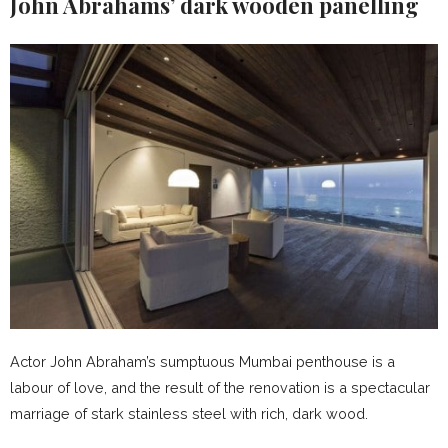
John Abrahams’
dark wooden panelling
Actor John Abraham’s sumptuous Mumbai penthouse is a
labour of love, and the result of the renovation is a spectacular
marriage of stark stainless steel with rich, dark wood.