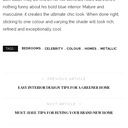
nothing funny about his bold blue interior. Mature and
masculine, it creates the ultimate chic look. When done right,
sticking to one colour and varying the shade will look rich,
refined and exceptionally cool.
BEDROOMS
CELEBRITY
COLOUR
HOMES
METALLIC
TAGS :
PREVIOUS ARTICLE
EASY INTERIOR DESIGN TIPS FOR A GREENER HOME
NEXT ARTICLE
MUST-HAVE TIPS FOR BUYING YOUR BRAND NEW HOME