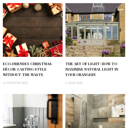
ECO-FRIENDLY CHRISTMAS
THE ART OF LIGHT: HOW TO
DÉCOR: LASTING STYLE
MAXIMISE NATURAL LIGHT IN
WITHOUT THE WASTE
YOUR ORANGERY
12 MONTHS AGO
1 YEAR AGO