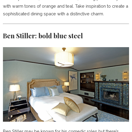
with warm tones of orange and teal. Take inspiration to create a
sophisticated dining space with a distinctive charm.
Ben Stiller:
bold blue steel
Ben Stiller may be known for his comedic roles but there’s