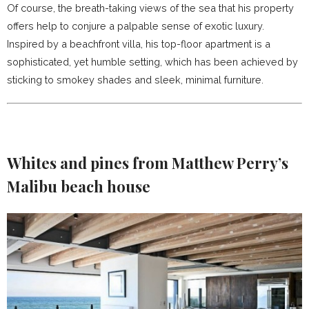
Of course, the breath-taking views of the sea that his property
offers help to conjure a palpable sense of exotic luxury.
Inspired by a beachfront villa, his top-floor apartment is a
sophisticated, yet humble setting, which has been achieved by
sticking to smokey shades and sleek, minimal furniture.
Whites and pines
from Matthew Perry’s
Malibu beach house