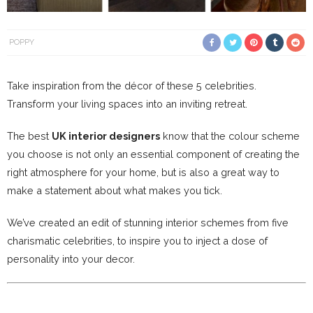
POPPY
Take inspiration from the décor of these 5 celebrities.
Transform your living spaces into an inviting retreat.
The best
UK interior designers
know that the colour scheme
you choose is not only an essential component of creating the
right atmosphere for your home, but is also a great way to
make a statement about what makes you tick.
We’ve created an edit of stunning interior schemes from five
charismatic celebrities, to inspire you to inject a dose of
personality into your decor.