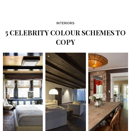
INTERIORS
5 CELEBRITY COLOUR SCHEMES TO
COPY