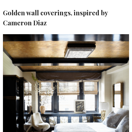
Golden wall coverings
, inspired by
Cameron Diaz