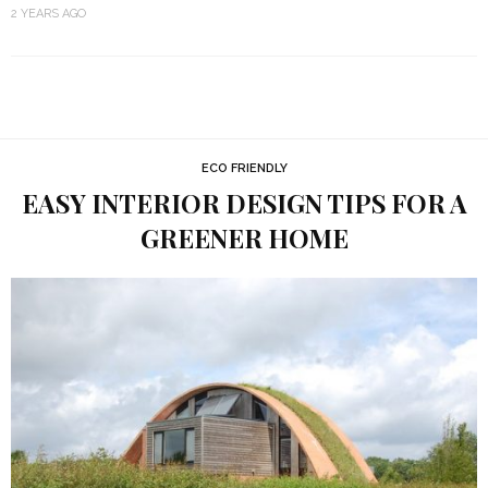
2 YEARS AGO
ECO FRIENDLY
EASY INTERIOR DESIGN TIPS FOR A
GREENER HOME