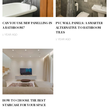
CAN YOU USE MDF PANELLING IN
PVC WALL PANELS: A SMARTER
A BATHROOM?
ALTERNATIVE TO BATHROOM
TILES
1 YEAR AGO
1 YEAR AGO
HOW TO CHOOSE THE BEST
STAIRCASE FOR YOUR SPACE