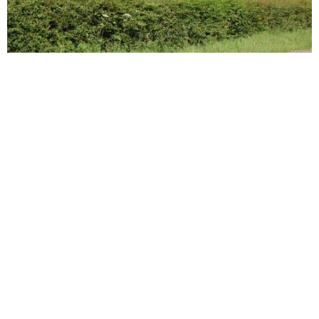
POPPY
We all love living in beautiful, welcoming homes. You may also
love knowing that you’re doing something for the earth.
Green living is only becoming more prevalent these days.
There are many interior design choices you can make to
ensure your home does the least amount of harm to the planet
possible. Here are some easy changes you can make to your
home today.
First of all, make sure you get your home insulated well. In an
average home, a huge amount of all the energy spent is on