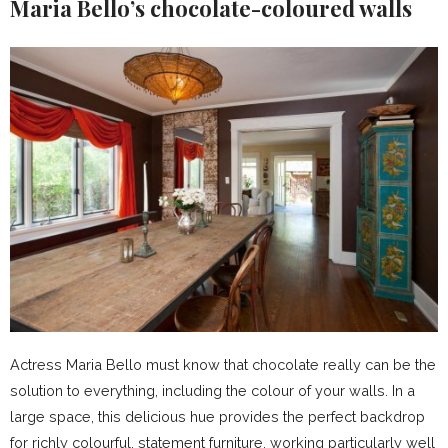
Maria Bello’s
chocolate-coloured walls
Actress Maria Bello must know that chocolate really can be the
solution to everything, including the colour of your walls. In a
large space, this delicious hue provides the perfect backdrop
for richly colourful, statement furniture, working particularly well