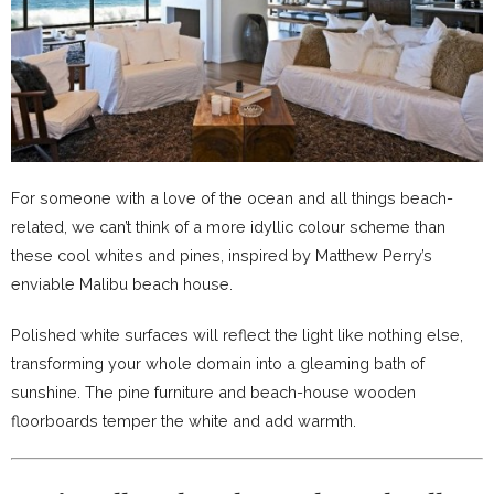
For someone with a love of the ocean and all things beach-
related, we can’t think of a more idyllic colour scheme than
these cool whites and pines, inspired by Matthew Perry’s
enviable Malibu beach house.
Polished white surfaces will reflect the light like nothing else,
transforming your whole domain into a gleaming bath of
sunshine. The pine furniture and beach-house wooden
floorboards temper the white and add warmth.