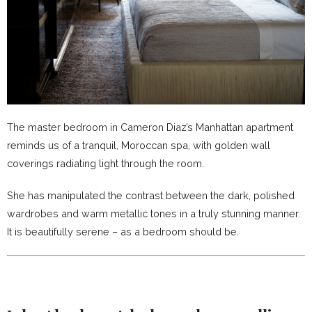
The master bedroom in Cameron Diaz’s Manhattan apartment
reminds us of a tranquil, Moroccan spa, with golden wall
coverings radiating light through the room.
She has manipulated the contrast between the dark, polished
wardrobes and warm metallic tones in a truly stunning manner.
It is beautifully serene – as a bedroom should be.