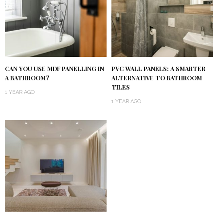
CAN YOU USE MDF PANELLING IN
PVC WALL PANELS: A SMARTER
A BATHROOM?
ALTERNATIVE TO BATHROOM
TILES
1 YEAR AGO
1 YEAR AGO