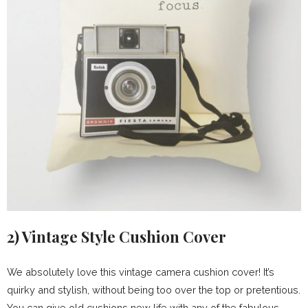
2)
Vintage Style Cushion Cover
We absolutely love this vintage camera cushion cover! It’s
quirky and stylish, without being too over the top or pretentious.
You can give old cushions new life with any of the fabulous