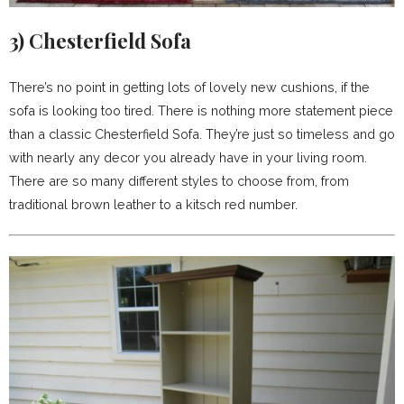
3)
Chesterfield Sofa
There’s no point in getting lots of lovely new cushions, if the
sofa is looking too tired. There is nothing more statement piece
than a classic Chesterfield Sofa. They’re just so timeless and go
with nearly any decor you already have in your living room.
There are so many different styles to choose from, from
traditional brown leather to a kitsch red number.