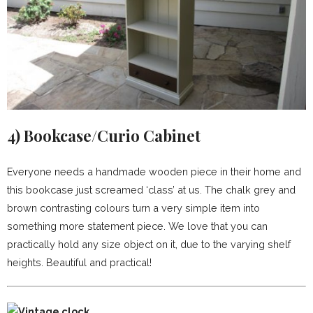
4)
Bookcase/Curio Cabinet
Everyone needs a handmade wooden piece in their home and
this bookcase just screamed ‘class’ at us. The chalk grey and
brown contrasting colours turn a very simple item into
something more statement piece. We love that you can
practically hold any size object on it, due to the varying shelf
heights. Beautiful and practical!