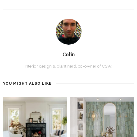
Colin
Interior design & plant nerd, co-owner of CSW.
YOU MIGHT ALSO LIKE