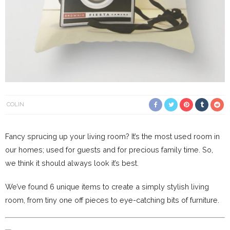
COLIN
Fancy sprucing up your living room? It’s the most used room in
our homes; used for guests and for precious family time. So,
we think it should always look it’s best.
We’ve found 6 unique items to create a simply stylish living
room, from tiny one off pieces to eye-catching bits of furniture.