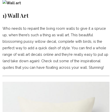
1)
Wall Art
Who needs to repaint the living room walls to give it a spruce
up, when there’s such a thing as wall art. This beautiful
blossoming pussy willow decal, complete with birds, is the
perfect way to add a quick dash of style. You can find a whole
range of wall art decals online and they’re really easy to put up
(and take down again). Check out some of the inspirational
quotes that you can have floating across your wall. Stunning!