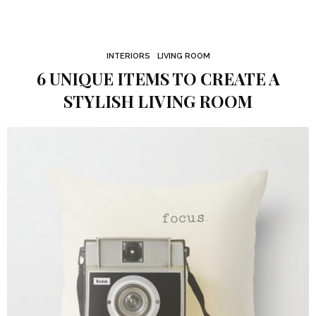
INTERIORS
LIVING ROOM
6 UNIQUE ITEMS TO CREATE A
STYLISH LIVING ROOM