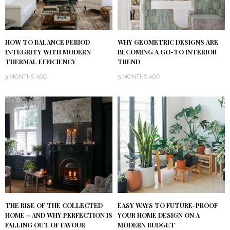
HOW TO BALANCE PERIOD
WHY GEOMETRIC DESIGNS ARE
INTEGRITY WITH MODERN
BECOMING A GO-TO INTERIOR
THERMAL EFFICIENCY
TREND
3 MONTHS AGO
5 MONTHS AGO
THE RISE OF THE COLLECTED
EASY WAYS TO FUTURE-PROOF
HOME – AND WHY PERFECTION IS
YOUR HOME DESIGN ON A
FALLING OUT OF FAVOUR
MODERN BUDGET