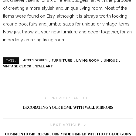
Six different items for six different budgets; all with the purpose
of creating a more stylish and unique living room. Most of the
items were found on Etsy, although it is always worth looking
around boot fairs and jumble sales for unique or vintage items.
Now just throw all your new furniture and decor together, for an
incredibly amazing living room.
ACCESSORIES
FURNITURE
LIVING ROOM
UNIQUE
TAGS :
VINTAGE CLOCK
WALL ART
PREVIOUS ARTICLE
DECORATING YOUR HOME WITH WALL MIRRORS
NEXT ARTICLE
COMMON HOME REPAIR JOBS MADE SIMPLE WITH HOT GLUE GUNS