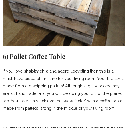
6)
Pallet Coffee Table
If you love
shabby chic
and adore upcycling then this is a
must-have piece of furniture for your living room. Yes, it really is
made from old shipping pallets! Although slightly pricey they
are all handmade, and you will be doing your bit for the planet
too. You’ll certainly achieve the ‘wow factor’ with a coffee table
made from pallets, sitting in the middle of your living room.