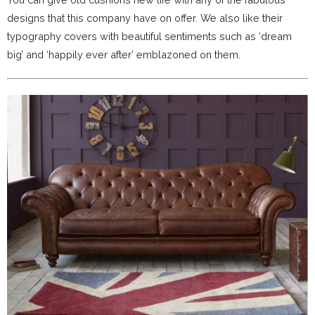
designs that this company have on offer. We also like their
typography covers with beautiful sentiments such as ‘dream
big’ and ‘happily ever after’ emblazoned on them.