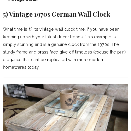
5)
Vintage 1970s German Wall Clock
What time is it? It’s vintage wall clock time, if you have been
keeping up with your latest decor trends. This example is
simply stunning and is a genuine clock from the 1970s. The
sturdy frame and brass face give off timeless (excuse the pun)
elegance that can’t be replicated with more modern
homewares today.