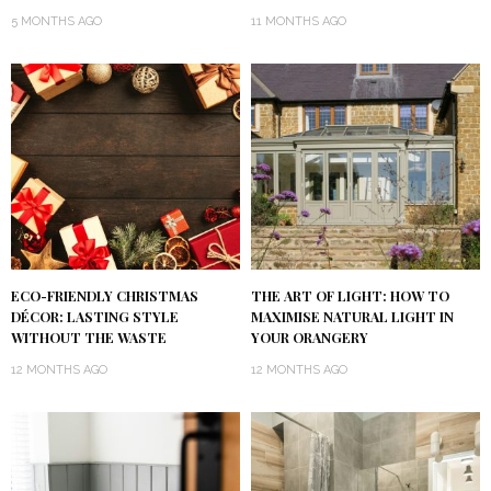
5 MONTHS AGO
11 MONTHS AGO
ECO-FRIENDLY CHRISTMAS
THE ART OF LIGHT: HOW TO
DÉCOR: LASTING STYLE
MAXIMISE NATURAL LIGHT IN
WITHOUT THE WASTE
YOUR ORANGERY
12 MONTHS AGO
12 MONTHS AGO