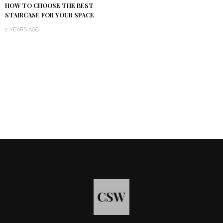
HOW TO CHOOSE THE BEST
STAIRCASE FOR YOUR SPACE
2 YEARS AGO