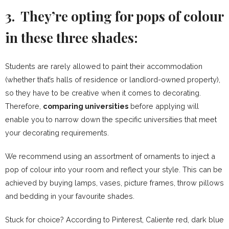
3. They’re opting for pops of colour
in these three shades:
Students are rarely allowed to paint their accommodation
(whether that’s halls of residence or landlord-owned property),
so they have to be creative when it comes to decorating.
Therefore,
comparing universities
before applying will
enable you to narrow down the specific universities that meet
your decorating requirements.
We recommend using an assortment of ornaments to inject a
pop of colour into your room and reflect your style. This can be
achieved by buying lamps, vases, picture frames, throw pillows
and bedding in your favourite shades.
Stuck for choice? According to Pinterest, Caliente red, dark blue