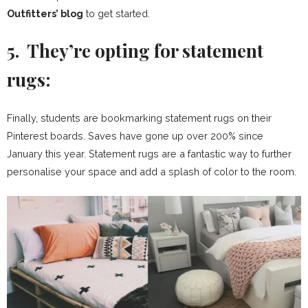
Outfitters’ blog
to get started.
5. They’re opting for statement
rugs:
Finally, students are bookmarking statement rugs on their
Pinterest boards. Saves have gone up over 200% since
January this year. Statement rugs are a fantastic way to further
personalise your space and add a splash of color to the room.