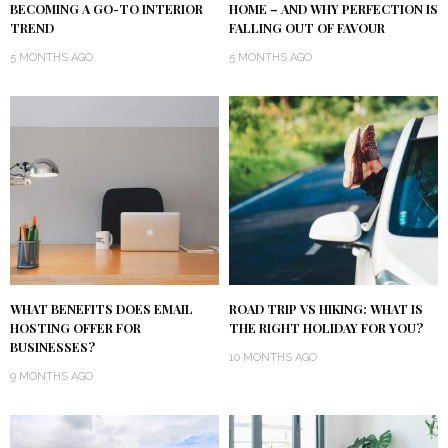
BECOMING A GO-TO INTERIOR
HOME – AND WHY PERFECTION IS
TREND
FALLING OUT OF FAVOUR
5 MONTHS AGO
5 MONTHS AGO
WHAT BENEFITS DOES EMAIL
ROAD TRIP VS HIKING: WHAT IS
HOSTING OFFER FOR
THE RIGHT HOLIDAY FOR YOU?
BUSINESSES?
10 MONTHS AGO
9 MONTHS AGO