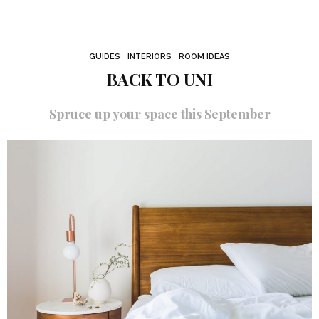
GUIDES
INTERIORS
ROOM IDEAS
BACK TO UNI
Spruce up your space this September