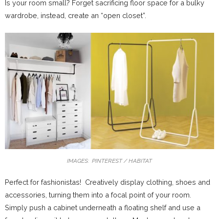
Is your room small? Forget sacrificing floor space for a bulky
wardrobe, instead, create an “open closet”.
IMAGES: PINTEREST / HABITAT
Perfect for fashionistas! Creatively display clothing, shoes and
accessories, turning them into a focal point of your room.
Simply push a cabinet underneath a floating shelf and use a