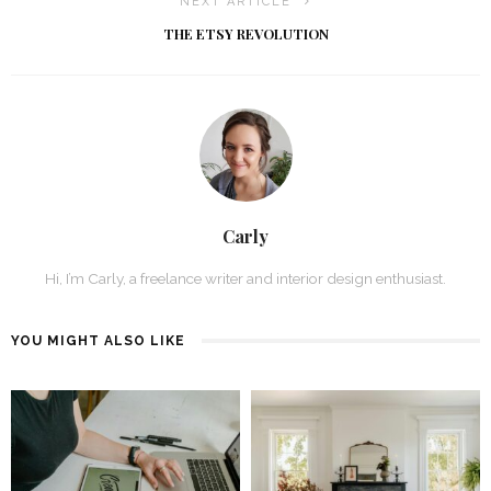
NEXT ARTICLE
THE ETSY REVOLUTION
Carly
Hi, I’m Carly, a freelance writer and interior design enthusiast.
YOU MIGHT ALSO LIKE