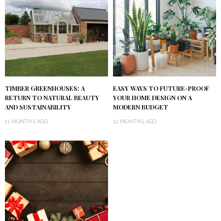
TIMBER GREENHOUSES: A
EASY WAYS TO FUTURE-PROOF
RETURN TO NATURAL BEAUTY
YOUR HOME DESIGN ON A
AND SUSTAINABILITY
MODERN BUDGET
11 MONTHS AGO
12 MONTHS AGO