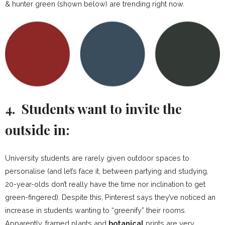
& hunter green (shown below) are trending right now.
4. Students want to invite the
outside in:
University students are rarely given outdoor spaces to
personalise (and let’s face it, between partying and studying,
20-year-olds don’t really have the time nor inclination to get
green-fingered). Despite this, Pinterest says they’ve noticed an
increase in students wanting to “greenify” their rooms.
Apparently, framed plants and
botanical
prints are very