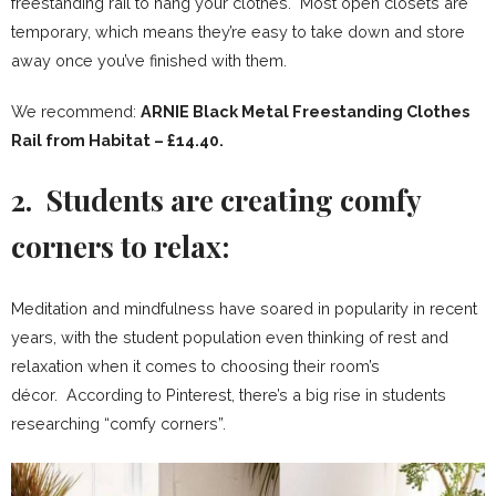
freestanding rail to hang your clothes. Most open closets are
temporary, which means they’re easy to take down and store
away once you’ve finished with them.
We recommend:
ARNIE Black Metal Freestanding Clothes
Rail from Habitat – £14.40.
2. Students are creating comfy
corners to relax:
Meditation and mindfulness have soared in popularity in recent
years, with the student population even thinking of rest and
relaxation when it comes to choosing their room’s
décor. According to Pinterest, there’s a big rise in students
researching “comfy corners”.