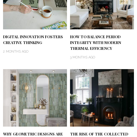
DIGITAL INNOVATION FOSTERS
HOW TO BALANCE PERIOD
CREATIVE THINKING
INTEGRITY WITH MODERN
THERMAL EFFICIENCY
2 MONTHS AGO
3 MONTHS AGO
WHY GEOMETRIC DESIGNS ARE
THE RISE OF THE COLLECTED