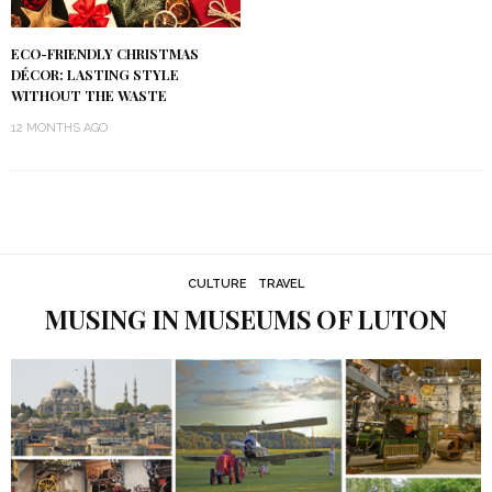
ECO-FRIENDLY CHRISTMAS
DÉCOR: LASTING STYLE
WITHOUT THE WASTE
12 MONTHS AGO
CULTURE
TRAVEL
MUSING IN MUSEUMS OF LUTON