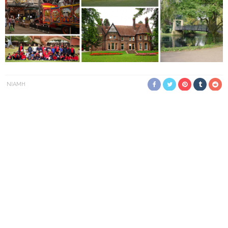
NIAMH
Did you know that Luton has historically been famous for hat
making?
In the 18th century, the English hatting industry was based in
Luton. This made the town a business hub, welcoming
thousands of travellers each year. Situated just 50 miles
northwest of London, in the picturesque town of
Bedfordshire
,
Luton is well positioned for business and leisure travellers
alike.