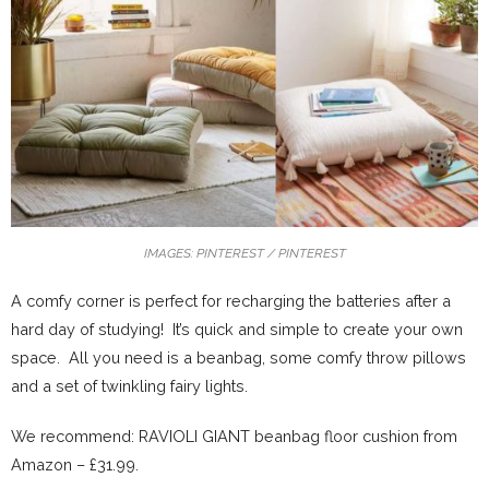
IMAGES: PINTEREST / PINTEREST
A comfy corner is perfect for recharging the batteries after a
hard day of studying! It’s quick and simple to create your own
space. All you need is a beanbag, some comfy throw pillows
and a set of twinkling fairy lights.
We recommend: RAVIOLI GIANT beanbag floor cushion from
Amazon – £31.99.