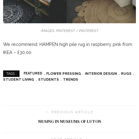
IMAGES: PINTEREST / PINTEREST
We recommend: HAMPEN high pile rug in raspberry pink from
IKEA – £30.00.
FEATURED
FLOWER PRESSING
INTERIOR DESIGN
RUGS
TAGS :
STUDENT LIVING
STUDENTS
TRENDS
PREVIOUS ARTICLE
MUSING IN MUSEUMS OF LUTON