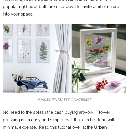
popular right now; both are nice ways to invite a bit of nature
into your space.
IMAGES: PINTEREST / PINTEREST
No need to the splash the cash buying artwork! Flower
pressing is an easy and simple craft that can be done with
minimal expense. Read this tutorial over at the
Urban