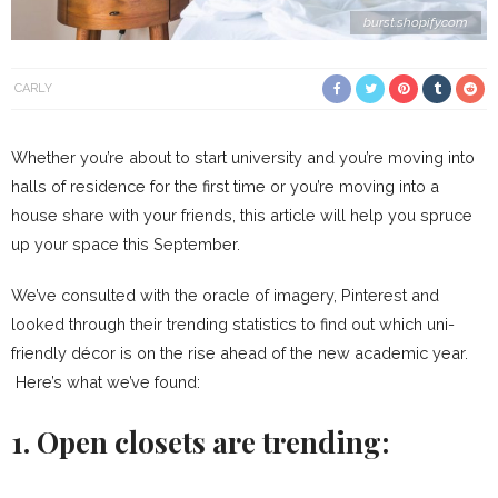
burst.shopify.com
CARLY
Whether you’re about to start university and you’re moving into
halls of residence for the first time or you’re moving into a
house share with your friends, this article will help you spruce
up your space this September.
We’ve consulted with the oracle of imagery, Pinterest and
looked through their trending statistics to find out which uni-
friendly décor is on the rise ahead of the new academic year.
Here’s what we’ve found:
1. Open closets are trending: