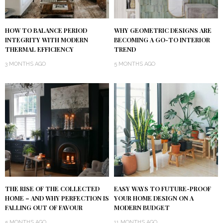
HOW TO BALANCE PERIOD
WHY GEOMETRIC DESIGNS ARE
INTEGRITY WITH MODERN
BECOMING A GO-TO INTERIOR
THERMAL EFFICIENCY
TREND
3 MONTHS AGO
5 MONTHS AGO
THE RISE OF THE COLLECTED
EASY WAYS TO FUTURE-PROOF
HOME – AND WHY PERFECTION IS
YOUR HOME DESIGN ON A
FALLING OUT OF FAVOUR
MODERN BUDGET
5 MONTHS AGO
11 MONTHS AGO