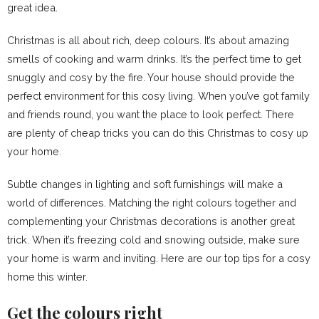
great idea.
Christmas is all about rich, deep colours. It’s about amazing
smells of cooking and warm drinks. It’s the perfect time to get
snuggly and cosy by the fire. Your house should provide the
perfect environment for this cosy living. When you’ve got family
and friends round, you want the place to look perfect. There
are plenty of cheap tricks you can do this Christmas to cosy up
your home.
Subtle changes in lighting and soft furnishings will make a
world of differences. Matching the right colours together and
complementing your Christmas decorations is another great
trick. When it’s freezing cold and snowing outside, make sure
your home is warm and inviting. Here are our top tips for a cosy
home this winter.
Get the colours right