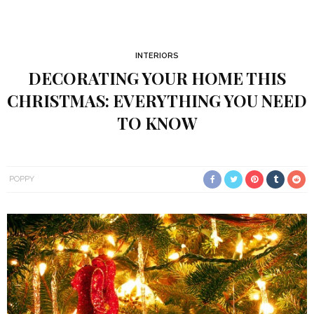
INTERIORS
DECORATING YOUR HOME THIS
CHRISTMAS: EVERYTHING YOU NEED
TO KNOW
POPPY