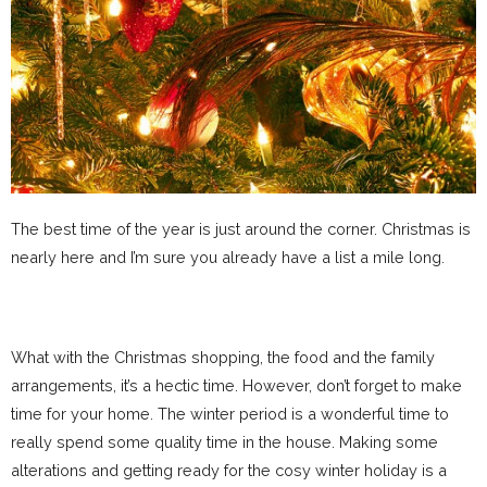
The best time of the year is just around the corner. Christmas is
nearly here and I’m sure you already have a list a mile long.
What with the Christmas shopping, the food and the family
arrangements, it’s a hectic time. However, don’t forget to make
time for your home. The winter period is a wonderful time to
really spend some quality time in the house. Making some
alterations and getting ready for the cosy winter holiday is a