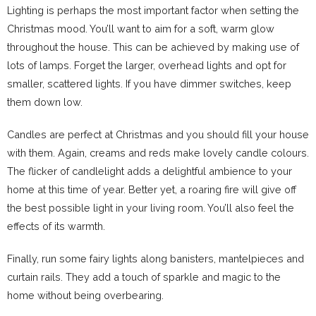
Lighting is perhaps the most important factor when setting the
Christmas mood. You’ll want to aim for a soft, warm glow
throughout the house. This can be achieved by making use of
lots of lamps. Forget the larger, overhead lights and opt for
smaller, scattered lights. If you have dimmer switches, keep
them down low.
Candles are perfect at Christmas and you should fill your house
with them. Again, creams and reds make lovely candle colours.
The flicker of candlelight adds a delightful ambience to your
home at this time of year. Better yet, a roaring fire will give off
the best possible light in your living room. You’ll also feel the
effects of its warmth.
Finally, run some fairy lights along banisters, mantelpieces and
curtain rails. They add a touch of sparkle and magic to the
home without being overbearing.