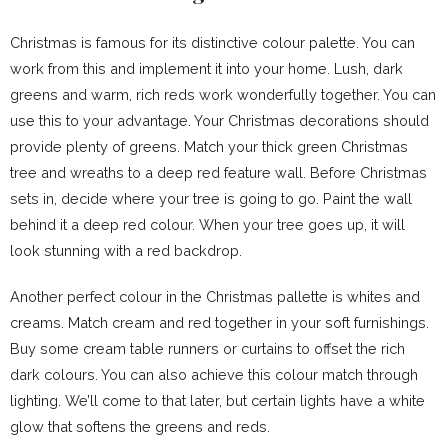
Christmas is famous for its distinctive colour palette. You can
work from this and implement it into your home. Lush, dark
greens and warm, rich reds work wonderfully together. You can
use this to your advantage. Your Christmas decorations should
provide plenty of greens. Match your thick green Christmas
tree and wreaths to a deep red feature wall. Before Christmas
sets in, decide where your tree is going to go. Paint the wall
behind it a deep red colour. When your tree goes up, it will
look stunning with a red backdrop.
Another perfect colour in the Christmas pallette is whites and
creams. Match cream and red together in your soft furnishings.
Buy some cream table runners or curtains to offset the rich
dark colours. You can also achieve this colour match through
lighting. We’ll come to that later, but certain lights have a white
glow that softens the greens and reds.