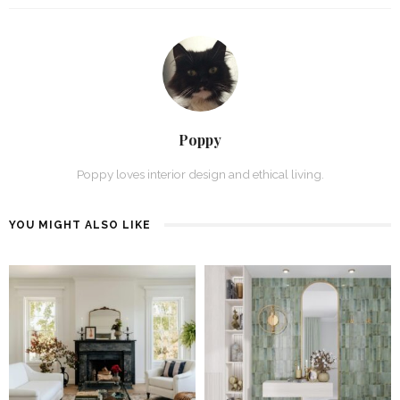
Poppy
Poppy loves interior design and ethical living.
YOU MIGHT ALSO LIKE