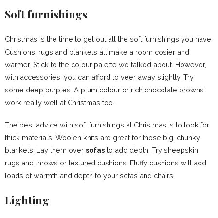
Soft furnishings
Christmas is the time to get out all the soft furnishings you have.
Cushions, rugs and blankets all make a room cosier and
warmer. Stick to the colour palette we talked about. However,
with accessories, you can afford to veer away slightly. Try
some deep purples. A plum colour or rich chocolate browns
work really well at Christmas too.
The best advice with soft furnishings at Christmas is to look for
thick materials. Woolen knits are great for those big, chunky
blankets. Lay them over
sofas
to add depth. Try sheepskin
rugs and throws or textured cushions. Fluffy cushions will add
loads of warmth and depth to your sofas and chairs.
Lighting