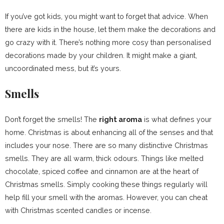
If you’ve got kids, you might want to forget that advice. When
there are kids in the house, let them make the decorations and
go crazy with it. There’s nothing more cosy than personalised
decorations made by your children. It might make a giant,
uncoordinated mess, but it’s yours.
Smells
Don’t forget the smells! The
right aroma
is what defines your
home. Christmas is about enhancing all of the senses and that
includes your nose. There are so many distinctive Christmas
smells. They are all warm, thick odours. Things like melted
chocolate, spiced coffee and cinnamon are at the heart of
Christmas smells. Simply cooking these things regularly will
help fill your smell with the aromas. However, you can cheat
with Christmas scented candles or incense.