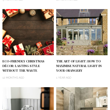
ECO-FRIENDLY CHRISTMAS
THE ART OF LIGHT: HOW TO
DÉCOR: LASTING STYLE
MAXIMISE NATURAL LIGHT IN
WITHOUT THE WASTE
YOUR ORANGERY
12 MONTHS AGO
1 YEAR AGO