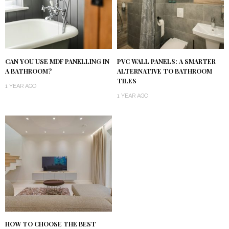
CAN YOU USE MDF PANELLING IN
PVC WALL PANELS: A SMARTER
A BATHROOM?
ALTERNATIVE TO BATHROOM
TILES
1 YEAR AGO
1 YEAR AGO
HOW TO CHOOSE THE BEST