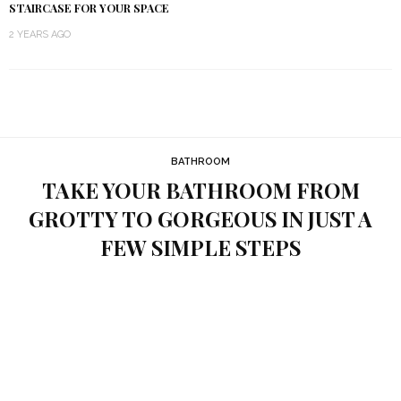
STAIRCASE FOR YOUR SPACE
2 YEARS AGO
BATHROOM
TAKE YOUR BATHROOM FROM
GROTTY TO GORGEOUS IN JUST A
FEW SIMPLE STEPS