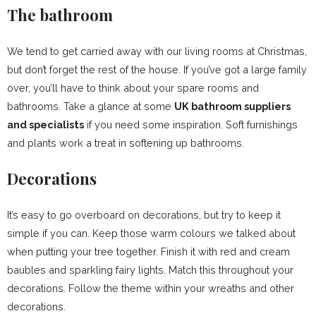
The bathroom
We tend to get carried away with our living rooms at Christmas,
but don’t forget the rest of the house. If you’ve got a large family
over, you’ll have to think about your spare rooms and
bathrooms. Take a glance at some
UK bathroom suppliers
and specialists
if you need some inspiration. Soft furnishings
and plants work a treat in softening up bathrooms.
Decorations
It’s easy to go overboard on decorations, but try to keep it
simple if you can. Keep those warm colours we talked about
when putting your tree together. Finish it with red and cream
baubles and sparkling fairy lights. Match this throughout your
decorations. Follow the theme within your wreaths and other
decorations.