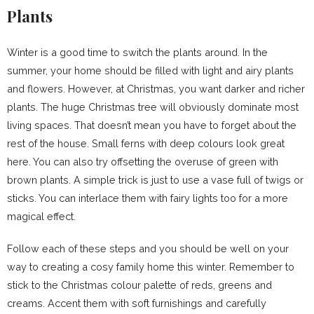
Plants
Winter is a good time to switch the plants around. In the
summer, your home should be filled with light and airy plants
and flowers. However, at Christmas, you want darker and richer
plants. The huge Christmas tree will obviously dominate most
living spaces. That doesn’t mean you have to forget about the
rest of the house. Small ferns with deep colours look great
here. You can also try offsetting the overuse of green with
brown plants. A simple trick is just to use a vase full of twigs or
sticks. You can interlace them with fairy lights too for a more
magical effect.
Follow each of these steps and you should be well on your
way to creating a cosy family home this winter. Remember to
stick to the Christmas colour palette of reds, greens and
creams. Accent them with soft furnishings and carefully