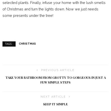
selected plants. Finally, infuse your home with the lush smells
of Christmas and turn the lights down. Now we just needs
some presents under the tree!
CHRISTMAS
TAGS :
PREVIOUS ARTICLE
TAKE YOUR BATHROOM FROM GROTTY TO GORGEOUS IN JUST A
FEW SIMPLE STEPS
NEXT ARTICLE
KEEP IT SIMPLE