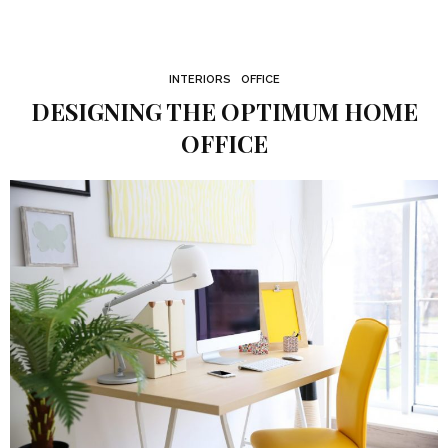
INTERIORS
OFFICE
DESIGNING THE OPTIMUM HOME
OFFICE