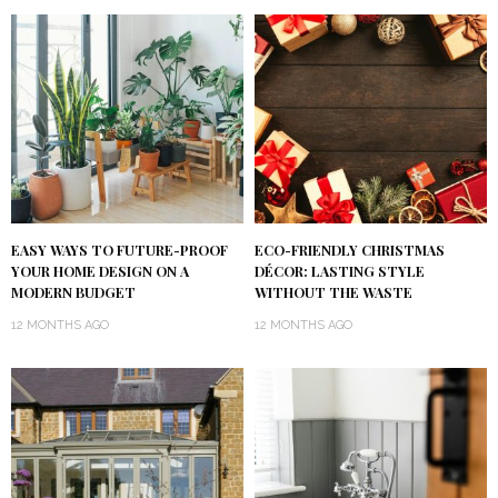
EASY WAYS TO FUTURE-PROOF
ECO-FRIENDLY CHRISTMAS
YOUR HOME DESIGN ON A
DÉCOR: LASTING STYLE
MODERN BUDGET
WITHOUT THE WASTE
12 MONTHS AGO
12 MONTHS AGO