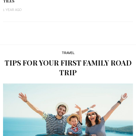
TILES
1 YEAR AGO
TRAVEL
TIPS FOR YOUR FIRST FAMILY ROAD
TRIP