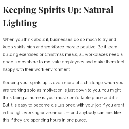
Keeping Spirits Up: Natural
Lighting
When you think about it, businesses do so much to try and
keep spirits high and workforce morale positive. Be it team-
building exercises or Christmas meals, all workplaces need a
good atmosphere to motivate employees and make them feel
happy with their work environment.
Keeping your spirits up is even more of a challenge when you
are working solo as motivation is just down to you. You might
think being at home is your most comfortable place and it is.
But it is easy to become disillusioned with your job if you aren’t
in the right working environment — and anybody can feel like
this if they are spending hours in one place.