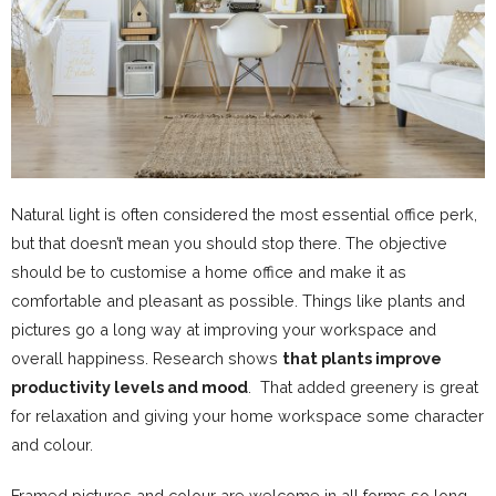
Natural light is often considered the most essential office perk,
but that doesn’t mean you should stop there. The objective
should be to customise a home office and make it as
comfortable and pleasant as possible. Things like plants and
pictures go a long way at improving your workspace and
overall happiness. Research shows
that plants improve
productivity levels and mood
. That added greenery is great
for relaxation and giving your home workspace some character
and colour.
Framed pictures and colour are welcome in all forms so long