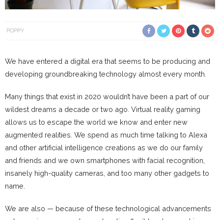
POPPY
We have entered a digital era that seems to be producing and
developing groundbreaking technology almost every month.
Many things that exist in 2020 wouldn’t have been a part of our
wildest dreams a decade or two ago. Virtual reality gaming
allows us to escape the world we know and enter new
augmented realities. We spend as much time talking to Alexa
and other artificial intelligence creations as we do our family
and friends and we own smartphones with facial recognition,
insanely high-quality cameras, and too many other gadgets to
name.
We are also — because of these technological advancements