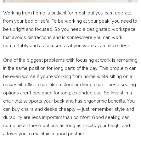
Working from home is brilliant for most, but you can’t operate
from your bed or sofa. To be working at your peak, you need to
be upright and focused. So you need a designated workspace
that avoids distractions and is somewhere you can work
comfortably and as focused as if you were at an office desk.
One of the biggest problems with focusing at work is remaining
in the same position for long parts of the day. This problem can
be even worse if you’re working from home while sitting on a
makeshift office chair, like a stool or dining chair. These seating
options aren’t designed for long, extended use. So Invest in a
chair that supports your back and has ergonomic benefits. You
can buy chairs and desks cheaply — just remember style and
durability are less important than comfort. Good seating can
combine all these options as long as it suits your height and
allows you to maintain a good posture.