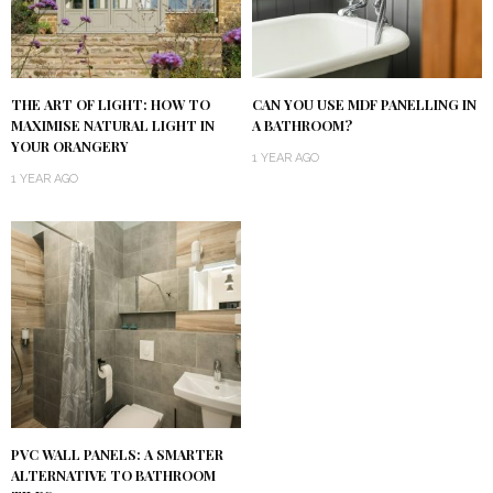
THE ART OF LIGHT: HOW TO
CAN YOU USE MDF PANELLING IN
MAXIMISE NATURAL LIGHT IN
A BATHROOM?
YOUR ORANGERY
1 YEAR AGO
1 YEAR AGO
PVC WALL PANELS: A SMARTER
ALTERNATIVE TO BATHROOM