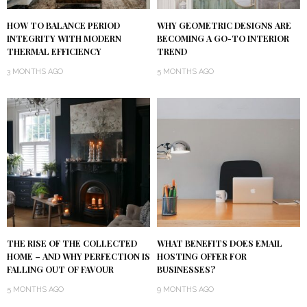
HOW TO BALANCE PERIOD
WHY GEOMETRIC DESIGNS ARE
INTEGRITY WITH MODERN
BECOMING A GO-TO INTERIOR
THERMAL EFFICIENCY
TREND
3 MONTHS AGO
5 MONTHS AGO
THE RISE OF THE COLLECTED
WHAT BENEFITS DOES EMAIL
HOME – AND WHY PERFECTION IS
HOSTING OFFER FOR
FALLING OUT OF FAVOUR
BUSINESSES?
5 MONTHS AGO
9 MONTHS AGO