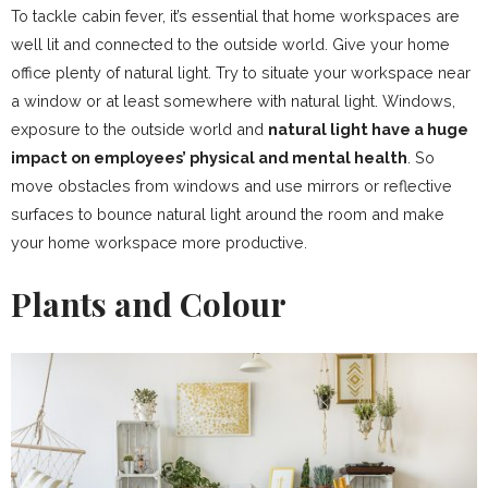
To tackle cabin fever, it’s essential that home workspaces are
well lit and connected to the outside world. Give your home
office plenty of natural light. Try to situate your workspace near
a window or at least somewhere with natural light. Windows,
exposure to the outside world and
natural light have a huge
impact on employees’ physical and mental health
. So
move obstacles from windows and use mirrors or reflective
surfaces to bounce natural light around the room and make
your home workspace more productive.
Plants and Colour