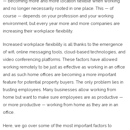
— becoming more and more location flexible when working
and no longer necessarily rooted in one place. This — of
course — depends on your profession and your working
environment, but every year more and more companies are
increasing their workplace flexibility.
Increased workplace flexibility is all thanks to the emergence
of wifi, online messaging tools, cloud-based technologies, and
video conferencing platforms. These factors have allowed
working remotely to be just as effective as working in an office
and as such home offices are becoming a more important
feature for potential property buyers. The only problem lies in
trusting employees. Many businesses allow working from
home but want to make sure employees are as productive —
or more productive — working from home as they are in an
office.
Here, we go over some of the most important factors to