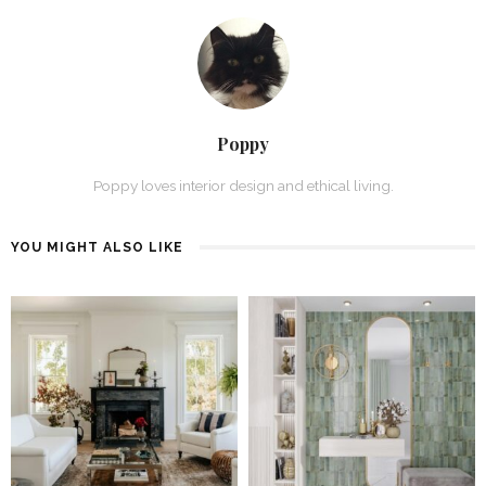
Poppy
Poppy loves interior design and ethical living.
YOU MIGHT ALSO LIKE