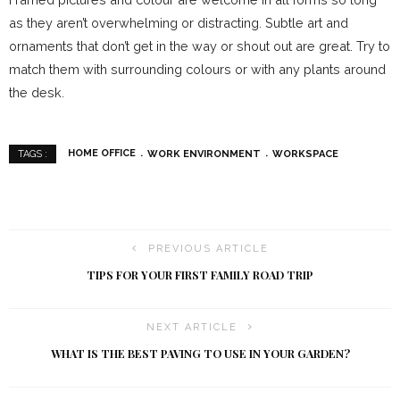
as they aren’t overwhelming or distracting. Subtle art and
ornaments that don’t get in the way or shout out are great. Try to
match them with surrounding colours or with any plants around
the desk.
HOME OFFICE
WORK ENVIRONMENT
WORKSPACE
TAGS :
PREVIOUS ARTICLE
TIPS FOR YOUR FIRST FAMILY ROAD TRIP
NEXT ARTICLE
WHAT IS THE BEST PAVING TO USE IN YOUR GARDEN?