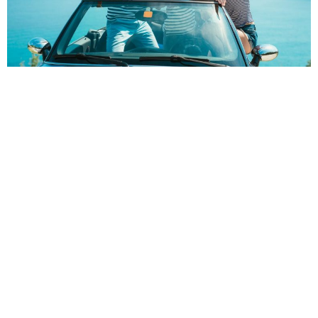
POPPY
Choosing to go away on a family road trip can be a big step.
Not only will it take a lot of planning but it might also be a lot of
stress for you and your family if not handled correctly.
However, with the right choices, your first family road trip will be
the fun and memorable experience it should be.
Here are some of our top tips to help you get things under
control!