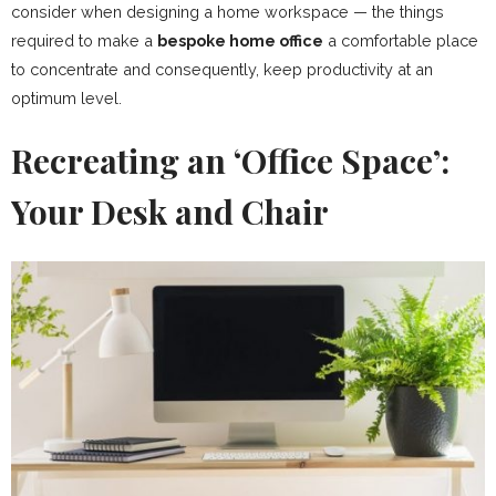
consider when designing a home workspace — the things
required to make a
bespoke home office
a comfortable place
to concentrate and consequently, keep productivity at an
optimum level.
Recreating an ‘Office Space’:
Your Desk and Chair