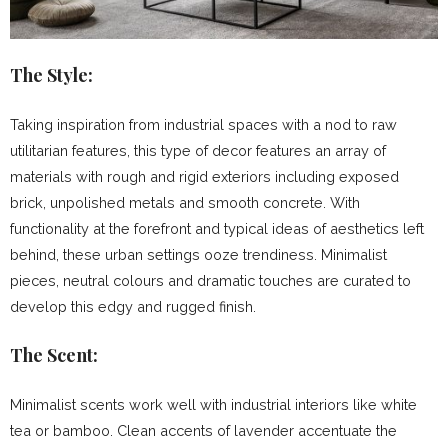
The Style:
Taking inspiration from industrial spaces with a nod to raw
utilitarian features, this type of decor features an array of
materials with rough and rigid exteriors including exposed
brick, unpolished metals and smooth concrete. With
functionality at the forefront and typical ideas of aesthetics left
behind, these urban settings ooze trendiness. Minimalist
pieces, neutral colours and dramatic touches are curated to
develop this edgy and rugged finish.
The Scent:
Minimalist scents work well with industrial interiors like white
tea or bamboo. Clean accents of lavender accentuate the