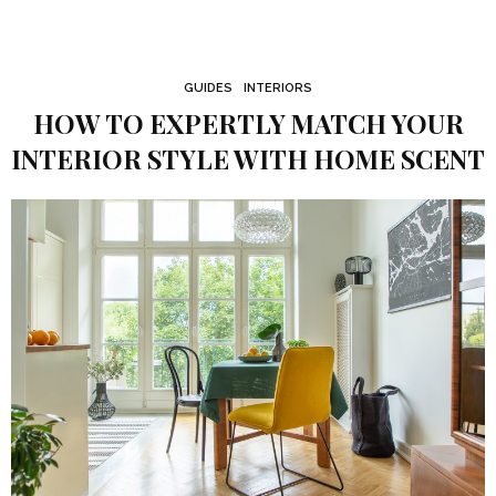
GUIDES
INTERIORS
HOW TO EXPERTLY MATCH YOUR
INTERIOR STYLE WITH HOME SCENT