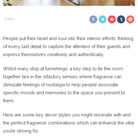
POPPY
People put their heart and soul into their interior efforts, thinking
of every last detail to capture the attention of their guests and
express themselves creatively and authentically.
Whilst many stop at furnishings, a key step to tie the room
together lies in the olfactory senses where fragrance can
stimulate feelings of nostalgia to help people associate
specific moods and memories to the space you present to
them.
Here are some key decor styles you might resonate with and
the perfect fragrance combinations which can enhance the vibe
you’re striving for.