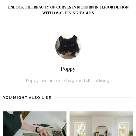
UNLOCK THE BEAUTY OF CURVES IN MODERN INTERIOR DESIGN
WITH OVAL DINING TABLES
Poppy
Poppy loves interior design and ethical living.
YOU MIGHT ALSO LIKE