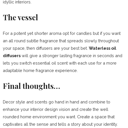
idyllic interiors.
The vessel
For a potent yet shorter aroma opt for candles but if you want
an all round subtle fragrance that spreads slowly throughout
your space, then diffusers are your best bet.
Waterless oil
diffusers
will give a stronger lasting fragrance in seconds and
lets you switch essential oil scent with each use for a more
adaptable home fragrance experience.
Final thoughts…
Decor style and scents go hand in hand and combine to
enhance your interior design vision and create the well
rounded home environment you want. Create a space that
captivates all the sense and tells a story about your identity.