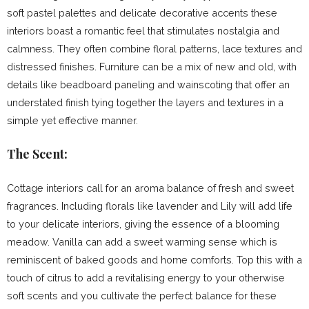
soft pastel palettes and delicate decorative accents these
interiors boast a romantic feel that stimulates nostalgia and
calmness. They often combine floral patterns, lace textures and
distressed finishes. Furniture can be a mix of new and old, with
details like beadboard paneling and wainscoting that offer an
understated finish tying together the layers and textures in a
simple yet effective manner.
The Scent:
Cottage interiors call for an aroma balance of fresh and sweet
fragrances. Including florals like lavender and Lily will add life
to your delicate interiors, giving the essence of a blooming
meadow. Vanilla can add a sweet warming sense which is
reminiscent of baked goods and home comforts. Top this with a
touch of citrus to add a revitalising energy to your otherwise
soft scents and you cultivate the perfect balance for these