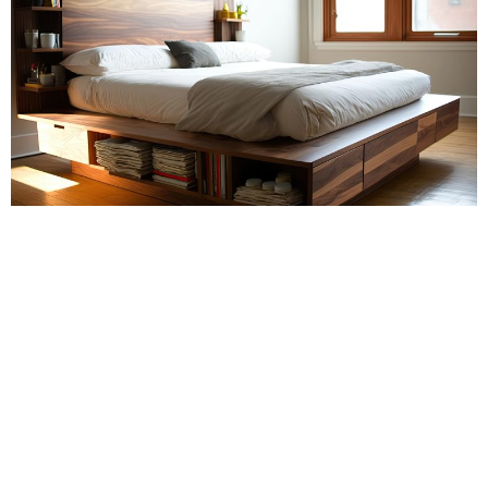
POPPY
If you are living in a small space, finding ways to organise and
store your belongings can be a real challenge.
But with a little creativity, you can maximise your storage space
and make your living area feel more spacious. Here are some
creative storage solutions for small spaces: