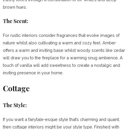
brown hues.
The Scent:
For rustic interiors consider fragrances that evoke images of
nature whilst also cultivating a warm and cozy feel. Amber
offers a warm and inviting base whilst woody scents like cedar
will draw you to the fireplace for a warming snug ambience. A
touch of vanilla will add sweetness to create a nostalgic and
inviting presence in your home.
Cottage
The Style:
If you want a fairytale-esque style that’s charming and quaint,
then cottage interiors might be your style type. Finished with