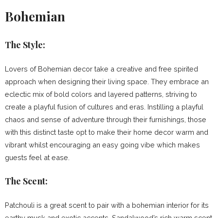
Bohemian
The Style:
Lovers of Bohemian decor take a creative and free spirited
approach when designing their living space. They embrace an
eclectic mix of bold colors and layered patterns, striving to
create a playful fusion of cultures and eras. Instilling a playful
chaos and sense of adventure through their furnishings, those
with this distinct taste opt to make their home decor warm and
vibrant whilst encouraging an easy going vibe which makes
guests feel at ease.
The Scent:
Patchouli is a great scent to pair with a bohemian interior for its
earthy musk and exotic accents. Sandalwood’s rich warm scent