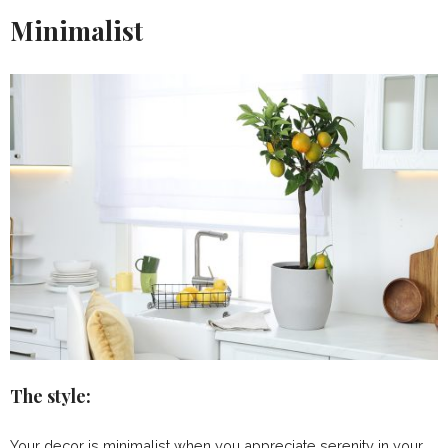
Minimalist
The style:
Your decor is minimalist when you appreciate serenity in your