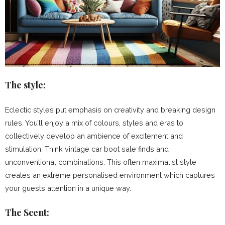
The style:
Eclectic styles put emphasis on creativity and breaking design
rules. You’ll enjoy a mix of colours, styles and eras to
collectively develop an ambience of excitement and
stimulation. Think vintage car boot sale finds and
unconventional combinations. This often maximalist style
creates an extreme personalised environment which captures
your guests attention in a unique way.
The Scent: