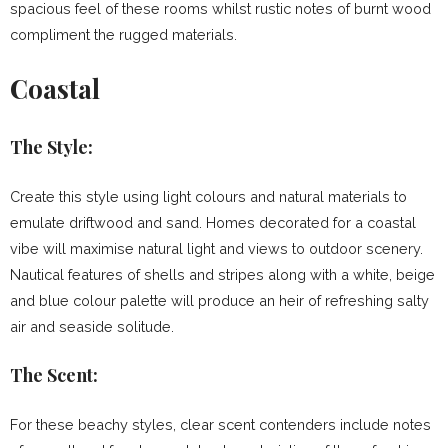
spacious feel of these rooms whilst rustic notes of burnt wood
compliment the rugged materials.
Coastal
The Style:
Create this style using light colours and natural materials to
emulate driftwood and sand. Homes decorated for a coastal
vibe will maximise natural light and views to outdoor scenery.
Nautical features of shells and stripes along with a white, beige
and blue colour palette will produce an heir of refreshing salty
air and seaside solitude.
The Scent:
For these beachy styles, clear scent contenders include notes