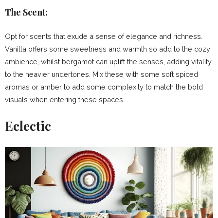
The Scent:
Opt for scents that exude a sense of elegance and richness.
Vanilla offers some sweetness and warmth so add to the cozy
ambience, whilst bergamot can uplift the senses, adding vitality
to the heavier undertones. Mix these with some soft spiced
aromas or amber to add some complexity to match the bold
visuals when entering these spaces.
Eclectic