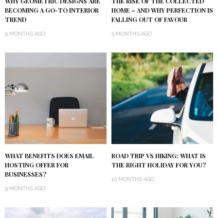
WHY GEOMETRIC DESIGNS ARE
THE RISE OF THE COLLECTED
BECOMING A GO-TO INTERIOR
HOME – AND WHY PERFECTION IS
TREND
FALLING OUT OF FAVOUR
5 MONTHS AGO
5 MONTHS AGO
WHAT BENEFITS DOES EMAIL
ROAD TRIP VS HIKING: WHAT IS
HOSTING OFFER FOR
THE RIGHT HOLIDAY FOR YOU?
BUSINESSES?
10 MONTHS AGO
9 MONTHS AGO