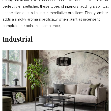
perfectly embellishes these types of interiors, adding a spiritual
association due to its use in meditative practices. Finally, amber
adds a smoky aroma specifically when burnt as incense to
complete the bohemian ambience,
Industrial