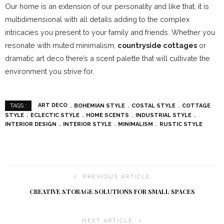
Our home is an extension of our personality and like that, it is
multidimensional with all details adding to the complex
intricacies you present to your family and friends. Whether you
resonate with muted minimalism,
countryside cottages
or
dramatic art deco there’s a scent palette that will cultivate the
environment you strive for.
ART DECO
BOHEMIAN STYLE
COSTAL STYLE
COTTAGE
TAGS :
STYLE
ECLECTIC STYLE
HOME SCENTS
INDUSTRIAL STYLE
INTERIOR DESIGN
INTERIOR STYLE
MINIMALISM
RUSTIC STYLE
PREVIOUS ARTICLE
CREATIVE STORAGE SOLUTIONS FOR SMALL SPACES
NEXT ARTICLE