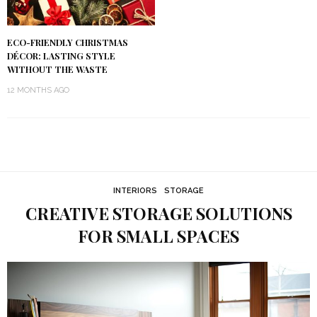
ECO-FRIENDLY CHRISTMAS
DÉCOR: LASTING STYLE
WITHOUT THE WASTE
12 MONTHS AGO
INTERIORS
STORAGE
CREATIVE STORAGE SOLUTIONS
FOR SMALL SPACES