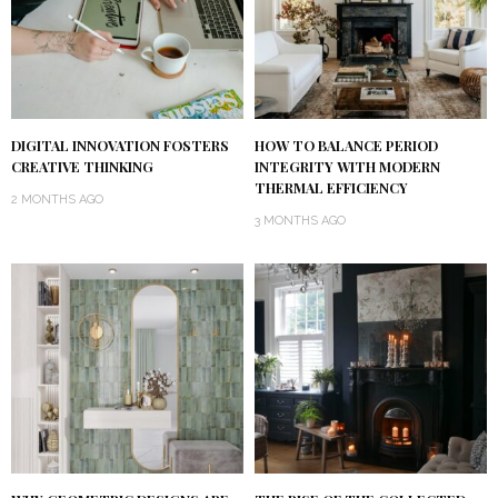
DIGITAL INNOVATION FOSTERS
HOW TO BALANCE PERIOD
CREATIVE THINKING
INTEGRITY WITH MODERN
THERMAL EFFICIENCY
2 MONTHS AGO
3 MONTHS AGO