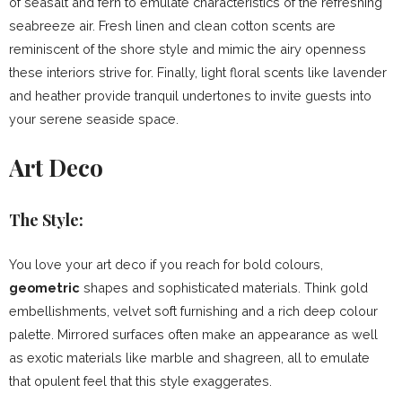
of seasalt and fern to emulate characteristics of the refreshing
seabreeze air. Fresh linen and clean cotton scents are
reminiscent of the shore style and mimic the airy openness
these interiors strive for. Finally, light floral scents like lavender
and heather provide tranquil undertones to invite guests into
your serene seaside space.
Art Deco
The Style:
You love your art deco if you reach for bold colours,
geometric
shapes and sophisticated materials. Think gold
embellishments, velvet soft furnishing and a rich deep colour
palette. Mirrored surfaces often make an appearance as well
as exotic materials like marble and shagreen, all to emulate
that opulent feel that this style exaggerates.