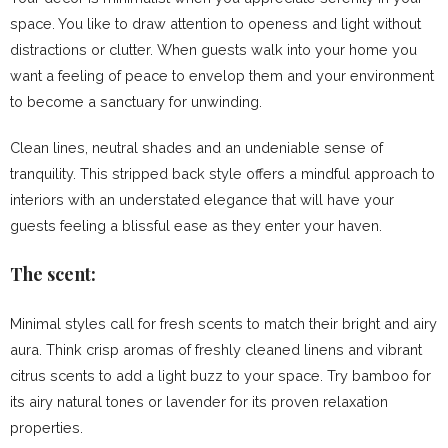
space. You like to draw attention to openess and light without
distractions or clutter. When guests walk into your home you
want a feeling of peace to envelop them and your environment
to become a sanctuary for unwinding.
Clean lines, neutral shades and an undeniable sense of
tranquility. This stripped back style offers a mindful approach to
interiors with an understated elegance that will have your
guests feeling a blissful ease as they enter your haven.
The scent:
Minimal styles call for fresh scents to match their bright and airy
aura. Think crisp aromas of freshly cleaned linens and vibrant
citrus scents to add a light buzz to your space. Try bamboo for
its airy natural tones or lavender for its proven relaxation
properties.