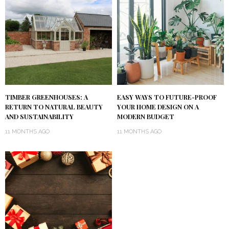
TIMBER GREENHOUSES: A
EASY WAYS TO FUTURE-PROOF
RETURN TO NATURAL BEAUTY
YOUR HOME DESIGN ON A
AND SUSTAINABILITY
MODERN BUDGET
11 MONTHS AGO
11 MONTHS AGO