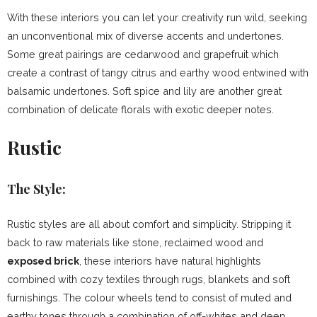
With these interiors you can let your creativity run wild, seeking
an unconventional mix of diverse accents and undertones.
Some great pairings are cedarwood and grapefruit which
create a contrast of tangy citrus and earthy wood entwined with
balsamic undertones. Soft spice and lily are another great
combination of delicate florals with exotic deeper notes.
Rustic
The Style:
Rustic styles are all about comfort and simplicity. Stripping it
back to raw materials like stone, reclaimed wood and
exposed brick
, these interiors have natural highlights
combined with cozy textiles through rugs, blankets and soft
furnishings. The colour wheels tend to consist of muted and
earthy tones through a combination of off-whites and deep