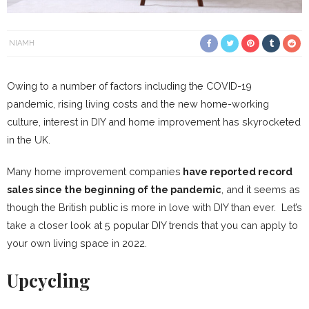
NIAMH
Owing to a number of factors including the COVID-19
pandemic, rising living costs and the new home-working
culture, interest in DIY and home improvement has skyrocketed
in the UK.
Many home improvement companies
have reported record
sales since the beginning of the pandemic
, and it seems as
though the British public is more in love with DIY than ever. Let’s
take a closer look at 5 popular DIY trends that you can apply to
your own living space in 2022.
Upcycling