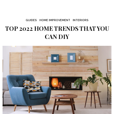
GUIDES
HOME IMPROVEMENT
INTERIORS
TOP 2022 HOME TRENDS THAT YOU
CAN DIY