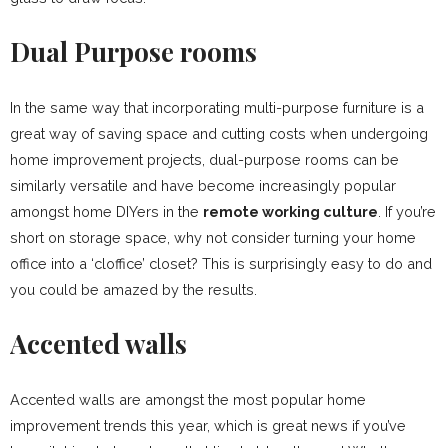
Dual Purpose rooms
In the same way that incorporating multi-purpose furniture is a
great way of saving space and cutting costs when undergoing
home improvement projects, dual-purpose rooms can be
similarly versatile and have become increasingly popular
amongst home DIYers in the
remote working culture
. If you’re
short on storage space, why not consider turning your home
office into a ‘cloffice’ closet? This is surprisingly easy to do and
you could be amazed by the results.
Accented walls
Accented walls are amongst the most popular home
improvement trends this year, which is great news if you’ve