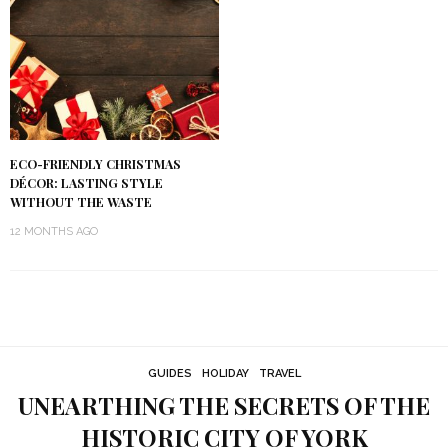
ECO-FRIENDLY CHRISTMAS
DÉCOR: LASTING STYLE
WITHOUT THE WASTE
12 MONTHS AGO
GUIDES
HOLIDAY
TRAVEL
UNEARTHING THE SECRETS OF THE
HISTORIC CITY OF YORK