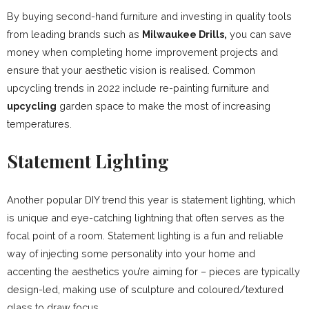
By buying second-hand furniture and investing in quality tools
from leading brands such as
Milwaukee Drills,
you can save
money when completing home improvement projects and
ensure that your aesthetic vision is realised. Common
upcycling trends in 2022 include re-painting furniture and
upcycling
garden space to make the most of increasing
temperatures.
Statement Lighting
Another popular DIY trend this year is statement lighting, which
is unique and eye-catching lightning that often serves as the
focal point of a room. Statement lighting is a fun and reliable
way of injecting some personality into your home and
accenting the aesthetics you’re aiming for – pieces are typically
design-led, making use of sculpture and coloured/textured
glass to draw focus.