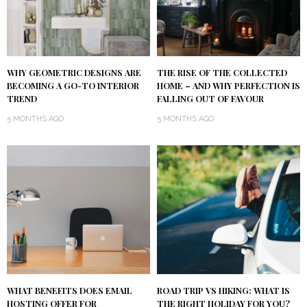
WHY GEOMETRIC DESIGNS ARE
THE RISE OF THE COLLECTED
BECOMING A GO-TO INTERIOR
HOME – AND WHY PERFECTION IS
TREND
FALLING OUT OF FAVOUR
5 MONTHS AGO
5 MONTHS AGO
WHAT BENEFITS DOES EMAIL
ROAD TRIP VS HIKING: WHAT IS
HOSTING OFFER FOR
THE RIGHT HOLIDAY FOR YOU?