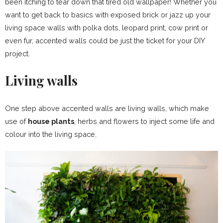
been itching to tear down that tired old wallpaper! Whether you
want to get back to basics with exposed brick or jazz up your
living space walls with polka dots, leopard print, cow print or
even fur, accented walls could be just the ticket for your DIY
project.
Living walls
One step above accented walls are living walls, which make
use of
house plants
, herbs and flowers to inject some life and
colour into the living space.