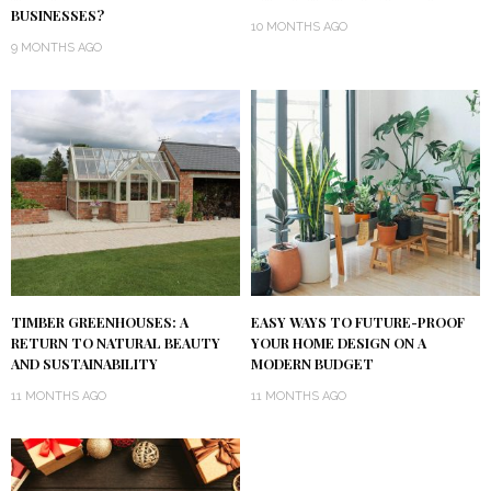
BUSINESSES?
10 MONTHS AGO
9 MONTHS AGO
TIMBER GREENHOUSES: A
EASY WAYS TO FUTURE-PROOF
RETURN TO NATURAL BEAUTY
YOUR HOME DESIGN ON A
AND SUSTAINABILITY
MODERN BUDGET
11 MONTHS AGO
11 MONTHS AGO