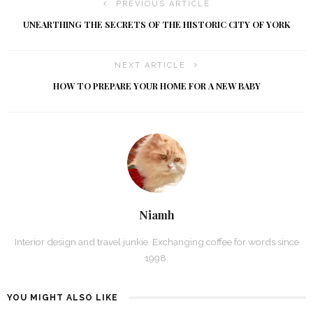
PREVIOUS ARTICLE
UNEARTHING THE SECRETS OF THE HISTORIC CITY OF YORK
NEXT ARTICLE
HOW TO PREPARE YOUR HOME FOR A NEW BABY
Niamh
Interior design and travel junkie. Exchanging coffee for words since
1998.
YOU MIGHT ALSO LIKE