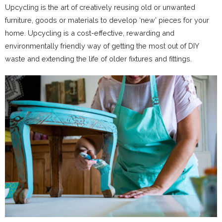
Upcycling is the art of creatively reusing old or unwanted
furniture, goods or materials to develop ‘new’ pieces for your
home. Upcycling is a cost-effective, rewarding and
environmentally friendly way of getting the most out of DIY
waste and extending the life of older fixtures and fittings.