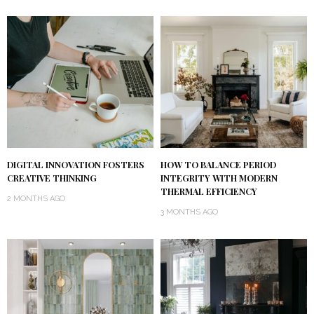
DIGITAL INNOVATION FOSTERS
HOW TO BALANCE PERIOD
CREATIVE THINKING
INTEGRITY WITH MODERN
THERMAL EFFICIENCY
2 MONTHS AGO
3 MONTHS AGO