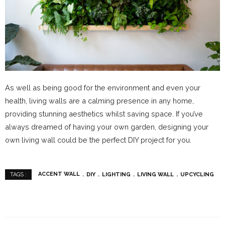
As well as being good for the environment and even your
health, living walls are a calming presence in any home,
providing stunning aesthetics whilst saving space. If you’ve
always dreamed of having your own garden, designing your
own living wall could be the perfect DIY project for you.
ACCENT WALL
DIY
LIGHTING
LIVING WALL
UPCYCLING
TAGS :