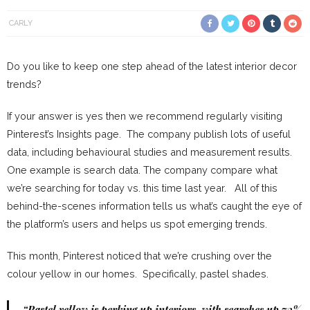
CARLY
Do you like to keep one step ahead of the latest interior decor
trends?
If your answer is yes then we recommend regularly visiting
Pinterest’s Insights page. The company publish lots of useful
data, including behavioural studies and measurement results.
One example is search data. The company compare what
we’re searching for today vs. this time last year. All of this
behind-the-scenes information tells us what’s caught the eye of
the platform’s users and helps us spot emerging trends.
This month, Pinterest noticed that we’re crushing over the
colour yellow in our homes. Specifically, pastel shades.
“Pastel yellow is perking up interiors, with searches up 73%