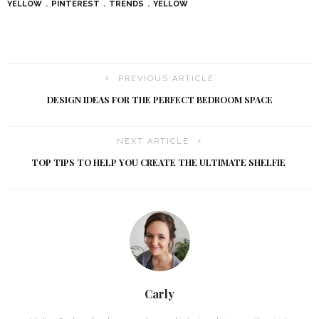
YELLOW
PINTEREST
TRENDS
YELLOW
PREVIOUS ARTICLE
DESIGN IDEAS FOR THE PERFECT BEDROOM SPACE
NEXT ARTICLE
TOP TIPS TO HELP YOU CREATE THE ULTIMATE SHELFIE
Carly