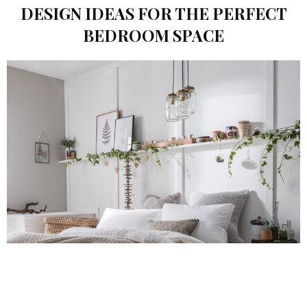
DESIGN IDEAS FOR THE PERFECT
BEDROOM SPACE
POPPY