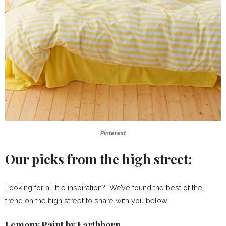
Pinterest
Our picks from the high street:
Looking for a little inspiration? We’ve found the best of the
trend on the high street to share with you below!
Lemony Paint by Earthborn