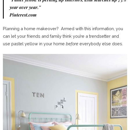
year over year.”
Pinterest.com
Planning a home makeover? Armed with this information, you
can let your friends and family think you’re a trendsetter and
use pastel yellow in your home
before
everybody else does.