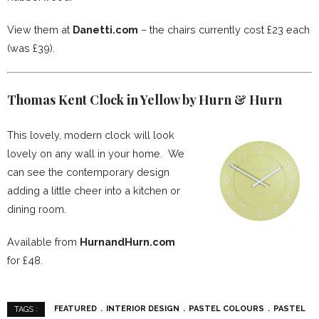
View them at
Danetti.com
– the chairs currently cost £23 each
(was £39).
Thomas Kent Clock in Yellow by Hurn & Hurn
This lovely, modern clock will look
lovely on any wall in your home. We
can see the contemporary design
adding a little cheer into a kitchen or
dining room.
Available from
HurnandHurn.com
for £48.
FEATURED
INTERIOR DESIGN
PASTEL COLOURS
PASTEL
TAGS :