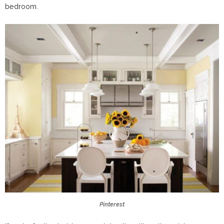
bedroom.
Pinterest