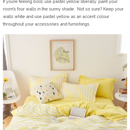
If you’re feeling bold, use pastel yellow liberally: paint your
room’s four walls in the sunny shade. Not so sure? Keep your
walls white and use pastel yellow as an accent colour
throughout your accessories and furnishings.