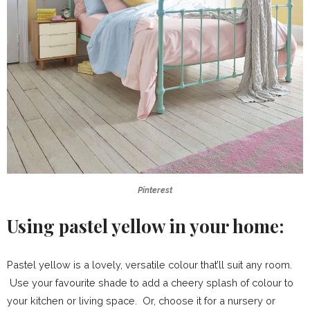
Pinterest
Using pastel yellow in your home:
Pastel yellow is a lovely, versatile colour that’ll suit any room.
Use your favourite shade to add a cheery splash of colour to
your kitchen or living space. Or, choose it for a nursery or