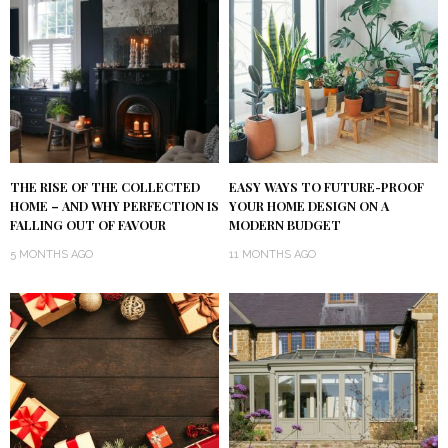
THE RISE OF THE COLLECTED
EASY WAYS TO FUTURE-PROOF
HOME – AND WHY PERFECTION IS
YOUR HOME DESIGN ON A
FALLING OUT OF FAVOUR
MODERN BUDGET
5 MONTHS AGO
11 MONTHS AGO