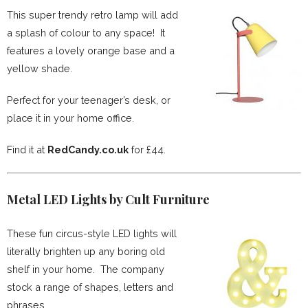
This super trendy retro lamp will add
a splash of colour to any space! It
features a lovely orange base and a
yellow shade.
Perfect for your teenager’s desk, or
place it in your home office.
Find it at
RedCandy.co.uk
for £44.
Metal LED Lights by Cult Furniture
These fun circus-style LED lights will
literally brighten up any boring old
shelf in your home. The company
stock a range of shapes, letters and
phrases.