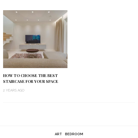
HOW TO CHOOSE THE BEST
STAIRCASE FOR YOUR SPACE
2 YEARS AGO
ART
BEDROOM