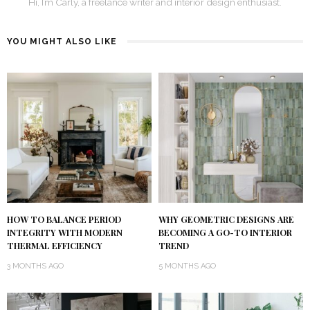
Hi, I’m Carly, a freelance writer and interior design enthusiast.
YOU MIGHT ALSO LIKE
HOW TO BALANCE PERIOD
WHY GEOMETRIC DESIGNS ARE
INTEGRITY WITH MODERN
BECOMING A GO-TO INTERIOR
THERMAL EFFICIENCY
TREND
3 MONTHS AGO
5 MONTHS AGO