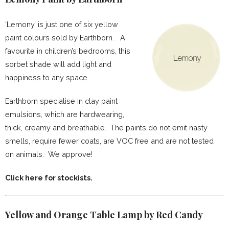
‘Lemony’ is just one of six yellow
paint colours sold by Earthborn. A
favourite in children’s bedrooms, this
sorbet shade will add light and
happiness to any space.
Earthborn specialise in clay paint
emulsions, which are hardwearing,
thick, creamy and breathable. The paints do not emit nasty
smells, require fewer coats, are VOC free and are not tested
on animals. We approve!
Click here for stockists.
Yellow and Orange Table Lamp by Red Candy