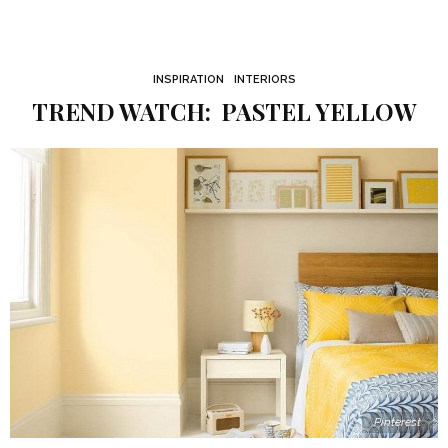
INSPIRATION
INTERIORS
TREND WATCH: PASTEL YELLOW
Pinterest