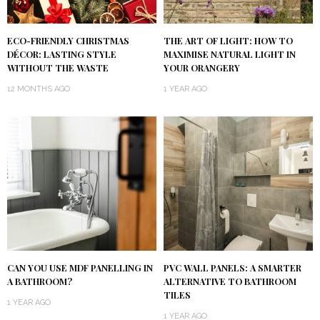
ECO-FRIENDLY CHRISTMAS
THE ART OF LIGHT: HOW TO
DÉCOR: LASTING STYLE
MAXIMISE NATURAL LIGHT IN
WITHOUT THE WASTE
YOUR ORANGERY
12 MONTHS AGO
1 YEAR AGO
CAN YOU USE MDF PANELLING IN
PVC WALL PANELS: A SMARTER
A BATHROOM?
ALTERNATIVE TO BATHROOM
TILES
1 YEAR AGO
1 YEAR AGO