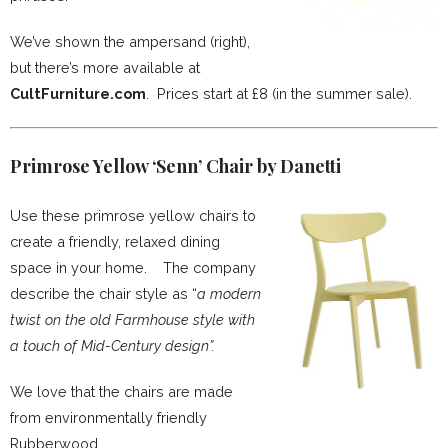
We’ve shown the ampersand (right),
but there’s more available at
CultFurniture.com
. Prices start at £8 (in the summer sale).
Primrose Yellow ‘Senn’ Chair by Danetti
Use these primrose yellow chairs to
create a friendly, relaxed dining
space in your home. The company
describe the chair style as “
a modern
twist on the old Farmhouse style with
a touch of Mid-Century design”.
We love that the chairs are made
from environmentally friendly
Rubberwood.