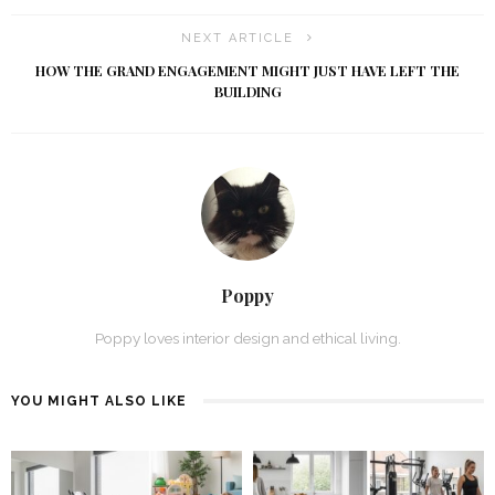
NEXT ARTICLE
HOW THE GRAND ENGAGEMENT MIGHT JUST HAVE LEFT THE
BUILDING
Poppy
Poppy loves interior design and ethical living.
YOU MIGHT ALSO LIKE