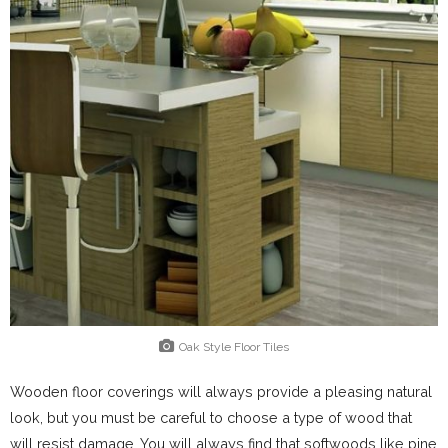
Oak Style Floor Tiles
Wooden floor coverings will always provide a pleasing natural
look, but you must be careful to choose a type of wood that
will resist damage. You will always find that softwoods like pine