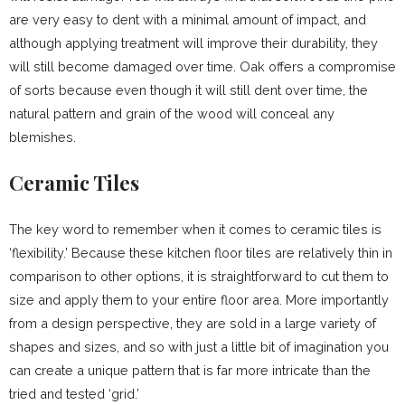
are very easy to dent with a minimal amount of impact, and
although applying treatment will improve their durability, they
will still become damaged over time. Oak offers a compromise
of sorts because even though it will still dent over time, the
natural pattern and grain of the wood will conceal any
blemishes.
Ceramic Tiles
The key word to remember when it comes to ceramic tiles is
‘flexibility.’ Because these kitchen floor tiles are relatively thin in
comparison to other options, it is straightforward to cut them to
size and apply them to your entire floor area. More importantly
from a design perspective, they are sold in a large variety of
shapes and sizes, and so with just a little bit of imagination you
can create a unique pattern that is far more intricate than the
tried and tested ‘grid.’