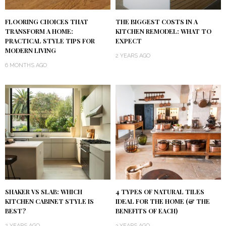
FLOORING CHOICES THAT
THE BIGGEST COSTS IN A
TRANSFORM A HOME:
KITCHEN REMODEL: WHAT TO
PRACTICAL STYLE TIPS FOR
EXPECT
MODERN LIVING
2 YEARS AGO
6 MONTHS AGO
SHAKER VS SLAB: WHICH
4 TYPES OF NATURAL TILES
KITCHEN CABINET STYLE IS
IDEAL FOR THE HOME (& THE
BEST?
BENEFITS OF EACH)
2 YEARS AGO
3 YEARS AGO