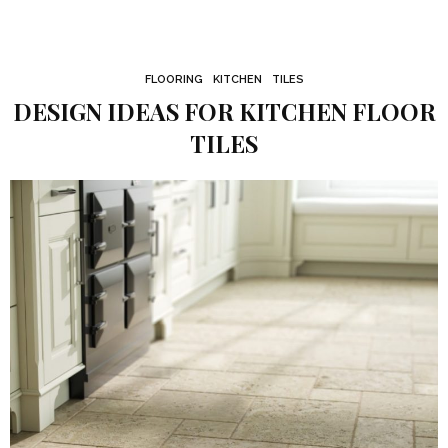
FLOORING
KITCHEN
TILES
DESIGN IDEAS FOR KITCHEN FLOOR
TILES