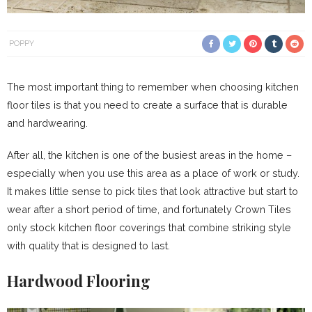
POPPY
The most important thing to remember when choosing kitchen
floor tiles is that you need to create a surface that is durable
and hardwearing.
After all, the kitchen is one of the busiest areas in the home –
especially when you use this area as a place of work or study.
It makes little sense to pick tiles that look attractive but start to
wear after a short period of time, and fortunately Crown Tiles
only stock kitchen floor coverings that combine striking style
with quality that is designed to last.
Hardwood Flooring