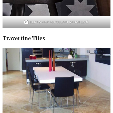
BERT & MAY PORCELAIN @ Fired Earth
Travertine Tiles