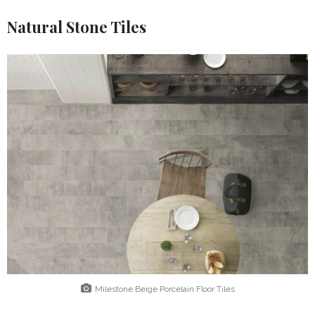
Natural Stone Tiles
Milestone Beige Porcelain Floor Tiles