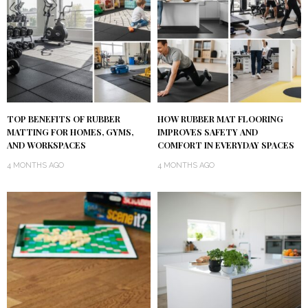
TOP BENEFITS OF RUBBER
HOW RUBBER MAT FLOORING
MATTING FOR HOMES, GYMS,
IMPROVES SAFETY AND
AND WORKSPACES
COMFORT IN EVERYDAY SPACES
4 MONTHS AGO
4 MONTHS AGO