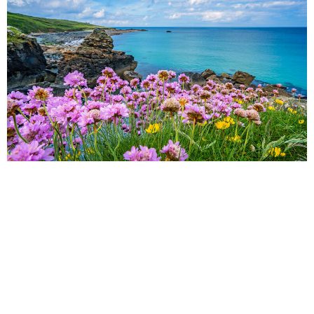
Cornwall
NIAMH
Thinking of planning a holiday this spring? Understandably,
everyone feels the need for some kind of vacation with the
continued stress of the pandemic.