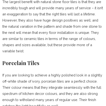
The largest benefit with natural stone floor tiles is that they are
incredibly tough and will provide many years of service – it isn’t
an exaggeration to say that the right tiles will last a lifetime.
However, they also have huge design positives as well, and
the natural variation in the pattern and shade from one stone to
the next will mean that every floor installation is unique. They
are similar to ceramic tiles in terms of the range of colours,
shapes and sizes available, but these provide more of a
variable twist.
Porcelain Tiles
If you are looking to achieve a highly polished look in a slightly
off-white shade of ivory, porcelain tiles are a perfect choice.
Their colour means that they integrate seamlessly with the full
spectrum of kitchen decor colours, and they are also strong
enough to withstand many years of regular use. Their finish
catches the light beautifully as well.