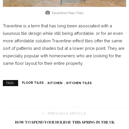
Travertine Floor Tiles
Travertine is a term that has long been associated with a
luxurious tile design while still being affordable, or for an even
more affordable solution Travertine-effect tiles offer the same
sort of patterns and shades but at a lower price point. They are
especially popular with homeowners who are looking for the
same floor layout for their entire property.
FLOOR TILES
KITCHEN
KITCHEN TILES
TAGS :
PREVIOUS ARTICLE
HOW TO SPEND YOUR HOLIDAY THIS SPRING IN THE UK