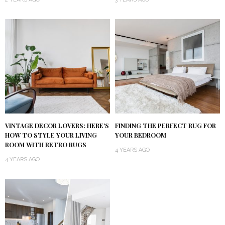
VINTAGE DECOR LOVERS: HERE’S
FINDING THE PERFECT RUG FOR
HOW TO STYLE YOUR LIVING
YOUR BEDROOM
ROOM WITH RETRO RUGS
4 YEARS AGO
4 YEARS AGO