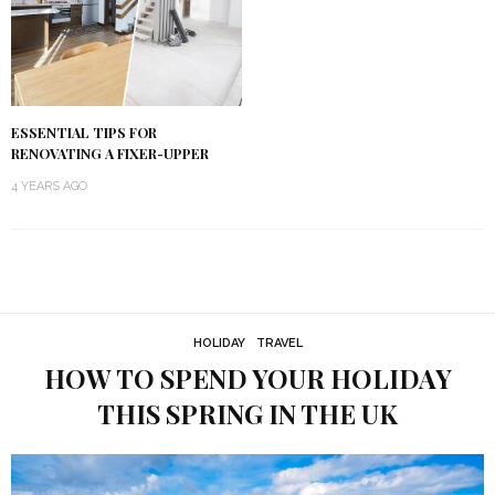
ESSENTIAL TIPS FOR
RENOVATING A FIXER-UPPER
4 YEARS AGO
HOLIDAY
TRAVEL
HOW TO SPEND YOUR HOLIDAY
THIS SPRING IN THE UK