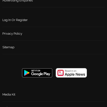
Advertising Enquiries
Log In Or Register
Privacy Policy
Sitemap
Media Kit