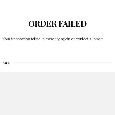
ORDER FAILED
Your transaction failed, please try again or contact support.
ADS