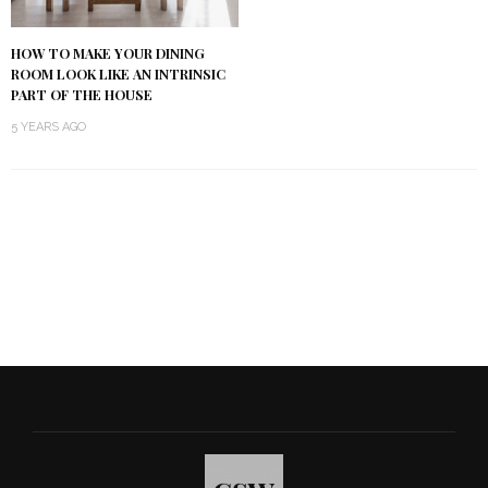
HOW TO MAKE YOUR DINING
ROOM LOOK LIKE AN INTRINSIC
PART OF THE HOUSE
5 YEARS AGO