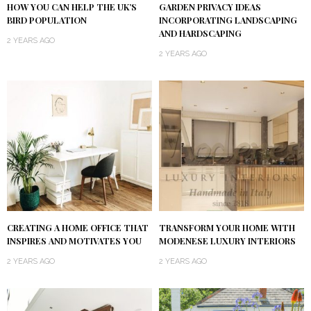
HOW YOU CAN HELP THE UK’S
GARDEN PRIVACY IDEAS
BIRD POPULATION
INCORPORATING LANDSCAPING
AND HARDSCAPING
2 YEARS AGO
2 YEARS AGO
CREATING A HOME OFFICE THAT
TRANSFORM YOUR HOME WITH
INSPIRES AND MOTIVATES YOU
MODENESE LUXURY INTERIORS
2 YEARS AGO
2 YEARS AGO