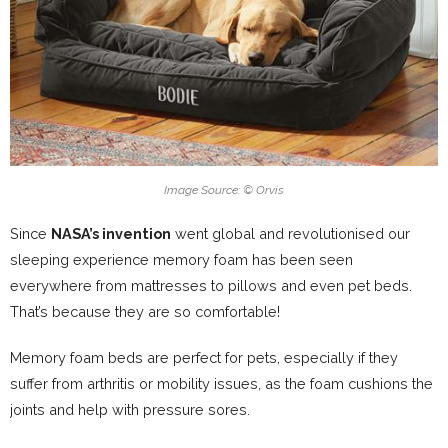
Image Source: © Orvis
Since
NASA’s invention
went global and revolutionised our
sleeping experience memory foam has been seen
everywhere from mattresses to pillows and even pet beds.
That’s because they are so comfortable!
Memory foam beds are perfect for pets, especially if they
suffer from arthritis or mobility issues, as the foam cushions the
joints and help with pressure sores.