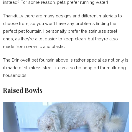
instead? For some reason, pets prefer running water!
Thankfully there are many designs and different materials to
choose from, so you won’t have any problems finding the
perfect pet fountain. I personally prefer the stainless steel
ones, as they’re a lot easier to keep clean, but they’re also
made from ceramic and plastic.
The Drinkwell pet fountain above is rather special as not only is
it made of stainless steel, it can also be adapted for multi-dog
households.
Raised Bowls