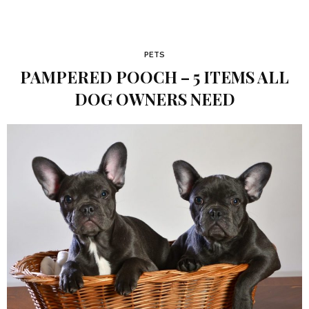
PETS
PAMPERED POOCH – 5 ITEMS ALL
DOG OWNERS NEED