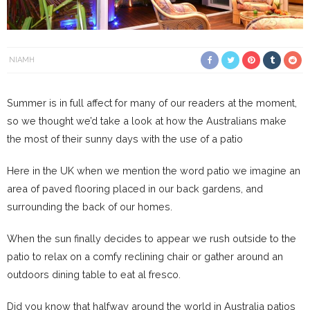
NIAMH
Summer is in full affect for many of our readers at the moment,
so we thought we’d take a look at how the Australians make
the most of their sunny days with the use of a patio
Here in the UK when we mention the word patio we imagine an
area of paved flooring placed in our back gardens, and
surrounding the back of our homes.
When the sun finally decides to appear we rush outside to the
patio to relax on a comfy reclining chair or gather around an
outdoors dining table to eat al fresco.
Did you know that halfway around the world in Australia patios