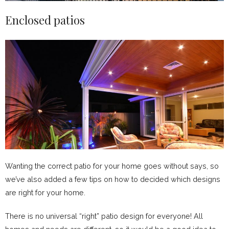
Enclosed patios
Wanting the correct patio for your home goes without says, so
we’ve also added a few tips on how to decided which designs
are right for your home.
There is no universal “right” patio design for everyone! All