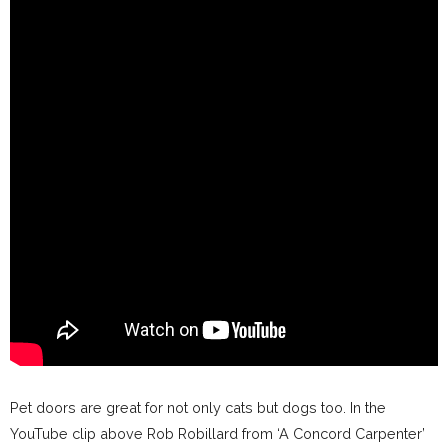
Pet doors are great for not only cats but dogs too. In the
YouTube clip above Rob Robillard from ‘A Concord Carpenter’