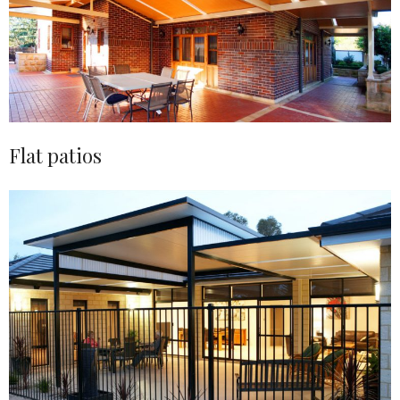
Flat patios