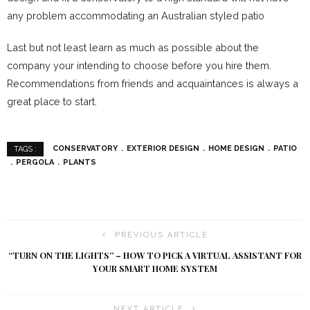
any problem accommodating an Australian styled patio
Last but not least learn as much as possible about the
company your intending to choose before you hire them.
Recommendations from friends and acquaintances is always a
great place to start.
CONSERVATORY
EXTERIOR DESIGN
HOME DESIGN
PATIO
TAGS :
PERGOLA
PLANTS
PREVIOUS ARTICLE
“TURN ON THE LIGHTS” – HOW TO PICK A VIRTUAL ASSISTANT FOR
YOUR SMART HOME SYSTEM
NEXT ARTICLE