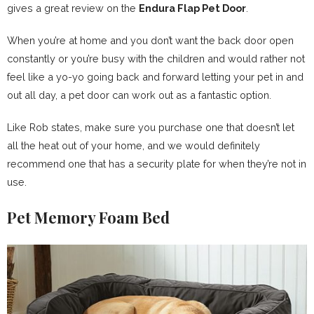
gives a great review on the
Endura Flap Pet Door
.
When you’re at home and you don’t want the back door open
constantly or you’re busy with the children and would rather not
feel like a yo-yo going back and forward letting your pet in and
out all day, a pet door can work out as a fantastic option.
Like Rob states, make sure you purchase one that doesn’t let
all the heat out of your home, and we would definitely
recommend one that has a security plate for when they’re not in
use.
Pet Memory Foam Bed