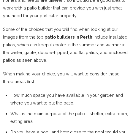
homes and needs are different, so it would be a good idea to
work with a patio builder that can provide you with just what
you need for your particular property.
Some of the choices that you will find when looking at our
images from the top
patio builders in Perth
include insulated
patios, which can keep it cooler in the summer and warmer in
the winter, gable, double-hipped, and flat patios, and enclosed
patios as seen above.
When making your choice, you will want to consider these
three areas first:
How much space you have available in your garden and
where you want to put the patio.
What is the main purpose of the patio – shelter, extra room,
eating area!
Do you have a pool, and how close to the pool would you