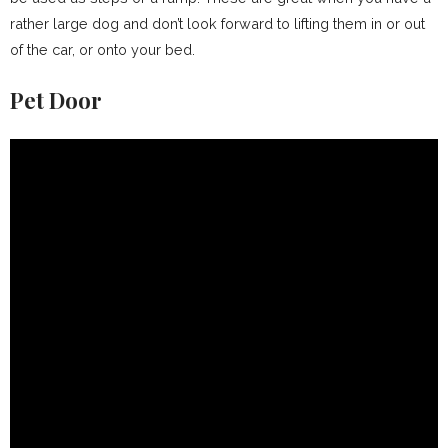
rather large dog and don’t look forward to lifting them in or out
of the car, or onto your bed.
Pet Door