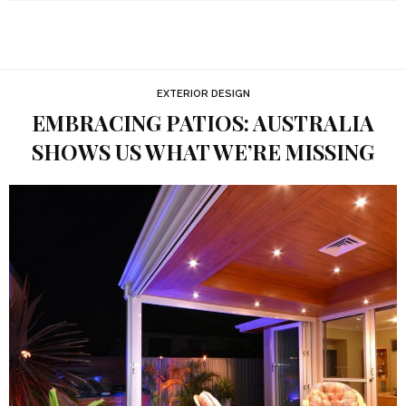
EXTERIOR DESIGN
EMBRACING PATIOS: AUSTRALIA
SHOWS US WHAT WE’RE MISSING