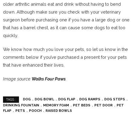
older arthritic animals eat and drink without having to bend
down. Although make sure you check with your veterinary
surgeon before purchasing one if you have a large dog or one
that has a barrel chest, as it can cause some dogs to eat too
quickly.
We know how much you love your pets, so let us know in the
comments below if you’ve purchased a present for your pets
that have enhanced their lives.
Image source
Walks Four Paws
.
DOG
DOG BOWL
DOG FLAP
DOG RAMPS
DOG STEPS
TAGS :
DRINKING FOUNTAIN
MEMORY FOAM
PET BEDS
PET DOOR
PET
FLAP
PETS
POOCH
RAISED BOWLS