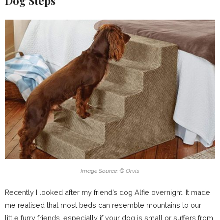
Dog Steps
Image Source: © Orvis
Recently I looked after my friend’s dog Alfie overnight. It made
me realised that most beds can resemble mountains to our
little furry friends, especially if your dog is small or suffers from