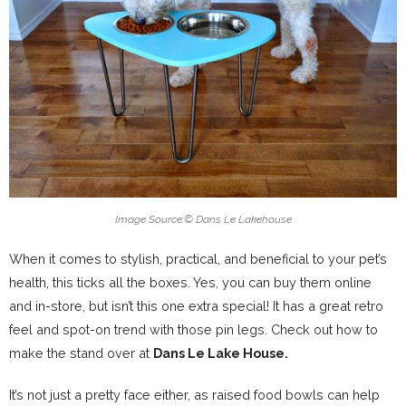
Image Source:
©
Dans Le Lakehouse
When it comes to stylish, practical, and beneficial to your pet’s
health, this ticks all the boxes. Yes, you can buy them online
and in-store, but isn’t this one extra special! It has a great retro
feel and spot-on trend with those pin legs. Check out how to
make the stand over at
Dans Le Lake House.
It’s not just a pretty face either, as raised food bowls can help