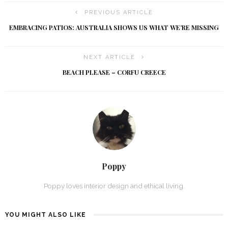
PREVIOUS ARTICLE
EMBRACING PATIOS: AUSTRALIA SHOWS US WHAT WE’RE MISSING
NEXT ARTICLE
BEACH PLEASE – CORFU CREECE
Poppy
Poppy loves interior design and ethical living.
YOU MIGHT ALSO LIKE