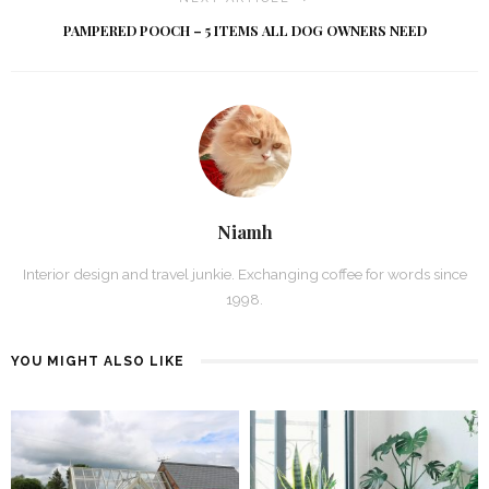
PAMPERED POOCH – 5 ITEMS ALL DOG OWNERS NEED
Niamh
Interior design and travel junkie. Exchanging coffee for words since
1998.
YOU MIGHT ALSO LIKE