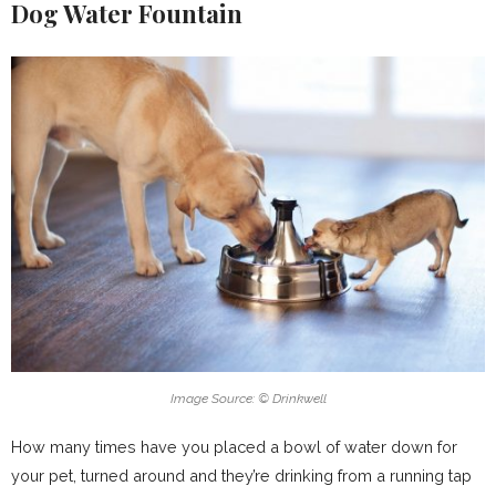
Dog Water Fountain
Image Source: © Drinkwell
How many times have you placed a bowl of water down for
your pet, turned around and they’re drinking from a running tap