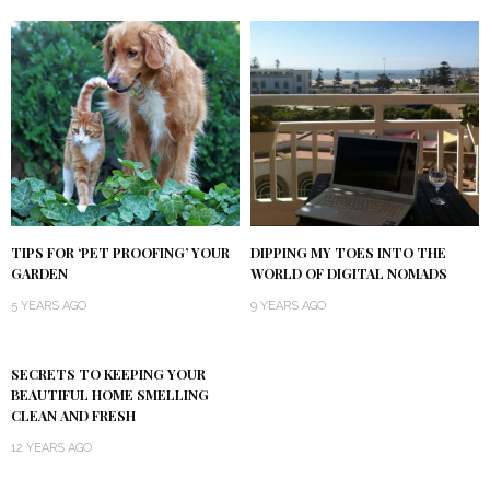
TIPS FOR ‘PET PROOFING’ YOUR
DIPPING MY TOES INTO THE
GARDEN
WORLD OF DIGITAL NOMADS
5 YEARS AGO
9 YEARS AGO
SECRETS TO KEEPING YOUR
BEAUTIFUL HOME SMELLING
CLEAN AND FRESH
12 YEARS AGO