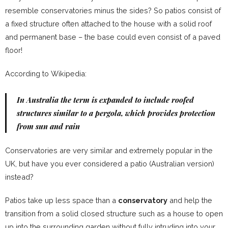
resemble conservatories minus the sides? So patios consist of
a fixed structure often attached to the house with a solid roof
and permanent base – the base could even consist of a paved
floor!
According to Wikipedia:
In Australia the term is expanded to include roofed
structures similar to a
pergola
, which provides protection
from sun and rain
Conservatories are very similar and extremely popular in the
UK, but have you ever considered a patio (Australian version)
instead?
Patios take up less space than a
conservatory
and help the
transition from a solid closed structure such as a house to open
up into the surrounding garden without fully intruding into your