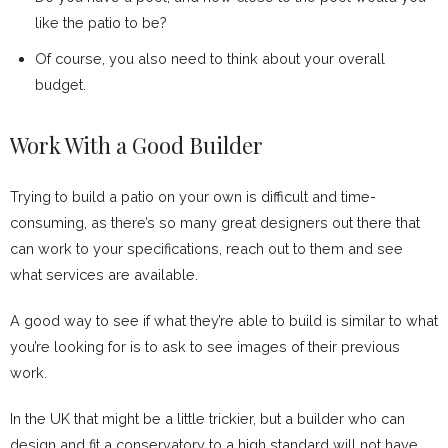
like the patio to be?
Of course, you also need to think about your overall
budget.
Work With a Good Builder
Trying to build a patio on your own is difficult and time-
consuming, as there’s so many great designers out there that
can work to your specifications, reach out to them and see
what services are available.
A good way to see if what they’re able to build is similar to what
you’re looking for is to ask to see images of their previous
work.
In the UK that might be a little trickier, but a builder who can
design and fit a conservatory to a high standard will not have