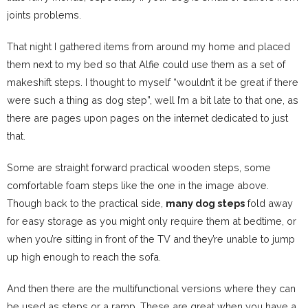
joints problems.
That night I gathered items from around my home and placed
them next to my bed so that Alfie could use them as a set of
makeshift steps. I thought to myself “wouldn’t it be great if there
were such a thing as dog step”, well I’m a bit late to that one, as
there are pages upon pages on the internet dedicated to just
that.
Some are straight forward practical wooden steps, some
comfortable foam steps like the one in the image above.
Though back to the practical side,
many dog steps
fold away
for easy storage as you might only require them at bedtime, or
when you’re sitting in front of the TV and they’re unable to jump
up high enough to reach the sofa.
And then there are the multifunctional versions where they can
be used as steps or a ramp. These are great when you have a