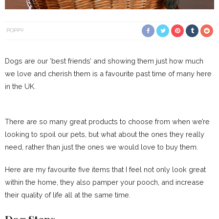
POPPY
Dogs are our ‘best friends’ and showing them just how much
we love and cherish them is a favourite past time of many here
in the UK.
There are so many great products to choose from when we’re
looking to spoil our pets, but what about the ones they really
need, rather than just the ones we would love to buy them.
Here are my favourite five items that I feel not only look great
within the home, they also pamper your pooch, and increase
their quality of life all at the same time.