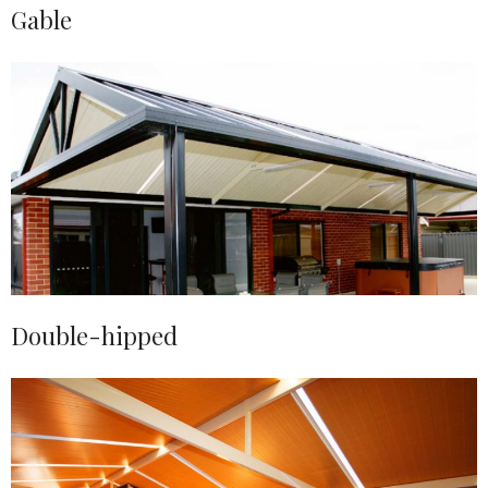
Gable
Double-hipped