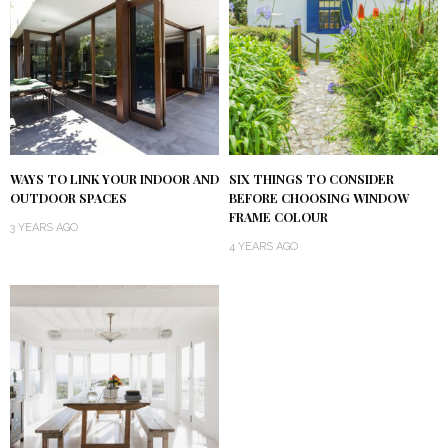
WAYS TO LINK YOUR INDOOR AND
SIX THINGS TO CONSIDER
OUTDOOR SPACES
BEFORE CHOOSING WINDOW
FRAME COLOUR
3 YEARS AGO
4 YEARS AGO