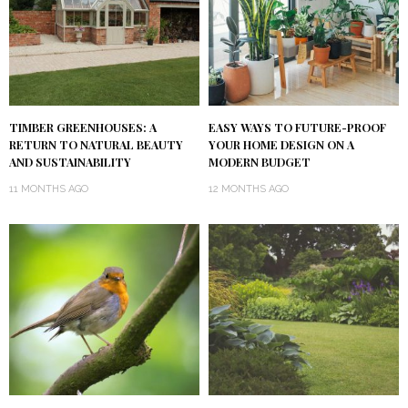
TIMBER GREENHOUSES: A
EASY WAYS TO FUTURE-PROOF
RETURN TO NATURAL BEAUTY
YOUR HOME DESIGN ON A
AND SUSTAINABILITY
MODERN BUDGET
11 MONTHS AGO
12 MONTHS AGO