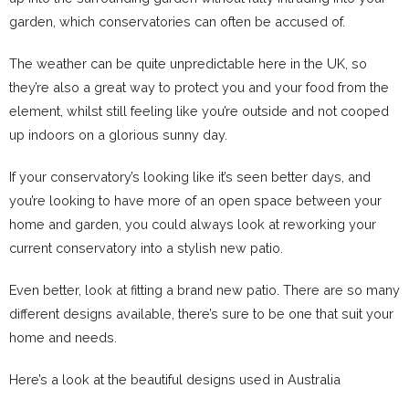
garden, which conservatories can often be accused of.
The weather can be quite unpredictable here in the UK, so
they’re also a great way to protect you and your food from the
element, whilst still feeling like you’re outside and not cooped
up indoors
on a glorious sunny day.
If your conservatory’s looking like it’s seen better days, and
you’re looking to have more of an open space between your
home and garden, you could always look at reworking your
current conservatory into a stylish new patio.
Even better, look at fitting a brand new patio. There are so many
different designs available, there’s sure to be one that suit your
home and needs.
Here’s a look at the beautiful designs used in Australia