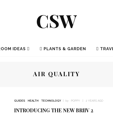
CSW
OOM IDEAS
PLANTS & GARDEN
TRAV
AIR QUALITY
GUIDES
HEALTH
TECHNOLOGY
by :
POPPY
2 YEARS AGO
INTRODUCING THE NEW BRIIV 2