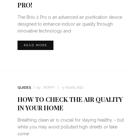
PRO!
The Briiv 2 Pro is an advanced air purification device
designed to enhance indoor air quality through
innovative technology and
READ MORE
GUIDES
by :
POPPY
5 YEARS AGO
HOW TO CHECK THE AIR QUALITY
IN YOUR HOME
Breathing clean air is crucial for staying healthy – but
while you may avoid polluted high streets or take
some