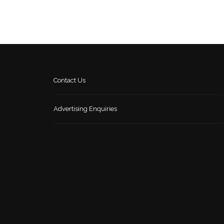
Contact Us
Advertising Enquiries