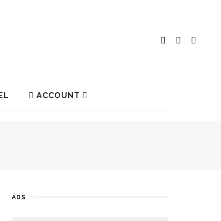
EL
ACCOUNT
ADS