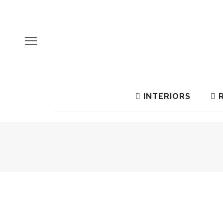
INTERIORS
R