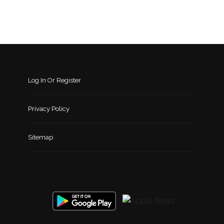
Log In Or Register
Privacy Policy
Sitemap