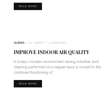
READ MORE
GUIDES
by :
NIAMH
5 YEARS AGO
IMPROVE INDOOR AIR QUALITY
In today’s modern environment, having industrial duct
cleaning performed on a regular basis is crucial for the
continued functioning of
READ MORE