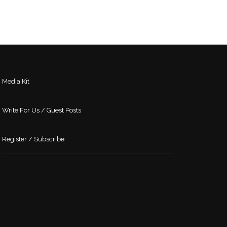
Media Kit
Write For Us / Guest Posts
Register / Subscribe