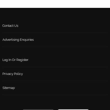
Contact Us
Advertising Enquiries
Log In Or Register
Privacy Policy
Sitemap