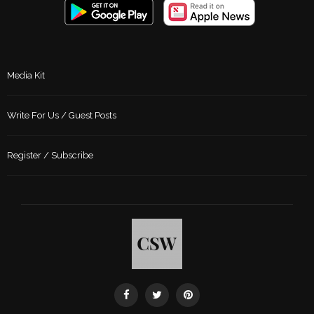
Media Kit
Write For Us / Guest Posts
Register / Subscribe