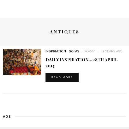
ANTIQUES
INSPIRATION
SOFAS
POPPY
11 YEARS AGO
DAILY INSPIRATION – 28TH APRIL
2015
READ MORE
ADS