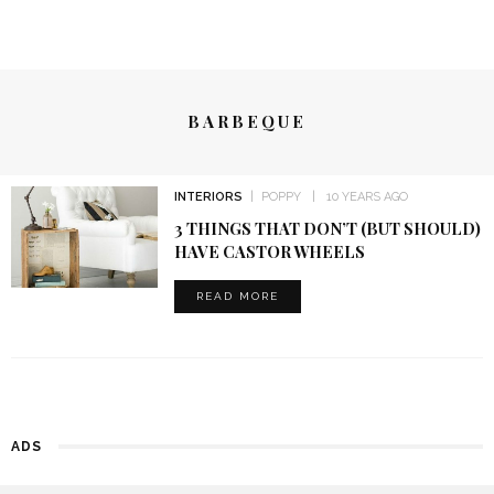
BARBEQUE
INTERIORS
POPPY
10 YEARS AGO
3 THINGS THAT DON’T (BUT SHOULD)
HAVE CASTOR WHEELS
READ MORE
ADS