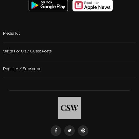
Media Kit
Write For Us / Guest Posts
Register / Subscribe