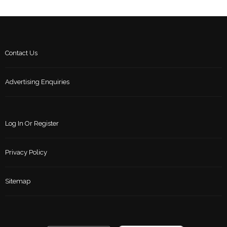
Contact Us
Advertising Enquiries
Log In Or Register
Privacy Policy
Sitemap