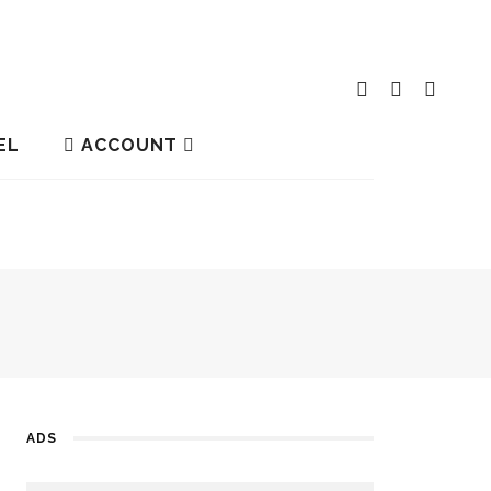
EL
ACCOUNT
ADS