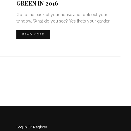
GREEN IN 2016
Go to the back of your house and look out your
window. What do you see? Yes that’s your garden.
READ MORE
Log In Or Register