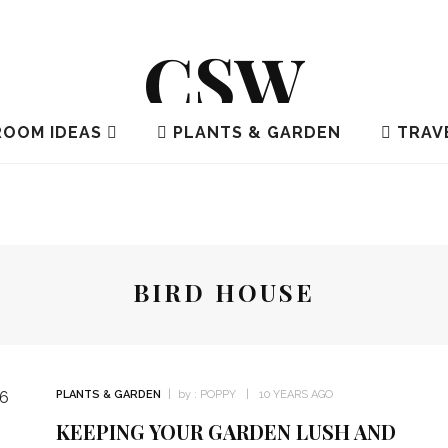
CSW
OOM IDEAS
PLANTS & GARDEN
TRAV
BIRD HOUSE
PLANTS & GARDEN
by :
POPPY
10 YEARS AGO
KEEPING YOUR GARDEN LUSH AND