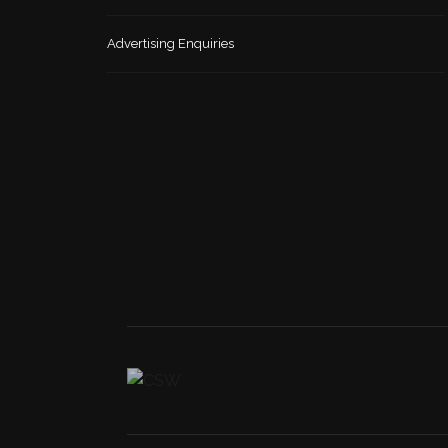
Advertising Enquiries