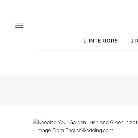
INTERIORS
R