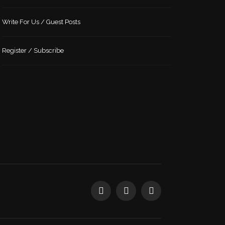
Write For Us / Guest Posts
Register / Subscribe