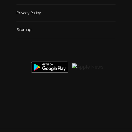
Privacy Policy
Sitemap