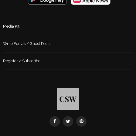
Media Kit
Write For Us / Guest Posts
Register / Subscribe