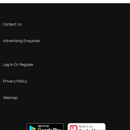
Contact Us
Advertising Enquiries
Log In Or Register
Privacy Policy
Sitemap