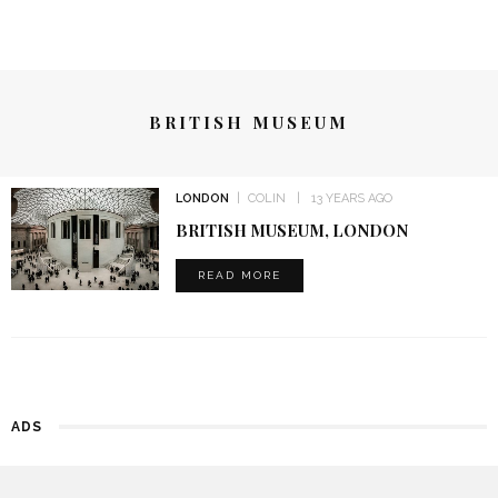
BRITISH MUSEUM
LONDON
COLIN
13 YEARS AGO
BRITISH MUSEUM, LONDON
READ MORE
ADS