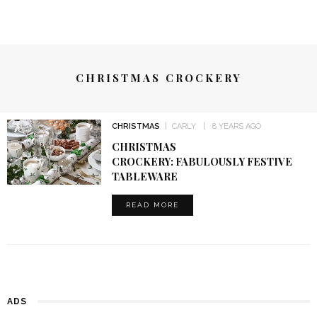
CHRISTMAS CROCKERY
CHRISTMAS
CARLY
8 YEARS AGO
CHRISTMAS
CROCKERY: FABULOUSLY FESTIVE
TABLEWARE
READ MORE
ADS