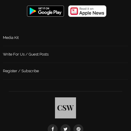
Media Kit
Write For Us / Guest Posts
Register / Subscribe