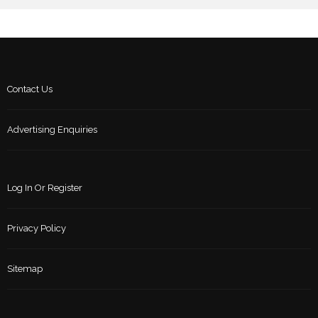
Contact Us
Advertising Enquiries
Log In Or Register
Privacy Policy
Sitemap