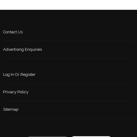
Contact Us
Advertising Enquiries
Log In Or Register
Privacy Policy
Sitemap