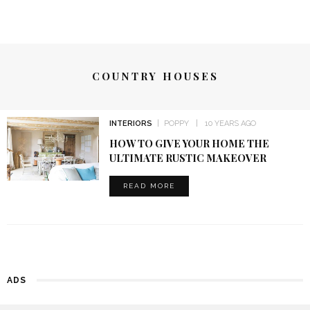
COUNTRY HOUSES
INTERIORS
POPPY
10 YEARS AGO
HOW TO GIVE YOUR HOME THE
ULTIMATE RUSTIC MAKEOVER
READ MORE
ADS