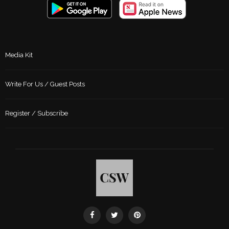
Media Kit
Write For Us / Guest Posts
Register / Subscribe