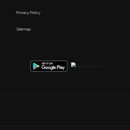
Privacy Policy
Sitemap