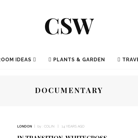
CSW
OOM IDEAS
PLANTS & GARDEN
TRAV
DOCUMENTARY
LONDON
by :
COLIN
14 YEARS AGO
IN TRANSITION, WHITECROSS