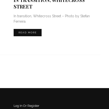
STREET
In transition, Whitecross Street – Photo by Stefan
Ferreira.
READ MORE
Log In Or Register