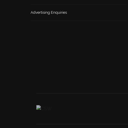
Advertising Enquiries