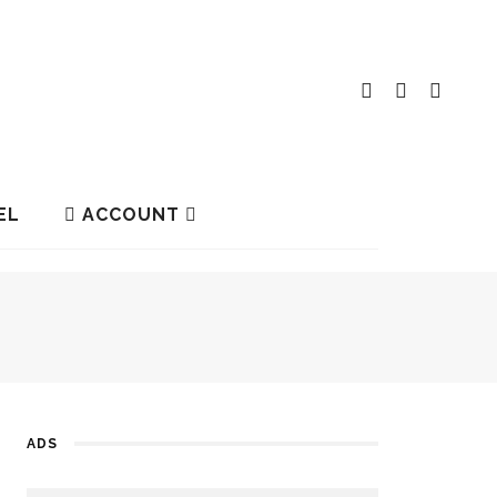
EL
ACCOUNT
ADS