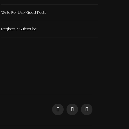
Write For Us / Guest Posts
Register / Subscribe