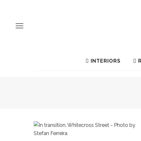
INTERIORS
R