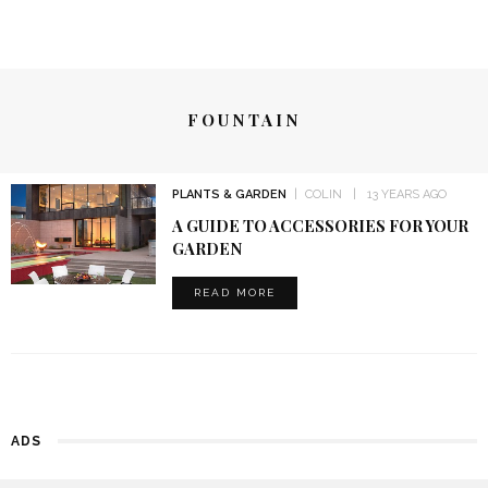
FOUNTAIN
PLANTS & GARDEN
COLIN
13 YEARS AGO
A GUIDE TO ACCESSORIES FOR YOUR
GARDEN
READ MORE
ADS