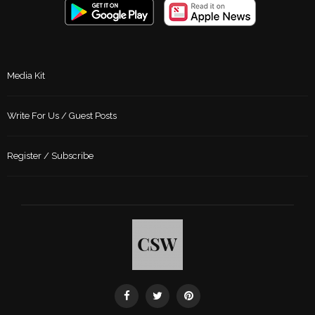
Media Kit
Write For Us / Guest Posts
Register / Subscribe