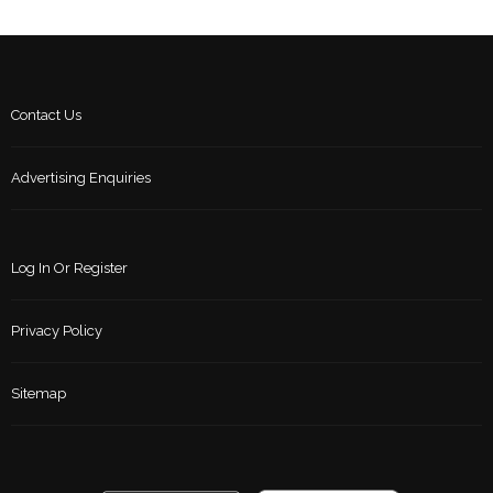
Contact Us
Advertising Enquiries
Log In Or Register
Privacy Policy
Sitemap