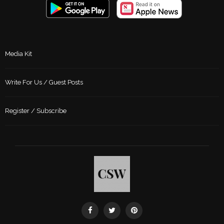
Media Kit
Write For Us / Guest Posts
Register / Subscribe