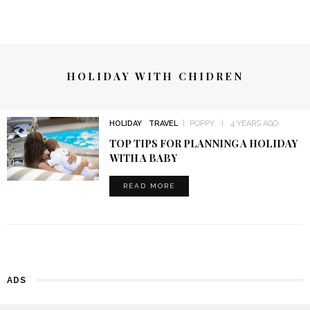
HOLIDAY WITH CHIDREN
HOLIDAY
TRAVEL
POPPY
4 YEARS AGO
TOP TIPS FOR PLANNING A HOLIDAY
WITH A BABY
READ MORE
ADS