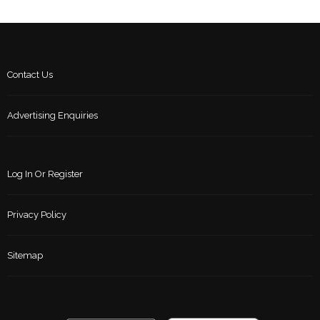
Contact Us
Advertising Enquiries
Log In Or Register
Privacy Policy
Sitemap