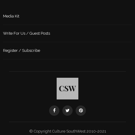
Media Kit
Write For Us / Guest Posts
Register / Subscribe
© Copyright Culture SouthWest 2010-2021