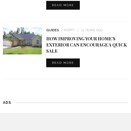
READ MORE
GUIDES
POPPY
11 YEARS AGO
HOW IMPROVING YOUR HOME’S
EXTERIOR CAN ENCOURAGE A QUICK
SALE
READ MORE
ADS