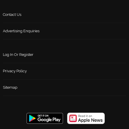
Contact Us
Advertising Enquiries
Log In Or Register
Privacy Policy
Sitemap