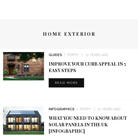
HOME EXTERIOR
GUIDES
POPPY
11 YEARS AGO
IMPROVE YOUR CURB APPEAL IN 5
EASY STEPS
READ MORE
INFOGRAPHICS
POPPY
11 YEARS AGO
WHAT YOU NEED TO KNOW ABOUT
SOLAR PANELS IN THE UK
[INFOGRAPHIC]