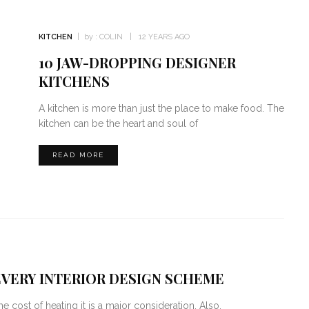
KITCHEN
by :
COLIN
12 YEARS AGO
10 JAW-DROPPING DESIGNER
KITCHENS
A kitchen is more than just the place to make food. The
kitchen can be the heart and soul of
READ MORE
VERY INTERIOR DESIGN SCHEME
 cost of heating it is a major consideration. Also,