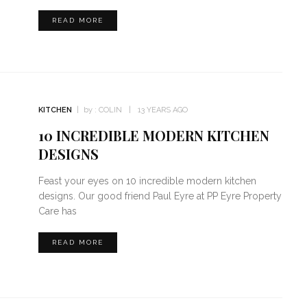
READ MORE
KITCHEN
by :
COLIN
13 YEARS AGO
10 INCREDIBLE MODERN KITCHEN
DESIGNS
Feast your eyes on 10 incredible modern kitchen
designs. Our good friend Paul Eyre at PP Eyre Property
Care has
READ MORE