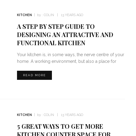
KITCHEN
by :
COLIN
13 YEARS AGO
A STEP BY STEP GUIDE TO
DESIGNING AN ATTRACTIVE AND
FUNCTIONAL KITCHEN
Your kitchen is, in some ways, the nerve centre of your
home. A working environment, but also a place for
READ MORE
KITCHEN
by :
COLIN
13 YEARS AGO
5 GREAT WAYS TO GET MORE
KITCHEN COUNTER SPACE FOR