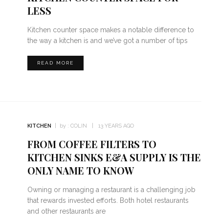
LESS
Kitchen counter space makes a notable difference to
the way a kitchen is and we’ve got a number of tips
READ MORE
KITCHEN
by :
COLIN
13 YEARS AGO
FROM COFFEE FILTERS TO
KITCHEN SINKS E&A SUPPLY IS THE
ONLY NAME TO KNOW
Owning or managing a restaurant is a challenging job
that rewards invested efforts. Both hotel restaurants
and other restaurants are