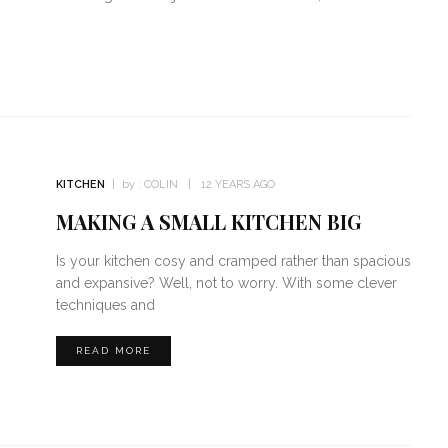
KITCHEN
by :
COLIN
12 YEARS AGO
MAKING A SMALL KITCHEN BIG
Is your kitchen cosy and cramped rather than spacious
and expansive? Well, not to worry. With some clever
techniques and
READ MORE