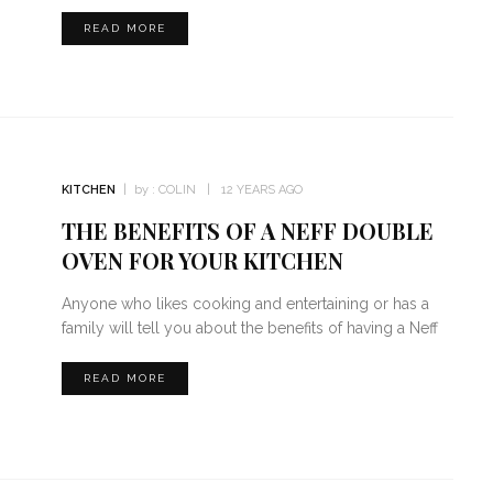
READ MORE
KITCHEN
by :
COLIN
12 YEARS AGO
THE BENEFITS OF A NEFF DOUBLE
OVEN FOR YOUR KITCHEN
Anyone who likes cooking and entertaining or has a
family will tell you about the benefits of having a Neff
READ MORE