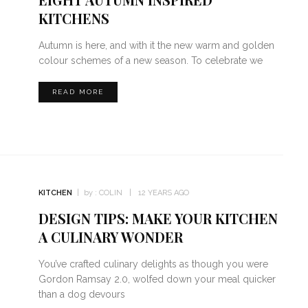
KITCHENS
Autumn is here, and with it the new warm and golden
colour schemes of a new season. To celebrate we
READ MORE
KITCHEN
by :
COLIN
12 YEARS AGO
DESIGN TIPS: MAKE YOUR KITCHEN
A CULINARY WONDER
You’ve crafted culinary delights as though you were
Gordon Ramsay 2.0, wolfed down your meal quicker
than a dog devours