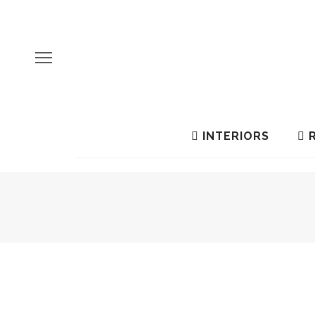
INTERIORS
R