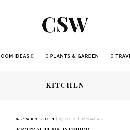
CSW
OOM IDEAS
PLANTS & GARDEN
TRAV
KITCHEN
INSPIRATION
KITCHEN
by :
COLIN
12 YEARS AGO
EIGHT AUTUMN INSPIRED