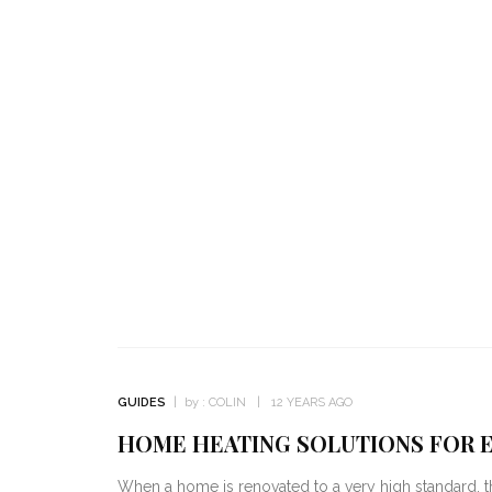
GUIDES
by :
COLIN
12 YEARS AGO
HOME HEATING SOLUTIONS FOR E
When a home is renovated to a very high standard, the