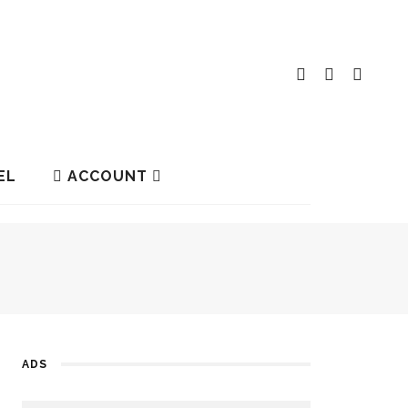
EL
ACCOUNT
ADS