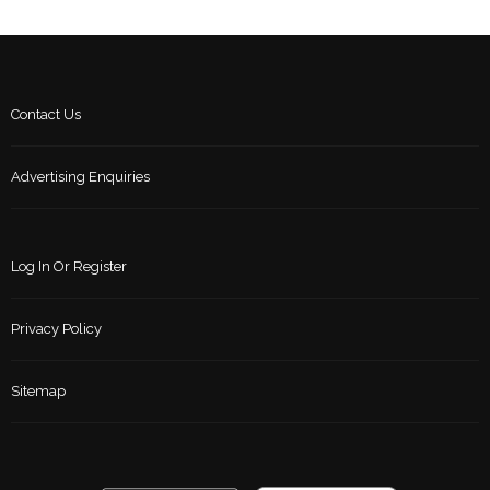
Contact Us
Advertising Enquiries
Log In Or Register
Privacy Policy
Sitemap