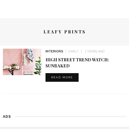
LEAFY PRINTS
INTERIORS
CARLY
7 YEARS AGO
HIGH STREET TREND WATCH:
SUNBAKED
READ MORE
ADS