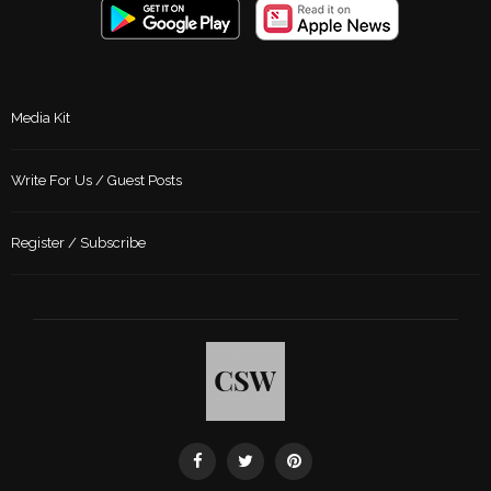
Media Kit
Write For Us / Guest Posts
Register / Subscribe