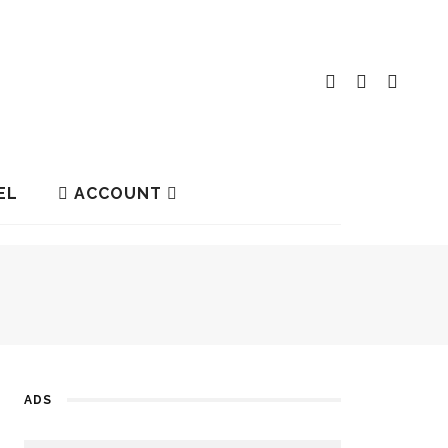
EL
ACCOUNT
ADS