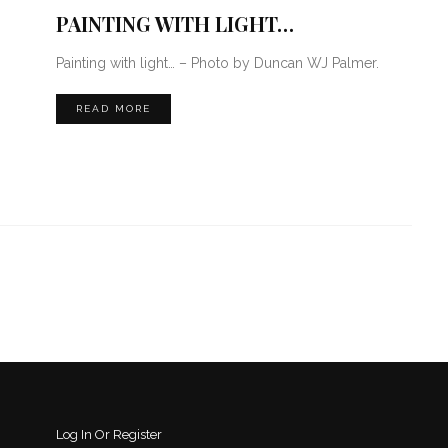
PAINTING WITH LIGHT…
Painting with light… – Photo by Duncan WJ Palmer.
READ MORE
Log In Or Register