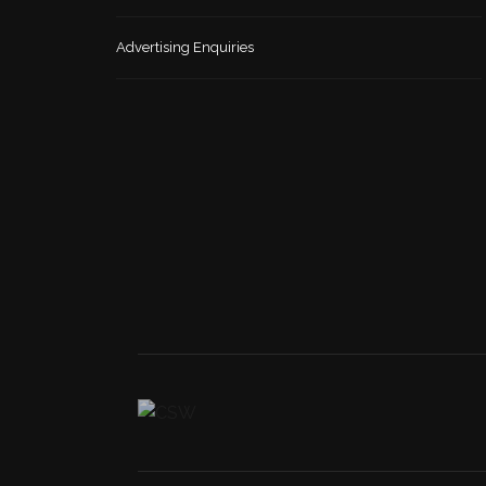
Advertising Enquiries