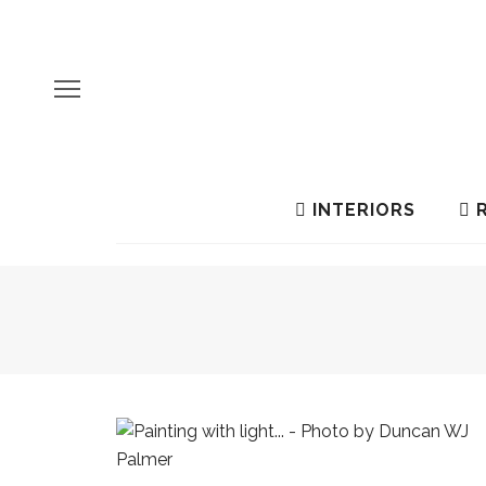
INTERIORS
R