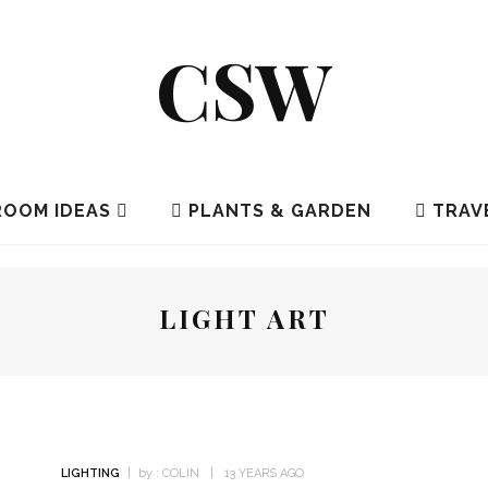
CSW
OOM IDEAS
PLANTS & GARDEN
TRAV
LIGHT ART
LIGHTING
by :
COLIN
13 YEARS AGO