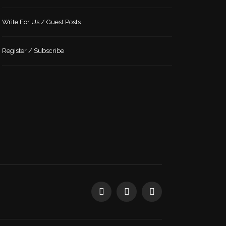
Write For Us / Guest Posts
Register / Subscribe