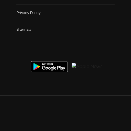
Privacy Policy
Sitemap