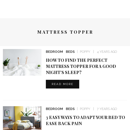
MATTRESS TOPPER
BEDROOM
BEDS
POPPY
4 YEARS AGO
HOW TO FIND THE PERFECT
MATTRESS TOPPER FOR A GOOD
NIGHT’S SLEEP?
READ MORE
BEDROOM
BEDS
POPPY
7 YEARS AGO
3 EASY WAYS TO ADAPT YOUR BED TO
EASE BACK PAIN