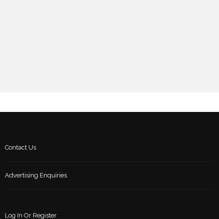
Contact Us
Advertising Enquiries
Log In Or Register