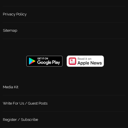
Privacy Policy
Sitemap
Media Kit
Write For Us / Guest Posts
Register / Subscribe