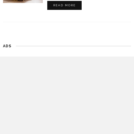
READ MORE
ADS