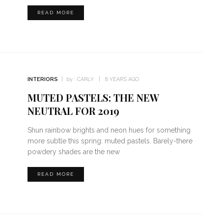
READ MORE
INTERIORS
by :
CARLY
8 YEARS AGO
MUTED PASTELS: THE NEW
NEUTRAL FOR 2019
Shun rainbow brights and neon hues for something
more subtle this spring: muted pastels. Barely-there
powdery shades are the new
READ MORE