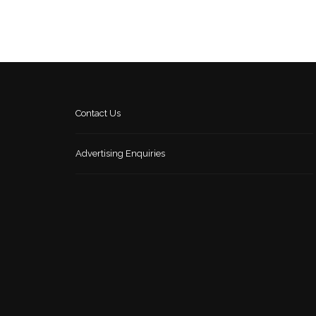
Contact Us
Advertising Enquiries