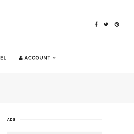
EL
ACCOUNT
ADS