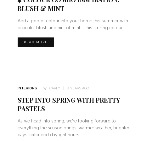
BLUSH & MINT
Add a pop of colour into your home this summer with
beautiful blush and hint of mint. This striking colour
READ MORE
INTERIORS
by :
CARLY
5 YEARS AGO
STEP INTO SPRING WITH PRETTY
PASTELS
As we head into spring, we’re looking forward to
everything the season brings: warmer weather, brighter
days, extended daylight hours