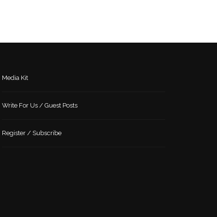
Media Kit
Write For Us / Guest Posts
Register / Subscribe