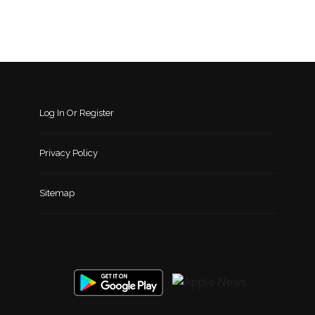
Log In Or Register
Privacy Policy
Sitemap