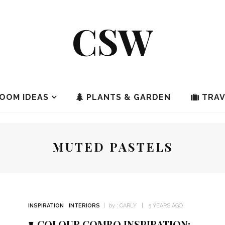
CSW
OOM IDEAS
PLANTS & GARDEN
TRAV
MUTED PASTELS
INSPIRATION
INTERIORS
by :
CARLY
5 YEARS AGO
COLOUR COMBO INSPIRATION: