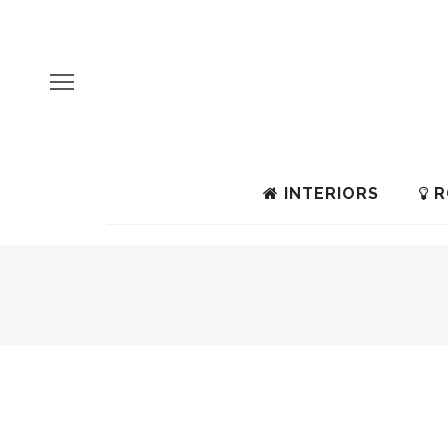
INTERIORS
R