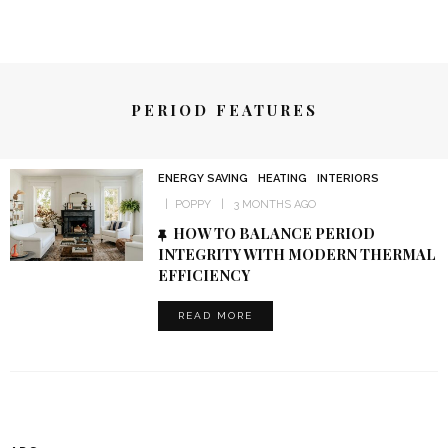
PERIOD FEATURES
ENERGY SAVING
HEATING
INTERIORS
POPPY
3 MONTHS AGO
HOW TO BALANCE PERIOD
INTEGRITY WITH MODERN THERMAL
EFFICIENCY
READ MORE