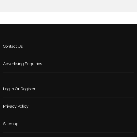
Contact Us
Advertising Enquiries
Log In Or Register
Privacy Policy
Sitemap