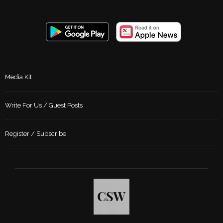
Media Kit
Write For Us / Guest Posts
Register / Subscribe