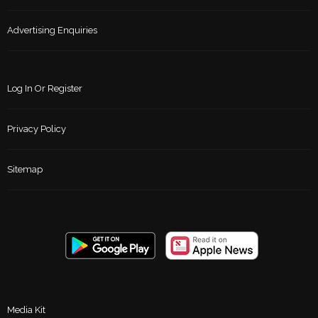
Advertising Enquiries
Log In Or Register
Privacy Policy
Sitemap
Media Kit