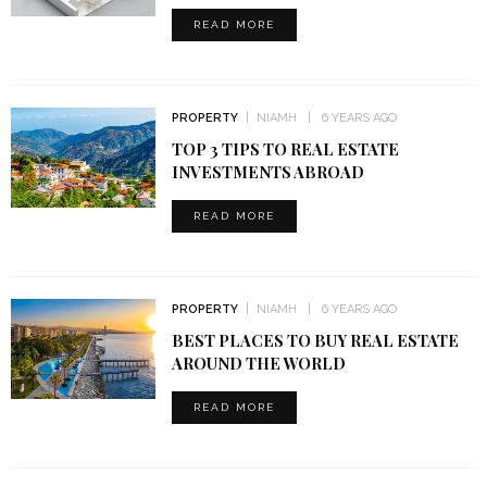
READ MORE
PROPERTY
NIAMH
6 YEARS AGO
TOP 3 TIPS TO REAL ESTATE
INVESTMENTS ABROAD
READ MORE
PROPERTY
NIAMH
6 YEARS AGO
BEST PLACES TO BUY REAL ESTATE
AROUND THE WORLD
READ MORE