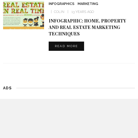
INFOGRAPHICS
MARKETING
COLIN
13 YEARS AGO
INFOGRAPHIC: HOME, PROPERTY
AND REAL ESTATE MARKETING
TECHNIQUES
READ MORE
ADS