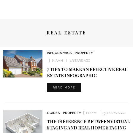
REAL ESTATE
INFOGRAPHICS
PROPERTY
NIAMH
4 YEARS AGO
7 TIPS TO MAKE AN EFFECTIVE REAL
ESTATE INFOGRAPHIC
READ MORE
GUIDES
PROPERTY
POPPY
5 YEARS AGO
THE DIFFERENCE BETWEEN VIRTUAL
STAGING AND REAL HOME STAGING