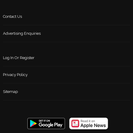
Contact Us
Advertising Enquiries
Log In Or Register
Privacy Policy
Sitemap