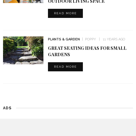
OUTDOOR LIVING SPACE
READ MORE
PLANTS & GARDEN
POPPY
11 YEARS AGO
GREAT SEATING IDEAS FOR SMALL
GARDENS
READ MORE
ADS