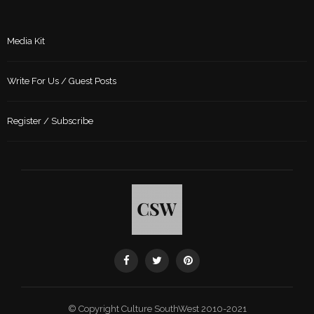
Media Kit
Write For Us / Guest Posts
Register / Subscribe
© Copyright Culture SouthWest 2010-2021