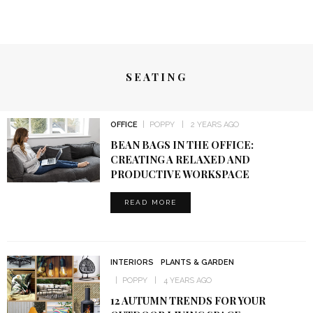
SEATING
OFFICE
POPPY
2 YEARS AGO
BEAN BAGS IN THE OFFICE:
CREATING A RELAXED AND
PRODUCTIVE WORKSPACE
READ MORE
INTERIORS
PLANTS & GARDEN
POPPY
4 YEARS AGO
12 AUTUMN TRENDS FOR YOUR