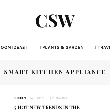
CSW
OOM IDEAS
PLANTS & GARDEN
TRAV
SMART KITCHEN APPLIANCE
KITCHEN
by :
POPPY
9 YEARS AGO
5 HOT NEW TRENDS IN THE