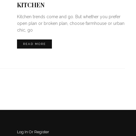
KITCHEN
Kitchen trends come and go. But whether you prefer
open plan or broken plan, choose farmhouse or urban
chic, go
READ MORE
Log In Or Register