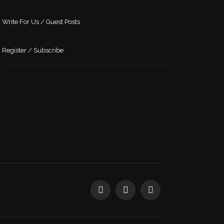
Write For Us / Guest Posts
Register / Subscribe