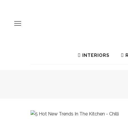
INTERIORS
R