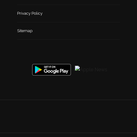
Privacy Policy
Sitemap