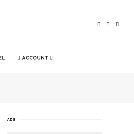
EL
ACCOUNT
ADS