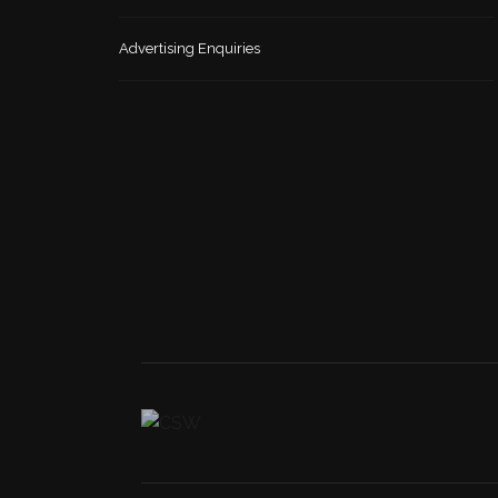
Advertising Enquiries