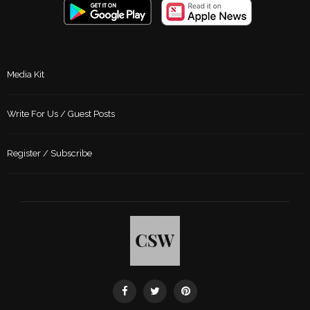
Media Kit
Write For Us / Guest Posts
Register / Subscribe