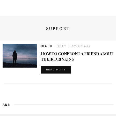
SUPPORT
HEALTH
POPPY
2 YEARS AGO
HOW TO CONFRONT A FRIEND ABOUT
THEIR DRINKING
READ MORE
ADS