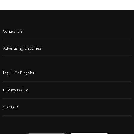
Contact Us
Advertising Enquiries
Log In Or Register
Privacy Policy
Sitemap