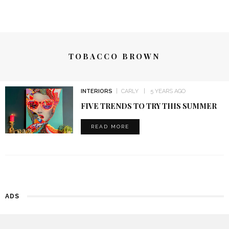
TOBACCO BROWN
INTERIORS
CARLY
5 YEARS AGO
FIVE TRENDS TO TRY THIS SUMMER
READ MORE
ADS