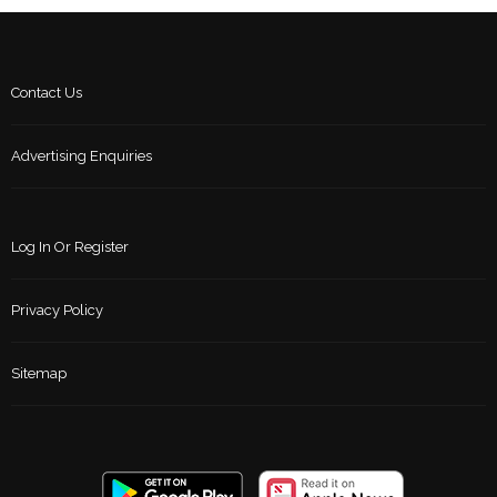
Contact Us
Advertising Enquiries
Log In Or Register
Privacy Policy
Sitemap