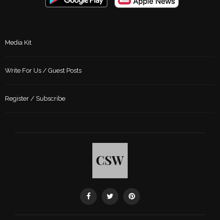
Media Kit
Write For Us / Guest Posts
Register / Subscribe