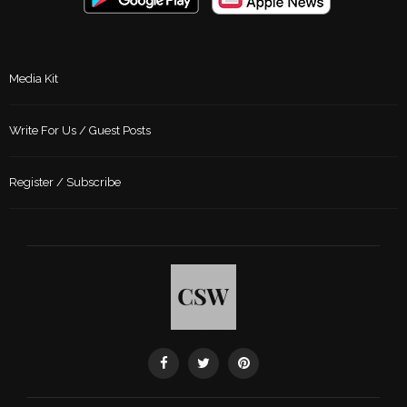
Media Kit
Write For Us / Guest Posts
Register / Subscribe