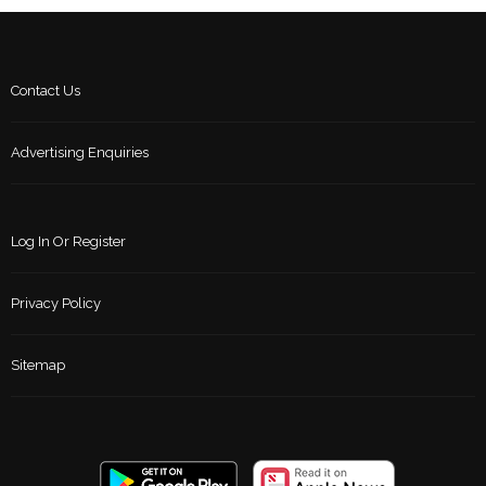
Contact Us
Advertising Enquiries
Log In Or Register
Privacy Policy
Sitemap