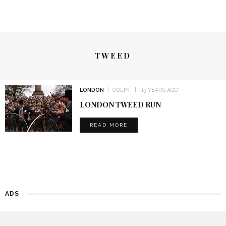
TWEED
LONDON
COLIN
13 YEARS AGO
LONDON TWEED RUN
READ MORE
ADS