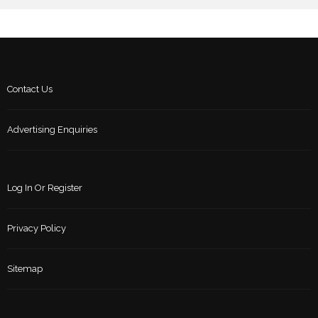
Contact Us
Advertising Enquiries
Log In Or Register
Privacy Policy
Sitemap