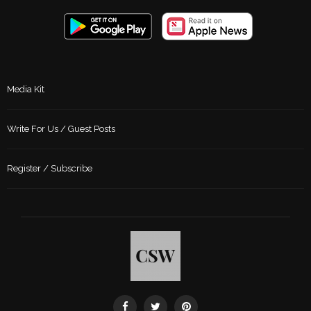
Media Kit
Write For Us / Guest Posts
Register / Subscribe