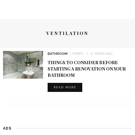
VENTILATION
BATHROOM
POPPY
11 YEARS AGO
THINGS TO CONSIDER BEFORE
STARTING A RENOVATION ON YOUR
BATHROOM
READ MORE
ADS