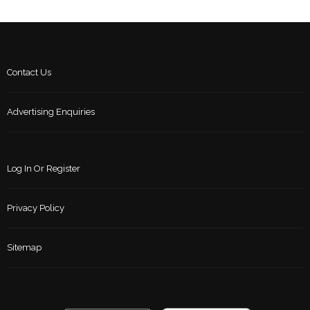
Contact Us
Advertising Enquiries
Log In Or Register
Privacy Policy
Sitemap