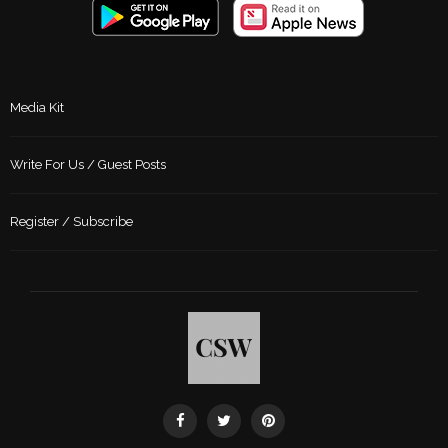
Media Kit
Write For Us / Guest Posts
Register / Subscribe