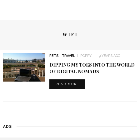
WIFI
PETS
TRAVEL
POPPY
9 YEARS AGO
DIPPING MY TOES INTO THE WORLD
OF DIGITAL NOMADS
READ MORE
ADS