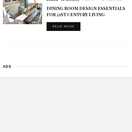
DINING ROOM DESIGN ESSENTIALS
FOR 21ST CENTURY LIVING
READ MORE
ADS