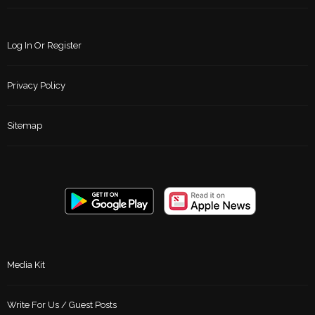
Log In Or Register
Privacy Policy
Sitemap
Media Kit
Write For Us / Guest Posts