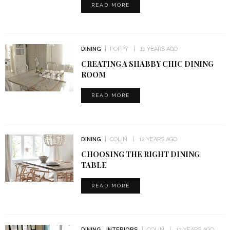
READ MORE
DINING
POPPY
11 YEARS AGO
CREATING A SHABBY CHIC DINING
ROOM
READ MORE
DINING
COLIN
12 YEARS AGO
CHOOSING THE RIGHT DINING
TABLE
READ MORE
DINING
INTERIORS
COLIN
12 YEARS AGO