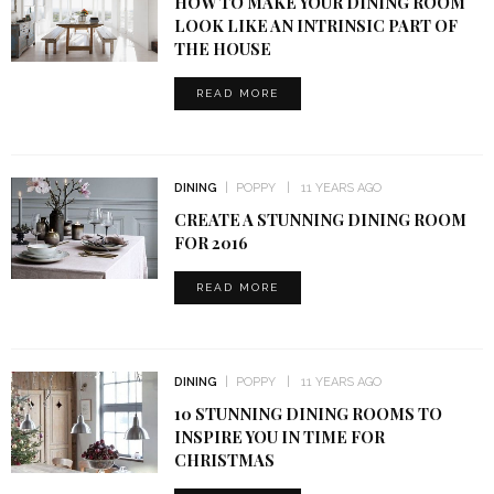
HOW TO MAKE YOUR DINING ROOM
LOOK LIKE AN INTRINSIC PART OF
THE HOUSE
READ MORE
DINING
POPPY
11 YEARS AGO
CREATE A STUNNING DINING ROOM
FOR 2016
READ MORE
DINING
POPPY
11 YEARS AGO
10 STUNNING DINING ROOMS TO
INSPIRE YOU IN TIME FOR
CHRISTMAS