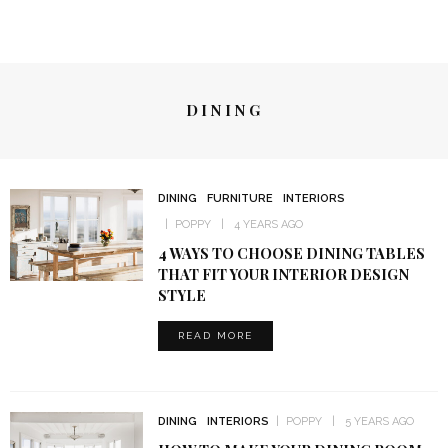
DINING
DINING
FURNITURE
INTERIORS
POPPY
4 YEARS AGO
4 WAYS TO CHOOSE DINING TABLES
THAT FIT YOUR INTERIOR DESIGN
STYLE
READ MORE
DINING
INTERIORS
POPPY
5 YEARS AGO