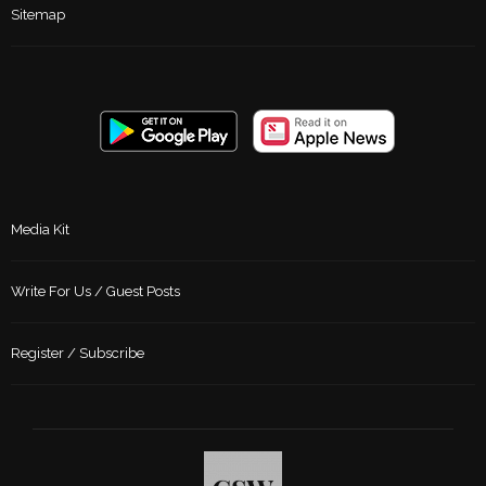
Sitemap
Media Kit
Write For Us / Guest Posts
Register / Subscribe