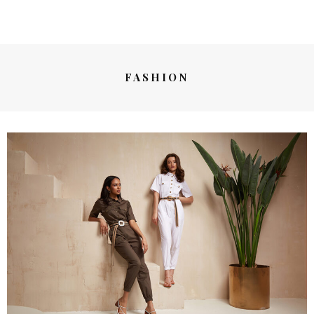
FASHION