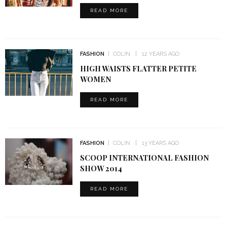
READ MORE
FASHION
COLIN
12 YEARS AGO
HIGH WAISTS FLATTER PETITE
WOMEN
READ MORE
FASHION
COLIN
13 YEARS AGO
SCOOP INTERNATIONAL FASHION
SHOW 2014
READ MORE