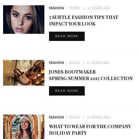
FASHION
POPPY
11 YEARS AGO
5 SUBTLE FASHION TIPS THAT
IMPACT YOUR LOOK
READ MORE
FASHION
COLIN
11 YEARS AGO
JONES BOOTMAKER
SPRING/SUMMER 2015 COLLECTION
READ MORE
FASHION
COLIN
12 YEARS AGO
WHAT TO WEAR FOR THE COMPANY
HOLIDAY PARTY