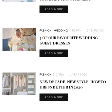
READ MORE
FASHION
WEDDING
POPPY
6 YEARS AGO
3 OF OUR FAVOURITE WEDDING
GUEST DRESSES
READ MORE
FASHION
CARLY
7 YEARS AGO
NEW DECADE, NEW STYLE: HOW TO
DRESS BETTER IN 2020
READ MORE