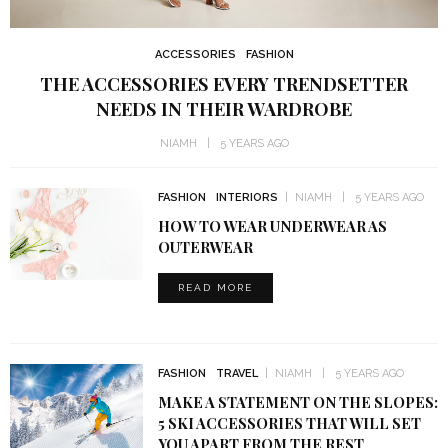
ACCESSORIES
FASHION
THE ACCESSORIES EVERY TRENDSETTER
NEEDS IN THEIR WARDROBE
NIAMH
5 YEARS AGO
FASHION
INTERIORS
NIAMH
5 YEARS AGO
HOW TO WEAR UNDERWEAR AS
OUTERWEAR
READ MORE
FASHION
TRAVEL
NIAMH
5 YEARS AGO
MAKE A STATEMENT ON THE SLOPES:
5 SKI ACCESSORIES THAT WILL SET
YOU APART FROM THE REST