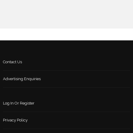
Contact Us
Advertising Enquiries
Log In Or Register
Privacy Policy